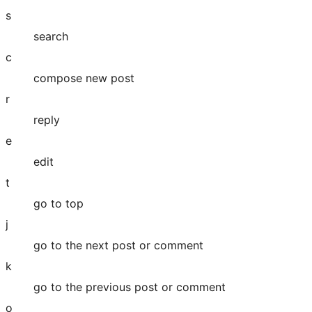
s
search
c
compose new post
r
reply
e
edit
t
go to top
j
go to the next post or comment
k
go to the previous post or comment
o