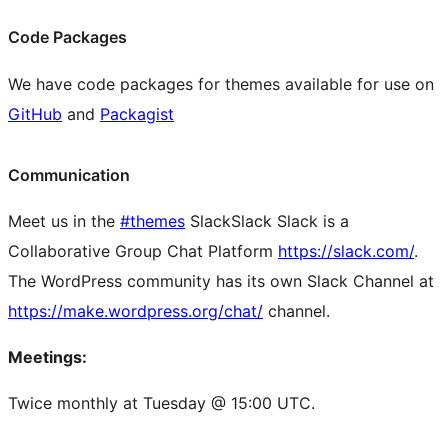
Code Packages
We have code packages for themes available for use on
GitHub
and
Packagist
Communication
Meet us in the
#themes
Slack
Slack
Slack is a
Collaborative Group Chat Platform
https://slack.com/
.
The WordPress community has its own Slack Channel at
https://make.wordpress.org/chat/
channel.
Meetings:
Twice monthly at Tuesday @ 15:00 UTC.