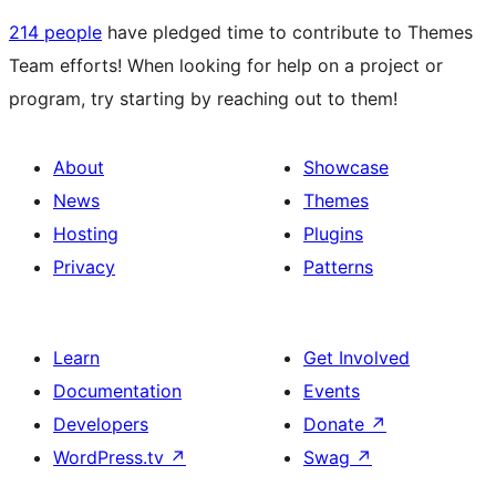
214 people
have pledged time to contribute to Themes
Team efforts! When looking for help on a project or
program, try starting by reaching out to them!
About
Showcase
News
Themes
Hosting
Plugins
Privacy
Patterns
Learn
Get Involved
Documentation
Events
Developers
Donate
↗
WordPress.tv
↗
Swag
↗