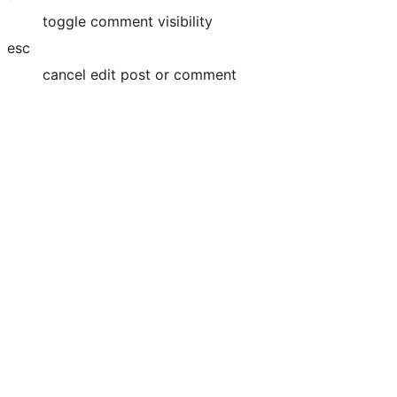
toggle comment visibility
esc
cancel edit post or comment