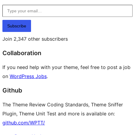
Type your email…
Subscribe
Join 2,347 other subscribers
Collaboration
If you need help with your theme, feel free to post a job
on
WordPress Jobs
.
Github
The Theme Review Coding Standards, Theme Sniffer
Plugin, Theme Unit Test and more is available on:
github.com/WPTT/