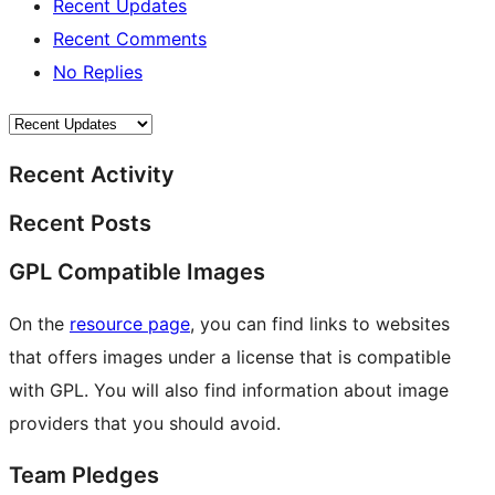
Recent Updates
Recent Comments
No Replies
Recent Activity
Recent Posts
GPL Compatible Images
On the
resource page
, you can find links to websites
that offers images under a license that is compatible
with GPL. You will also find information about image
providers that you should avoid.
Team Pledges