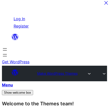
Skip
Log In
to
Register
content
Get WordPress
Make WordPress Themes
Menu
Show welcome box
Welcome to the Themes team!