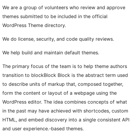
We are a group of volunteers who review and approve
themes submitted to be included in the official
WordPress Theme directory.
We do license, security, and code quality reviews.
We help build and maintain default themes.
The primary focus of the team is to help theme authors
transition to
block
Block
Block is the abstract term used
to describe units of markup that, composed together,
form the content or layout of a webpage using the
WordPress editor. The idea combines concepts of what
in the past may have achieved with shortcodes, custom
HTML, and embed discovery into a single consistent API
and user experience.
-based themes.