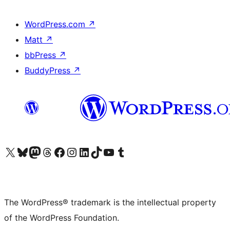
WordPress.com
↗
Matt
↗
bbPress
↗
BuddyPress
↗
Visit our X (formerly Twitter) account
Visit our Bluesky account
Visit our Mastodon account
Visit our Threads account
Visit our Facebook page
Visit our Instagram account
Visit our LinkedIn account
Visit our TikTok account
Visit our YouTube channel
Visit our Tumblr account
The WordPress® trademark is the intellectual property
of the WordPress Foundation.