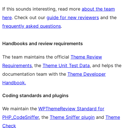
If this sounds interesting, read more
about the team
here
. Check out our
guide for new reviewers
and the
frequently asked questions
.
Handbooks and review requirements
The team maintains the official
Theme Review
Requirements
, the
Theme Unit Test Data
, and helps the
documentation team with the
Theme Developer
Handbook.
Coding standards and plugins
We maintain the
WPThemeReview Standard for
PHP_CodeSniffer
, the
Theme Sniffer plugin
and
Theme
Check