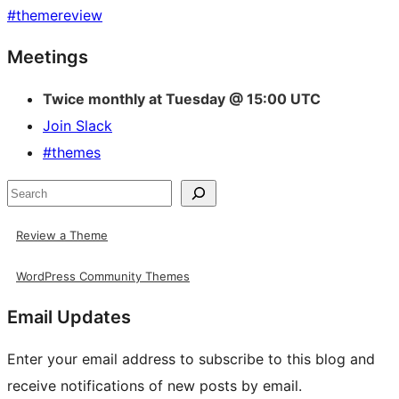
#
themereview
Site
Meetings
resources
Twice monthly at Tuesday @ 15:00 UTC
Join Slack
#themes
Search
Review a Theme
WordPress Community Themes
Email Updates
Enter your email address to subscribe to this blog and
receive notifications of new posts by email.