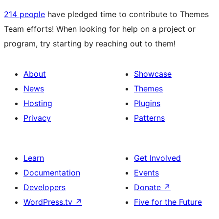
214 people
have pledged time to contribute to Themes
Team efforts! When looking for help on a project or
program, try starting by reaching out to them!
About
Showcase
News
Themes
Hosting
Plugins
Privacy
Patterns
Learn
Get Involved
Documentation
Events
Developers
Donate
↗
WordPress.tv
↗
Five for the Future