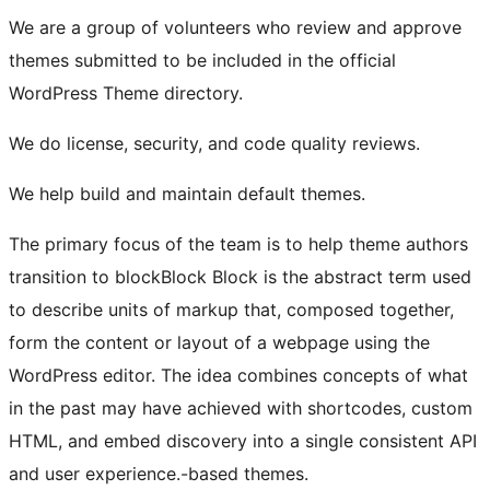
We are a group of volunteers who review and approve
themes submitted to be included in the official
WordPress Theme directory.
We do license, security, and code quality reviews.
We help build and maintain default themes.
The primary focus of the team is to help theme authors
transition to
block
Block
Block is the abstract term used
to describe units of markup that, composed together,
form the content or layout of a webpage using the
WordPress editor. The idea combines concepts of what
in the past may have achieved with shortcodes, custom
HTML, and embed discovery into a single consistent API
and user experience.
-based themes.