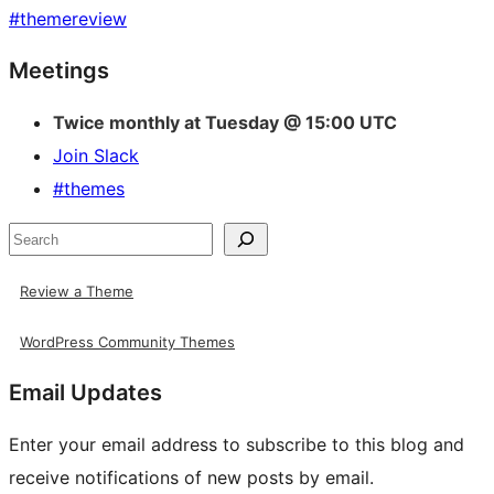
#
themereview
Site
Meetings
resources
Twice monthly at Tuesday @ 15:00 UTC
Join Slack
#themes
Search
Review a Theme
WordPress Community Themes
Email Updates
Enter your email address to subscribe to this blog and
receive notifications of new posts by email.