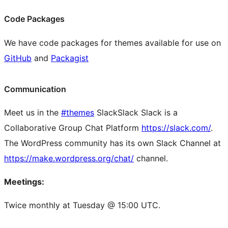
Code Packages
We have code packages for themes available for use on
GitHub
and
Packagist
Communication
Meet us in the
#themes
Slack
Slack
Slack is a
Collaborative Group Chat Platform
https://slack.com/
.
The WordPress community has its own Slack Channel at
https://make.wordpress.org/chat/
channel.
Meetings:
Twice monthly at Tuesday @ 15:00 UTC.