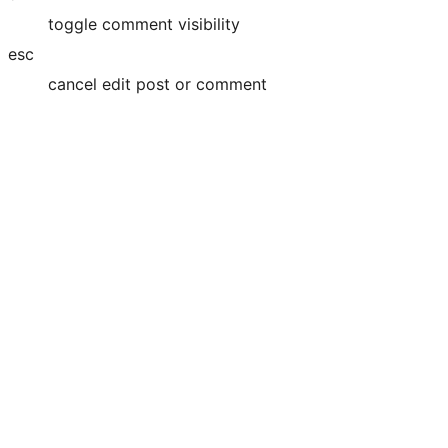
toggle comment visibility
esc
cancel edit post or comment