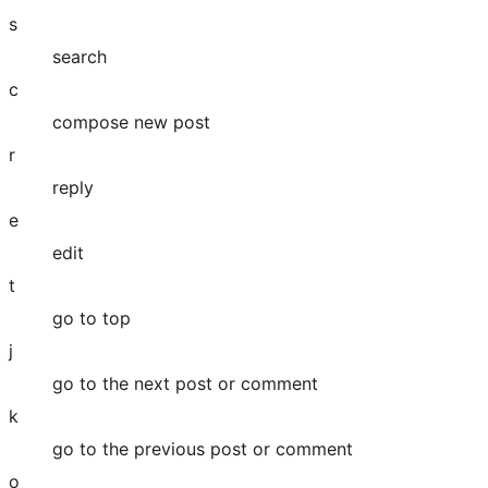
s
search
c
compose new post
r
reply
e
edit
t
go to top
j
go to the next post or comment
k
go to the previous post or comment
o