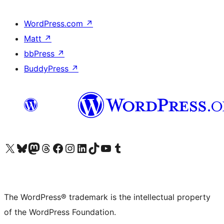
WordPress.com
↗
Matt
↗
bbPress
↗
BuddyPress
↗
Visit our X (formerly Twitter) account
Visit our Bluesky account
Visit our Mastodon account
Visit our Threads account
Visit our Facebook page
Visit our Instagram account
Visit our LinkedIn account
Visit our TikTok account
Visit our YouTube channel
Visit our Tumblr account
The WordPress® trademark is the intellectual property
of the WordPress Foundation.