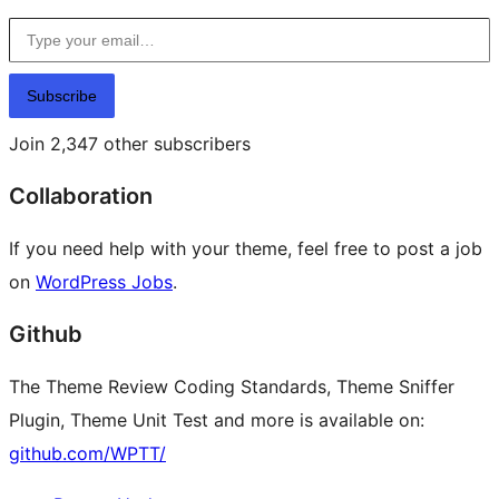
Type your email…
Subscribe
Join 2,347 other subscribers
Collaboration
If you need help with your theme, feel free to post a job
on
WordPress Jobs
.
Github
The Theme Review Coding Standards, Theme Sniffer
Plugin, Theme Unit Test and more is available on:
github.com/WPTT/