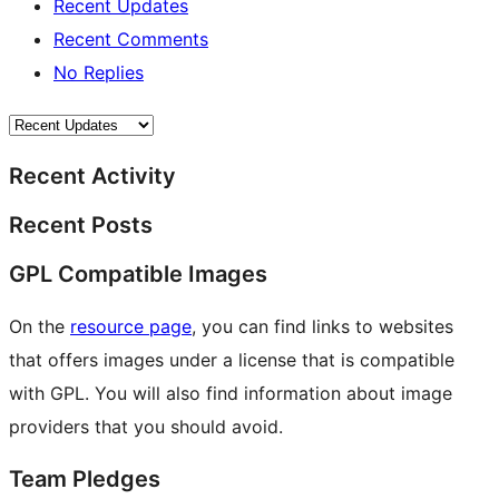
Recent Updates
Recent Comments
No Replies
Recent Activity
Recent Posts
GPL Compatible Images
On the
resource page
, you can find links to websites
that offers images under a license that is compatible
with GPL. You will also find information about image
providers that you should avoid.
Team Pledges