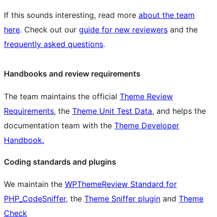
If this sounds interesting, read more
about the team
here
. Check out our
guide for new reviewers
and the
frequently asked questions
.
Handbooks and review requirements
The team maintains the official
Theme Review
Requirements
, the
Theme Unit Test Data
, and helps the
documentation team with the
Theme Developer
Handbook.
Coding standards and plugins
We maintain the
WPThemeReview Standard for
PHP_CodeSniffer
, the
Theme Sniffer plugin
and
Theme
Check