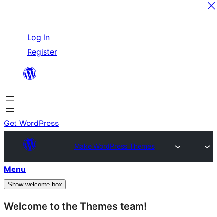
Skip
Log In
to
Register
content
Get WordPress
Make WordPress Themes
Menu
Show welcome box
Welcome to the Themes team!