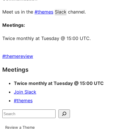
Meet us in the
#themes
Slack
channel.
Meetings:
Twice monthly at Tuesday @ 15:00 UTC.
#
themereview
Site
Meetings
resources
Twice monthly at Tuesday @ 15:00 UTC
Join Slack
#themes
Search
Review a Theme