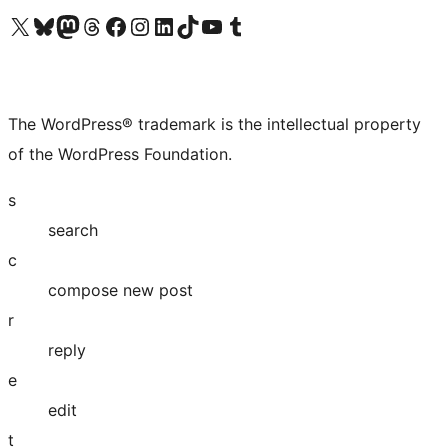
Visit our X (formerly Twitter) account
Visit our Bluesky account
Visit our Mastodon account
Visit our Threads account
Visit our Facebook page
Visit our Instagram account
Visit our LinkedIn account
Visit our TikTok account
Visit our YouTube channel
Visit our Tumblr account
The WordPress® trademark is the intellectual property
of the WordPress Foundation.
s
search
c
compose new post
r
reply
e
edit
t