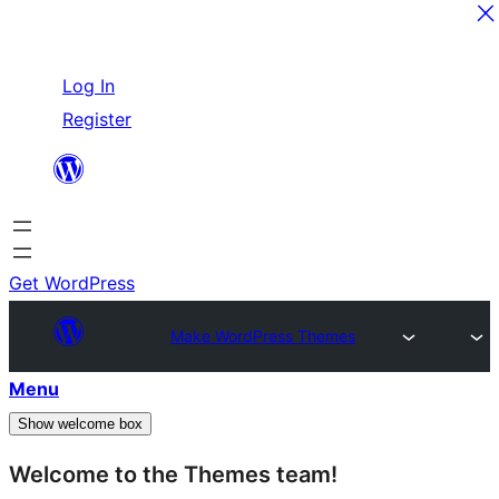
Skip
Log In
to
Register
content
Get WordPress
Make WordPress Themes
Menu
Show welcome box
Welcome to the Themes team!