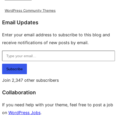
WordPress Community Themes
Email Updates
Enter your email address to subscribe to this blog and
receive notifications of new posts by email.
Type your email…
Subscribe
Join 2,347 other subscribers
Collaboration
If you need help with your theme, feel free to post a job
on
WordPress Jobs
.