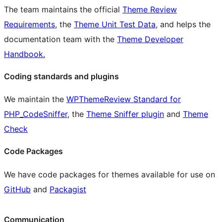
The team maintains the official
Theme Review
Requirements
, the
Theme Unit Test Data
, and helps the
documentation team with the
Theme Developer
Handbook.
Coding standards and plugins
We maintain the
WPThemeReview Standard for
PHP_CodeSniffer
, the
Theme Sniffer plugin
and
Theme
Check
Code Packages
We have code packages for themes available for use on
GitHub
and
Packagist
Communication