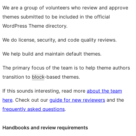
We are a group of volunteers who review and approve
themes submitted to be included in the official
WordPress Theme directory.
We do license, security, and code quality reviews.
We help build and maintain default themes.
The primary focus of the team is to help theme authors
transition to
block
-based themes.
If this sounds interesting, read more
about the team
here
. Check out our
guide for new reviewers
and the
frequently asked questions
.
Handbooks and review requirements