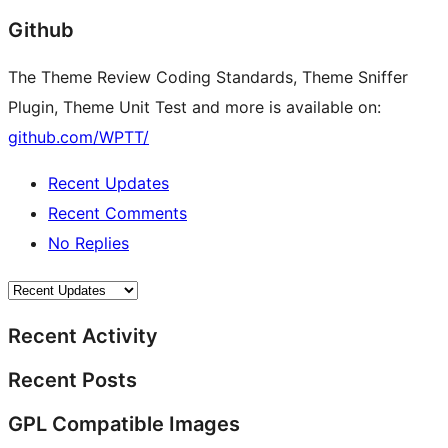
Github
The Theme Review Coding Standards, Theme Sniffer
Plugin, Theme Unit Test and more is available on:
github.com/WPTT/
Recent Updates
Recent Comments
No Replies
Recent Activity
Recent Posts
GPL Compatible Images