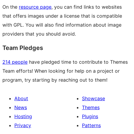
On the
resource page
, you can find links to websites
that offers images under a license that is compatible
with GPL. You will also find information about image
providers that you should avoid.
Team Pledges
214 people
have pledged time to contribute to Themes
Team efforts! When looking for help on a project or
program, try starting by reaching out to them!
About
Showcase
News
Themes
Hosting
Plugins
Privacy
Patterns