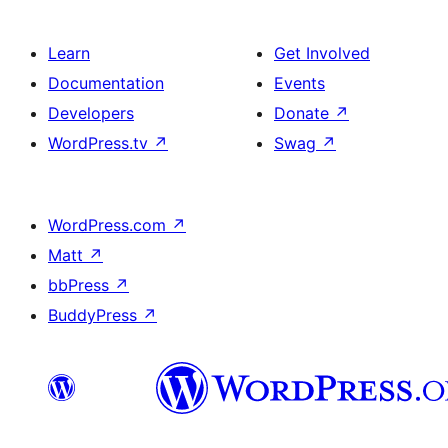
Learn
Get Involved
Documentation
Events
Developers
Donate
↗
WordPress.tv
↗
Swag
↗
WordPress.com
↗
Matt
↗
bbPress
↗
BuddyPress
↗