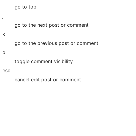
go to top
j
go to the next post or comment
k
go to the previous post or comment
o
toggle comment visibility
esc
cancel edit post or comment