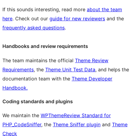
If this sounds interesting, read more
about the team
here
. Check out our
guide for new reviewers
and the
frequently asked questions
.
Handbooks and review requirements
The team maintains the official
Theme Review
Requirements
, the
Theme Unit Test Data
, and helps the
documentation team with the
Theme Developer
Handbook.
Coding standards and plugins
We maintain the
WPThemeReview Standard for
PHP_CodeSniffer
, the
Theme Sniffer plugin
and
Theme
Check