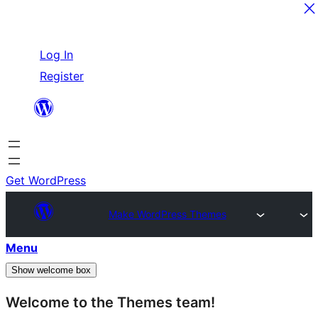
Skip
Log In
to
Register
content
Get WordPress
Make WordPress Themes
Menu
Show welcome box
Welcome to the Themes team!