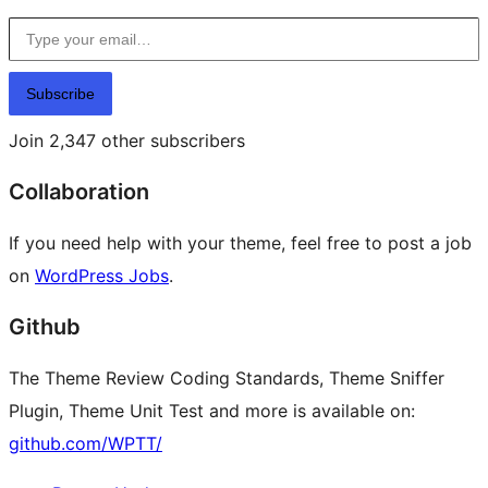
Type your email…
Subscribe
Join 2,347 other subscribers
Collaboration
If you need help with your theme, feel free to post a job
on
WordPress Jobs
.
Github
The Theme Review Coding Standards, Theme Sniffer
Plugin, Theme Unit Test and more is available on:
github.com/WPTT/