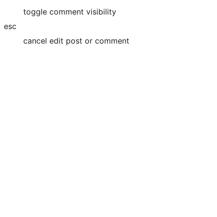
toggle comment visibility
esc
cancel edit post or comment