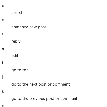
s
search
c
compose new post
r
reply
e
edit
t
go to top
j
go to the next post or comment
k
go to the previous post or comment
o