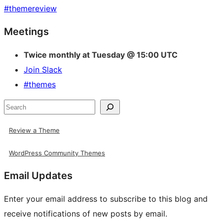
#
themereview
Site
Meetings
resources
Twice monthly at Tuesday @ 15:00 UTC
Join Slack
#themes
Search
Review a Theme
WordPress Community Themes
Email Updates
Enter your email address to subscribe to this blog and
receive notifications of new posts by email.