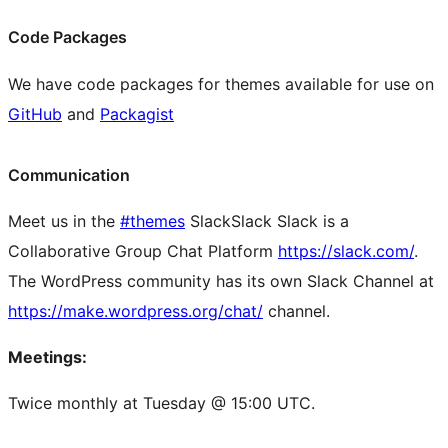
Code Packages
We have code packages for themes available for use on
GitHub
and
Packagist
Communication
Meet us in the
#themes
Slack
Slack
Slack is a
Collaborative Group Chat Platform
https://slack.com/
.
The WordPress community has its own Slack Channel at
https://make.wordpress.org/chat/
channel.
Meetings:
Twice monthly at Tuesday @ 15:00 UTC.