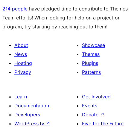
214 people
have pledged time to contribute to Themes
Team efforts! When looking for help on a project or
program, try starting by reaching out to them!
About
Showcase
News
Themes
Hosting
Plugins
Privacy
Patterns
Learn
Get Involved
Documentation
Events
Developers
Donate
↗
WordPress.tv
↗
Five for the Future