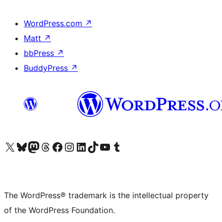
WordPress.com
↗
Matt
↗
bbPress
↗
BuddyPress
↗
Visit our X (formerly Twitter) account
Visit our Bluesky account
Visit our Mastodon account
Visit our Threads account
Visit our Facebook page
Visit our Instagram account
Visit our LinkedIn account
Visit our TikTok account
Visit our YouTube channel
Visit our Tumblr account
The WordPress® trademark is the intellectual property
of the WordPress Foundation.