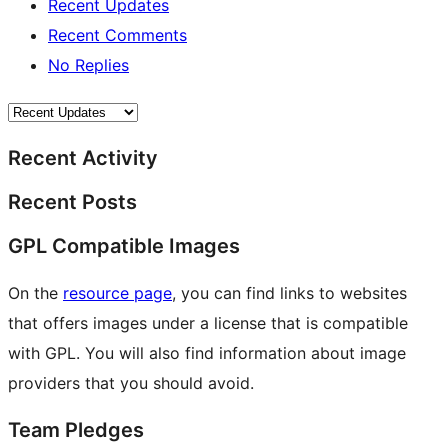
Recent Updates
Recent Comments
No Replies
Recent Activity
Recent Posts
GPL Compatible Images
On the
resource page
, you can find links to websites
that offers images under a license that is compatible
with GPL. You will also find information about image
providers that you should avoid.
Team Pledges