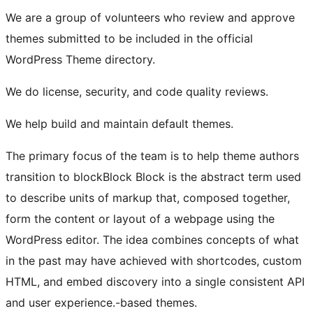
We are a group of volunteers who review and approve
themes submitted to be included in the official
WordPress Theme directory.
We do license, security, and code quality reviews.
We help build and maintain default themes.
The primary focus of the team is to help theme authors
transition to
block
Block
Block is the abstract term used
to describe units of markup that, composed together,
form the content or layout of a webpage using the
WordPress editor. The idea combines concepts of what
in the past may have achieved with shortcodes, custom
HTML, and embed discovery into a single consistent API
and user experience.
-based themes.