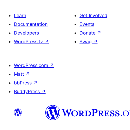
Learn
Get Involved
Documentation
Events
Developers
Donate
↗
WordPress.tv
↗
Swag
↗
WordPress.com
↗
Matt
↗
bbPress
↗
BuddyPress
↗