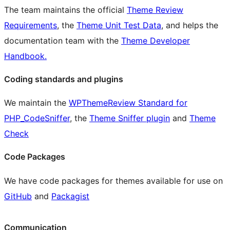
The team maintains the official
Theme Review
Requirements
, the
Theme Unit Test Data
, and helps the
documentation team with the
Theme Developer
Handbook.
Coding standards and plugins
We maintain the
WPThemeReview Standard for
PHP_CodeSniffer
, the
Theme Sniffer plugin
and
Theme
Check
Code Packages
We have code packages for themes available for use on
GitHub
and
Packagist
Communication