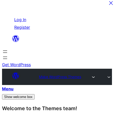
Skip
Log In
to
Register
content
Get WordPress
Make WordPress Themes
Menu
Show welcome box
Welcome to the Themes team!