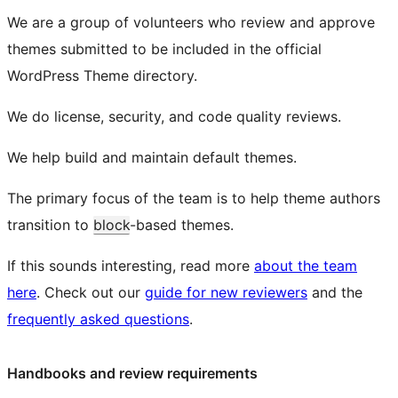
We are a group of volunteers who review and approve
themes submitted to be included in the official
WordPress Theme directory.
We do license, security, and code quality reviews.
We help build and maintain default themes.
The primary focus of the team is to help theme authors
transition to
block
-based themes.
If this sounds interesting, read more
about the team
here
. Check out our
guide for new reviewers
and the
frequently asked questions
.
Handbooks and review requirements