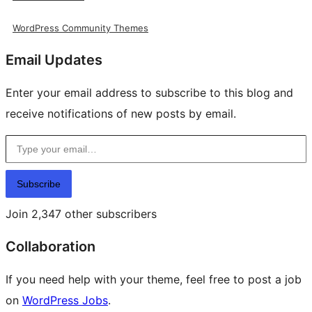
WordPress Community Themes
Email Updates
Enter your email address to subscribe to this blog and
receive notifications of new posts by email.
Type your email…
Subscribe
Join 2,347 other subscribers
Collaboration
If you need help with your theme, feel free to post a job
on
WordPress Jobs
.