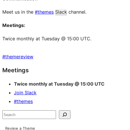
Meet us in the
#themes
Slack
channel.
Meetings:
Twice monthly at Tuesday @ 15:00 UTC.
#
themereview
Site
Meetings
resources
Twice monthly at Tuesday @ 15:00 UTC
Join Slack
#themes
Search
Review a Theme