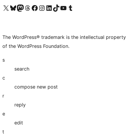
Visit our X (formerly Twitter) account
Visit our Bluesky account
Visit our Mastodon account
Visit our Threads account
Visit our Facebook page
Visit our Instagram account
Visit our LinkedIn account
Visit our TikTok account
Visit our YouTube channel
Visit our Tumblr account
The WordPress® trademark is the intellectual property
of the WordPress Foundation.
s
search
c
compose new post
r
reply
e
edit
t