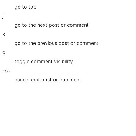
go to top
j
go to the next post or comment
k
go to the previous post or comment
o
toggle comment visibility
esc
cancel edit post or comment