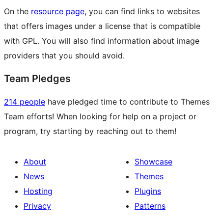
On the
resource page
, you can find links to websites
that offers images under a license that is compatible
with GPL. You will also find information about image
providers that you should avoid.
Team Pledges
214 people
have pledged time to contribute to Themes
Team efforts! When looking for help on a project or
program, try starting by reaching out to them!
About
Showcase
News
Themes
Hosting
Plugins
Privacy
Patterns