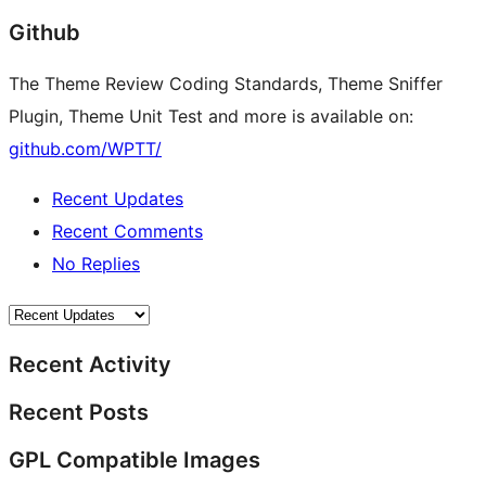
Github
The Theme Review Coding Standards, Theme Sniffer
Plugin, Theme Unit Test and more is available on:
github.com/WPTT/
Recent Updates
Recent Comments
No Replies
Recent Activity
Recent Posts
GPL Compatible Images