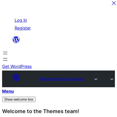
Skip
Log In
to
Register
content
Get WordPress
Make WordPress Themes
Menu
Show welcome box
Welcome to the Themes team!