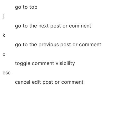
go to top
j
go to the next post or comment
k
go to the previous post or comment
o
toggle comment visibility
esc
cancel edit post or comment