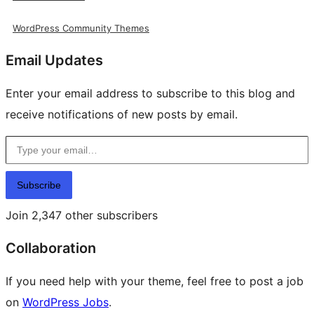
WordPress Community Themes
Email Updates
Enter your email address to subscribe to this blog and
receive notifications of new posts by email.
Type your email…
Subscribe
Join 2,347 other subscribers
Collaboration
If you need help with your theme, feel free to post a job
on
WordPress Jobs
.