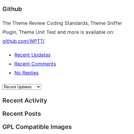
Github
The Theme Review Coding Standards, Theme Sniffer
Plugin, Theme Unit Test and more is available on:
github.com/WPTT/
Recent Updates
Recent Comments
No Replies
Recent Activity
Recent Posts
GPL Compatible Images