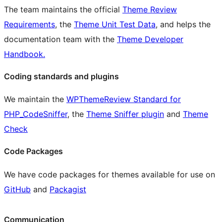
The team maintains the official
Theme Review
Requirements
, the
Theme Unit Test Data
, and helps the
documentation team with the
Theme Developer
Handbook.
Coding standards and plugins
We maintain the
WPThemeReview Standard for
PHP_CodeSniffer
, the
Theme Sniffer plugin
and
Theme
Check
Code Packages
We have code packages for themes available for use on
GitHub
and
Packagist
Communication