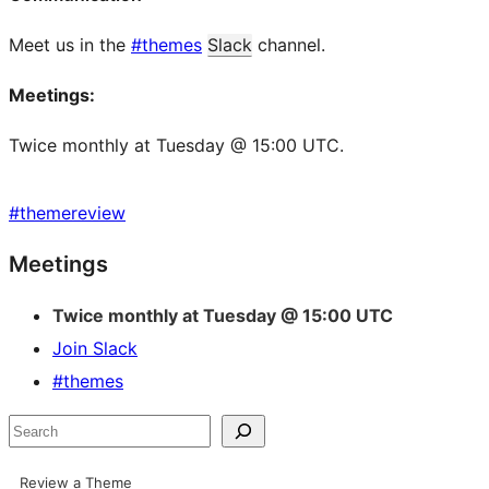
Meet us in the
#themes
Slack
channel.
Meetings:
Twice monthly at Tuesday @ 15:00 UTC.
#
themereview
Site
Meetings
resources
Twice monthly at Tuesday @ 15:00 UTC
Join Slack
#themes
Search
Review a Theme