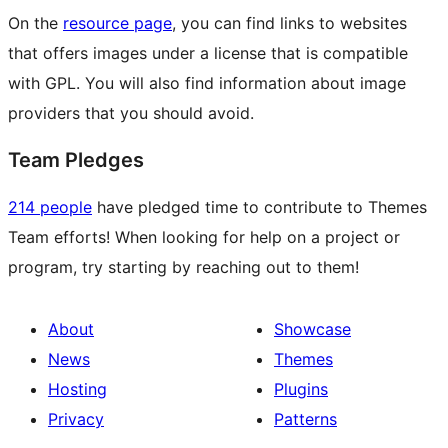
On the
resource page
, you can find links to websites
that offers images under a license that is compatible
with GPL. You will also find information about image
providers that you should avoid.
Team Pledges
214 people
have pledged time to contribute to Themes
Team efforts! When looking for help on a project or
program, try starting by reaching out to them!
About
Showcase
News
Themes
Hosting
Plugins
Privacy
Patterns