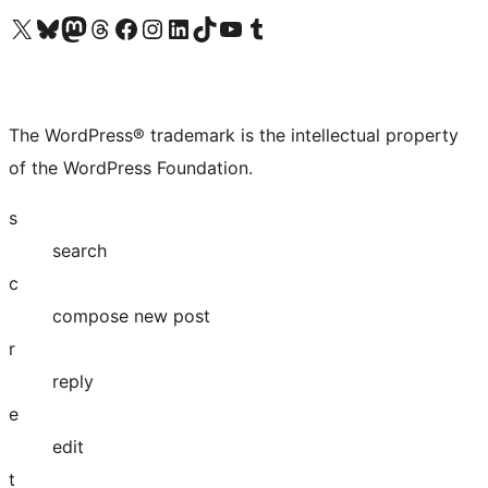
Visit our X (formerly Twitter) account
Visit our Bluesky account
Visit our Mastodon account
Visit our Threads account
Visit our Facebook page
Visit our Instagram account
Visit our LinkedIn account
Visit our TikTok account
Visit our YouTube channel
Visit our Tumblr account
The WordPress® trademark is the intellectual property
of the WordPress Foundation.
s
search
c
compose new post
r
reply
e
edit
t