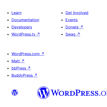
Learn
Get Involved
Documentation
Events
Developers
Donate
↗
WordPress.tv
↗
Swag
↗
WordPress.com
↗
Matt
↗
bbPress
↗
BuddyPress
↗