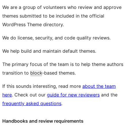
We are a group of volunteers who review and approve
themes submitted to be included in the official
WordPress Theme directory.
We do license, security, and code quality reviews.
We help build and maintain default themes.
The primary focus of the team is to help theme authors
transition to
block
-based themes.
If this sounds interesting, read more
about the team
here
. Check out our
guide for new reviewers
and the
frequently asked questions
.
Handbooks and review requirements