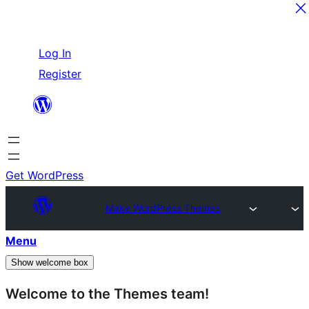
Skip
Log In
to
Register
content
Get WordPress
Make WordPress Themes
Menu
Show welcome box
Welcome to the Themes team!