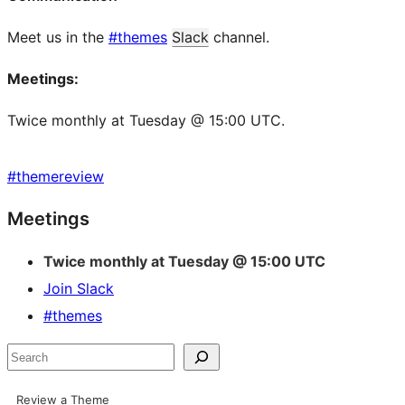
Meet us in the
#themes
Slack
channel.
Meetings:
Twice monthly at Tuesday @ 15:00 UTC.
#
themereview
Site
Meetings
resources
Twice monthly at Tuesday @ 15:00 UTC
Join Slack
#themes
Search
Review a Theme