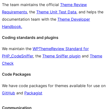
The team maintains the official
Theme Review
Requirements
, the
Theme Unit Test Data
, and helps the
documentation team with the
Theme Developer
Handbook.
Coding standards and plugins
We maintain the
WPThemeReview Standard for
PHP_CodeSniffer
, the
Theme Sniffer plugin
and
Theme
Check
Code Packages
We have code packages for themes available for use on
GitHub
and
Packagist
Communication