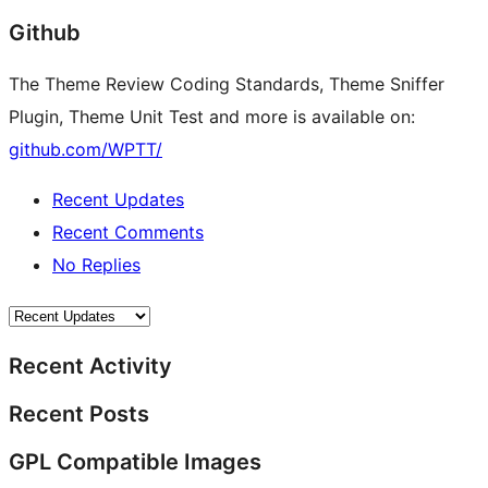
Github
The Theme Review Coding Standards, Theme Sniffer
Plugin, Theme Unit Test and more is available on:
github.com/WPTT/
Recent Updates
Recent Comments
No Replies
Recent Activity
Recent Posts
GPL Compatible Images