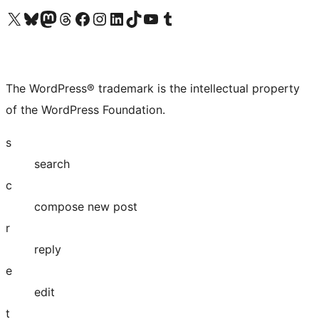
Visit our X (formerly Twitter) account
Visit our Bluesky account
Visit our Mastodon account
Visit our Threads account
Visit our Facebook page
Visit our Instagram account
Visit our LinkedIn account
Visit our TikTok account
Visit our YouTube channel
Visit our Tumblr account
The WordPress® trademark is the intellectual property
of the WordPress Foundation.
s
search
c
compose new post
r
reply
e
edit
t