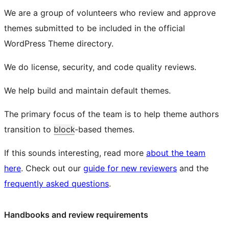
We are a group of volunteers who review and approve
themes submitted to be included in the official
WordPress Theme directory.
We do license, security, and code quality reviews.
We help build and maintain default themes.
The primary focus of the team is to help theme authors
transition to
block
-based themes.
If this sounds interesting, read more
about the team
here
. Check out our
guide for new reviewers
and the
frequently asked questions
.
Handbooks and review requirements