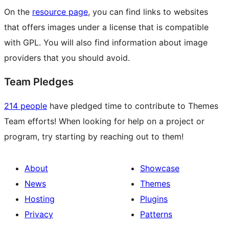
On the
resource page
, you can find links to websites
that offers images under a license that is compatible
with GPL. You will also find information about image
providers that you should avoid.
Team Pledges
214 people
have pledged time to contribute to Themes
Team efforts! When looking for help on a project or
program, try starting by reaching out to them!
About
Showcase
News
Themes
Hosting
Plugins
Privacy
Patterns