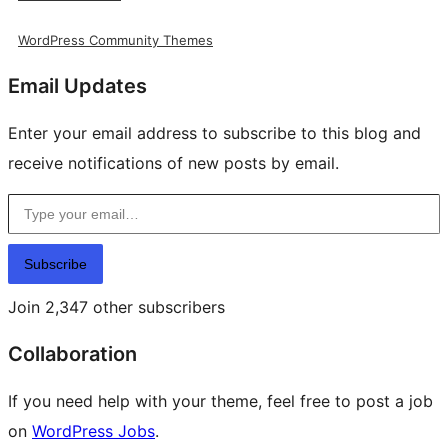
WordPress Community Themes
Email Updates
Enter your email address to subscribe to this blog and
receive notifications of new posts by email.
Type your email…
Subscribe
Join 2,347 other subscribers
Collaboration
If you need help with your theme, feel free to post a job
on
WordPress Jobs
.