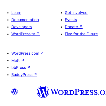
Learn
Get Involved
Documentation
Events
Developers
Donate
↗
WordPress.tv
↗
Five for the Future
WordPress.com
↗
Matt
↗
bbPress
↗
BuddyPress
↗