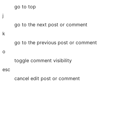
go to top
j
go to the next post or comment
k
go to the previous post or comment
o
toggle comment visibility
esc
cancel edit post or comment