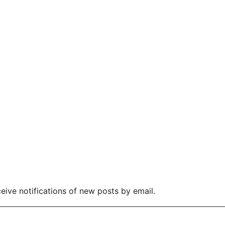
eive notifications of new posts by email.