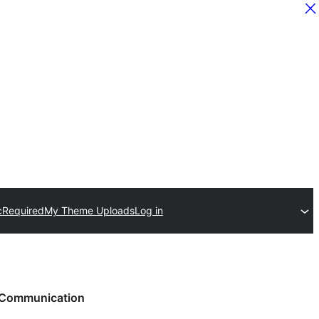
c
Required
My Theme Uploads
Log in
Communication