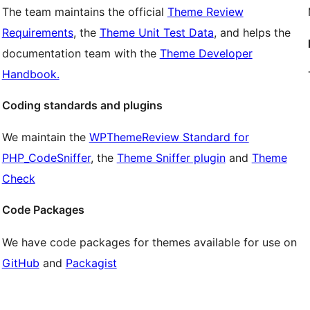
The team maintains the official
Theme Review
Requirements
, the
Theme Unit Test Data
, and helps the
documentation team with the
Theme Developer
Handbook.
Coding standards and plugins
We maintain the
WPThemeReview Standard for
PHP_CodeSniffer
, the
Theme Sniffer plugin
and
Theme
Check
Code Packages
We have code packages for themes available for use on
GitHub
and
Packagist