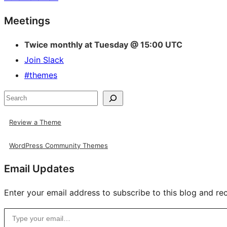
Site
Meetings
resources
Twice monthly at Tuesday @ 15:00 UTC
Join Slack
#themes
Search
Review a Theme
WordPress Community Themes
Email Updates
Enter your email address to subscribe to this blog and rec
Type your email…