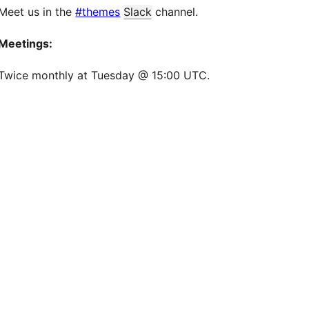
Meet us in the
#themes
Slack
channel.
Meetings:
Twice monthly at Tuesday @ 15:00 UTC.