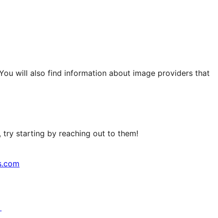
 You will also find information about image providers that
try starting by reaching out to them!
s.com
↗