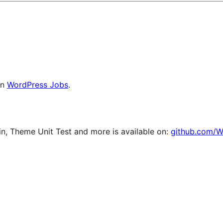
on
WordPress Jobs
.
, Theme Unit Test and more is available on:
github.com/