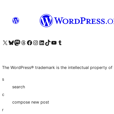
Visit our X (formerly Twitter) account
Visit our Bluesky account
Visit our Mastodon account
Visit our Threads account
Visit our Facebook page
Visit our Instagram account
Visit our LinkedIn account
Visit our TikTok account
Visit our YouTube channel
Visit our Tumblr account
The WordPress® trademark is the intellectual property of
s
search
c
compose new post
r