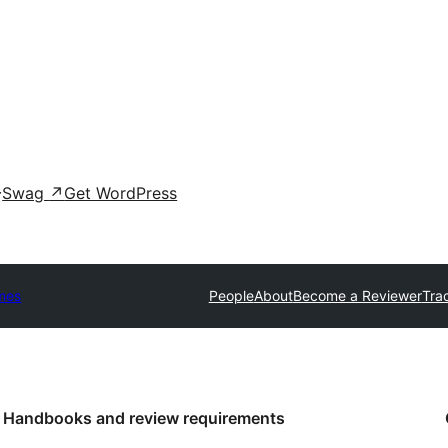
Swag
↗
Get WordPress
mes
People
About
Become a Reviewer
Tra
Handbooks and review requirements