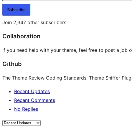
Subscribe
Join 2,347 other subscribers
Collaboration
If you need help with your theme, feel free to post a job 
Github
The Theme Review Coding Standards, Theme Sniffer Plugin
Recent Updates
Recent Comments
No Replies