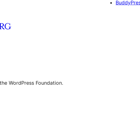
BuddyPre
 the WordPress Foundation.