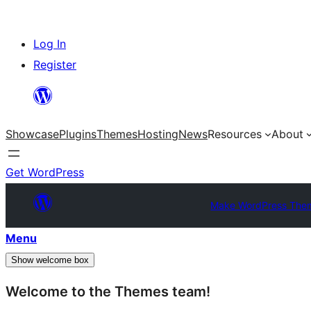
Skip
Log In
to
Register
content
Showcase
Plugins
Themes
Hosting
News
Resources
About
Get WordPress
Make WordPress The
Menu
Show welcome box
Welcome to the Themes team!