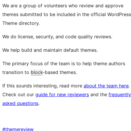
We are a group of volunteers who review and approve
themes submitted to be included in the official WordPress
Theme directory.
We do license, security, and code quality reviews.
We help build and maintain default themes.
The primary focus of the team is to help theme authors
transition to
block
-based themes.
If this sounds interesting, read more
about the team here
.
Check out our
guide for new reviewers
and the
frequently
asked questions
.
#
themereview