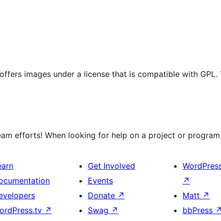
t offers images under a license that is compatible with GPL.
m efforts! When looking for help on a project or program, 
earn
Get Involved
WordPres
ocumentation
Events
↗
evelopers
Donate
↗
Matt
↗
ordPress.tv
↗
Swag
↗
bbPress