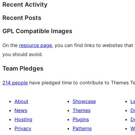
Recent Activity
Recent Posts
GPL Compatible Images
On the
resource page
, you can find links to websites tha
you should avoid.
Team Pledges
214 people
have pledged time to contribute to Themes Tea
About
Showcase
L
News
Themes
D
Hosting
Plugins
D
Privacy
Patterns
W