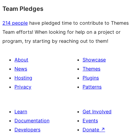
Team Pledges
214 people
have pledged time to contribute to Themes
Team efforts! When looking for help on a project or
program, try starting by reaching out to them!
About
Showcase
News
Themes
Hosting
Plugins
Privacy
Patterns
Learn
Get Involved
Documentation
Events
Developers
Donate
↗