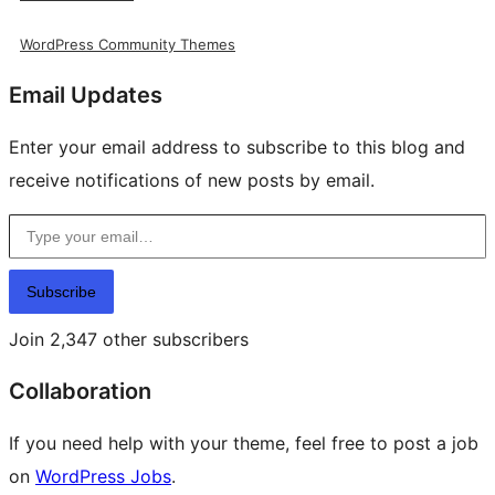
WordPress Community Themes
Email Updates
Enter your email address to subscribe to this blog and
receive notifications of new posts by email.
Type your email…
Subscribe
Join 2,347 other subscribers
Collaboration
If you need help with your theme, feel free to post a job
on
WordPress Jobs
.