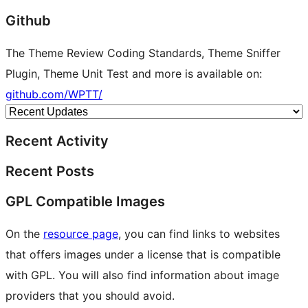
Github
The Theme Review Coding Standards, Theme Sniffer
Plugin, Theme Unit Test and more is available on:
github.com/WPTT/
Recent Activity
Recent Posts
GPL Compatible Images
On the
resource page
, you can find links to websites
that offers images under a license that is compatible
with GPL. You will also find information about image
providers that you should avoid.