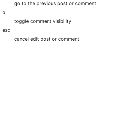
go to the previous post or comment
o
toggle comment visibility
esc
cancel edit post or comment