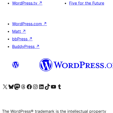
WordPress.tv
↗
Five for the Future
WordPress.com
↗
Matt
↗
bbPress
↗
BuddyPress
↗
Visit our X (formerly Twitter) account
Visit our Bluesky account
Visit our Mastodon account
Visit our Threads account
Visit our Facebook page
Visit our Instagram account
Visit our LinkedIn account
Visit our TikTok account
Visit our YouTube channel
Visit our Tumblr account
The WordPress® trademark is the intellectual property