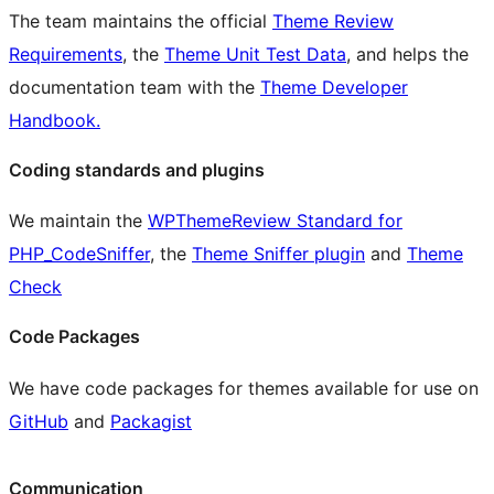
The team maintains the official
Theme Review
Requirements
, the
Theme Unit Test Data
, and helps the
documentation team with the
Theme Developer
Handbook.
Coding standards and plugins
We maintain the
WPThemeReview Standard for
PHP_CodeSniffer
, the
Theme Sniffer plugin
and
Theme
Check
Code Packages
We have code packages for themes available for use on
GitHub
and
Packagist
Communication