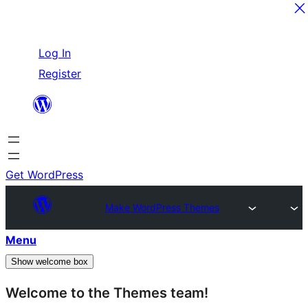
Skip
Log In
to
Register
content
Get WordPress
Make WordPress Themes
Menu
Show welcome box
Welcome to the Themes team!