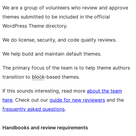
We are a group of volunteers who review and approve
themes submitted to be included in the official
WordPress Theme directory.
We do license, security, and code quality reviews.
We help build and maintain default themes.
The primary focus of the team is to help theme authors
transition to
block
-based themes.
If this sounds interesting, read more
about the team
here
. Check out our
guide for new reviewers
and the
frequently asked questions
.
Handbooks and review requirements