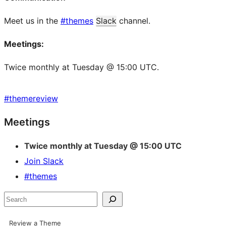
Meet us in the
#themes
Slack
channel.
Meetings:
Twice monthly at Tuesday @ 15:00 UTC.
#
themereview
Site
Meetings
resources
Twice monthly at Tuesday @ 15:00 UTC
Join Slack
#themes
Search
Review a Theme