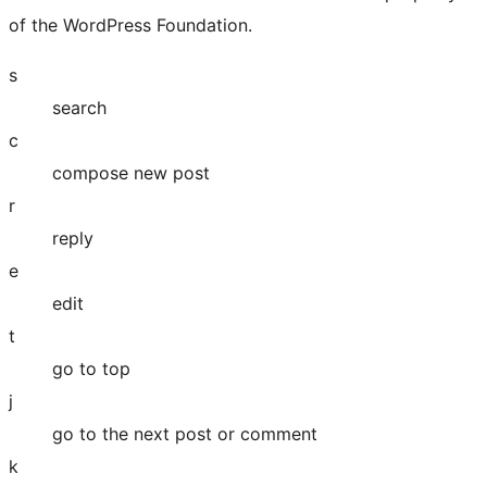
of the WordPress Foundation.
s
search
c
compose new post
r
reply
e
edit
t
go to top
j
go to the next post or comment
k