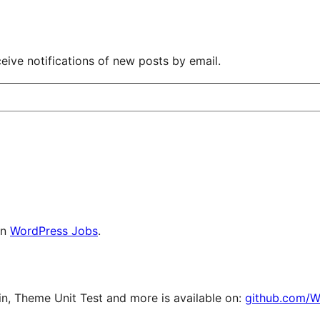
eive notifications of new posts by email.
on
WordPress Jobs
.
, Theme Unit Test and more is available on:
github.com/