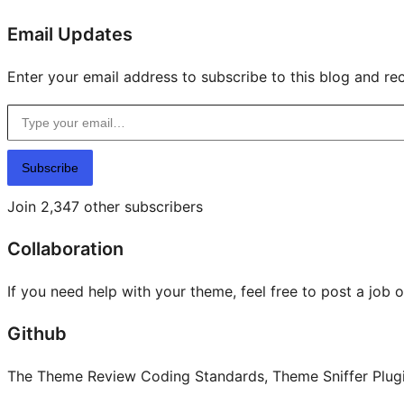
Email Updates
Enter your email address to subscribe to this blog and rec
Type your email…
Subscribe
Join 2,347 other subscribers
Collaboration
If you need help with your theme, feel free to post a job 
Github
The Theme Review Coding Standards, Theme Sniffer Plugin