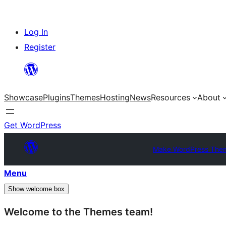
Skip
Log In
to
Register
content
Showcase
Plugins
Themes
Hosting
News
Resources
About
Get WordPress
Make WordPress The
Menu
Show welcome box
Welcome to the Themes team!