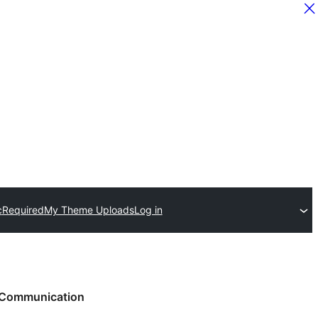
c
Required
My Theme Uploads
Log in
Communication