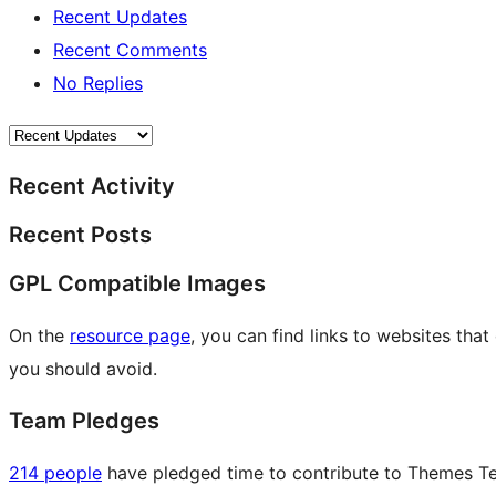
Recent Updates
Recent Comments
No Replies
Recent Activity
Recent Posts
GPL Compatible Images
On the
resource page
, you can find links to websites tha
you should avoid.
Team Pledges
214 people
have pledged time to contribute to Themes Tea