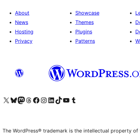
About
Showcase
L
News
Themes
D
Hosting
Plugins
D
Privacy
Patterns
W
Visit our X (formerly Twitter) account
Visit our Bluesky account
Visit our Mastodon account
Visit our Threads account
Visit our Facebook page
Visit our Instagram account
Visit our LinkedIn account
Visit our TikTok account
Visit our YouTube channel
Visit our Tumblr account
The WordPress® trademark is the intellectual property of