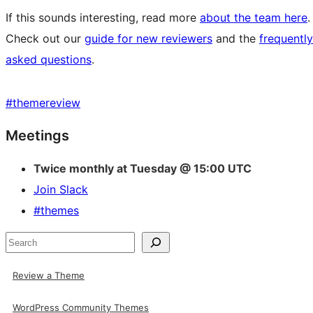
If this sounds interesting, read more
about the team here
.
Check out our
guide for new reviewers
and the
frequently
asked questions
.
#
themereview
Site
Meetings
resources
Twice monthly at Tuesday @ 15:00 UTC
Join Slack
#themes
Search
Review a Theme
WordPress Community Themes