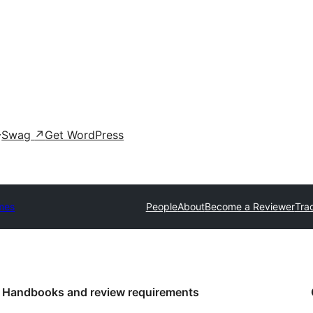
Swag
↗
Get WordPress
mes
People
About
Become a Reviewer
Tra
Handbooks and review requirements