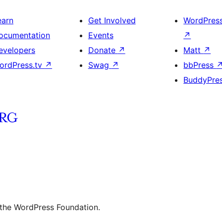
earn
Get Involved
WordPres
ocumentation
Events
↗
evelopers
Donate
↗
Matt
↗
ordPress.tv
↗
Swag
↗
bbPress
BuddyPre
 the WordPress Foundation.