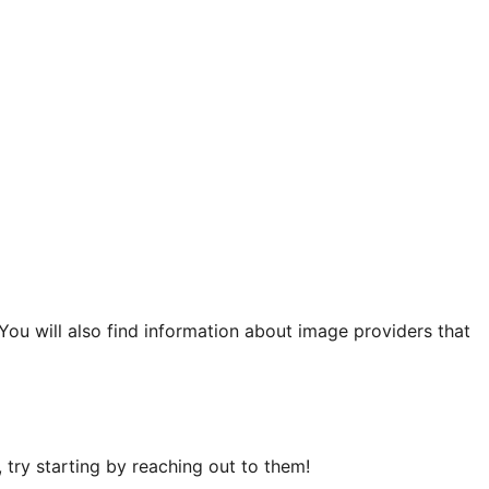
 You will also find information about image providers that
try starting by reaching out to them!