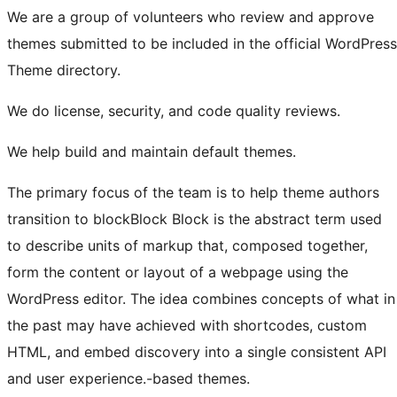
We are a group of volunteers who review and approve
themes submitted to be included in the official WordPress
Theme directory.
We do license, security, and code quality reviews.
We help build and maintain default themes.
The primary focus of the team is to help theme authors
transition to
block
Block
Block is the abstract term used
to describe units of markup that, composed together,
form the content or layout of a webpage using the
WordPress editor. The idea combines concepts of what in
the past may have achieved with shortcodes, custom
HTML, and embed discovery into a single consistent API
and user experience.
-based themes.