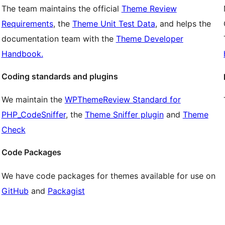
The team maintains the official
Theme Review
Requirements
, the
Theme Unit Test Data
, and helps the
documentation team with the
Theme Developer
Handbook.
Coding standards and plugins
We maintain the
WPThemeReview Standard for
PHP_CodeSniffer
, the
Theme Sniffer plugin
and
Theme
Check
Code Packages
We have code packages for themes available for use on
GitHub
and
Packagist