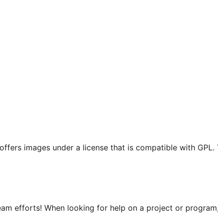
t offers images under a license that is compatible with GPL.
m efforts! When looking for help on a project or program, 