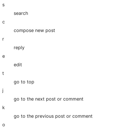
s
search
c
compose new post
r
reply
e
edit
t
go to top
j
go to the next post or comment
k
go to the previous post or comment
o