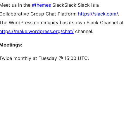
Meet us in the
#themes
Slack
Slack
Slack is a
Collaborative Group Chat Platform
https://slack.com/
.
The WordPress community has its own Slack Channel at
https://make.wordpress.org/chat/
channel.
Meetings:
Twice monthly at Tuesday @ 15:00 UTC.