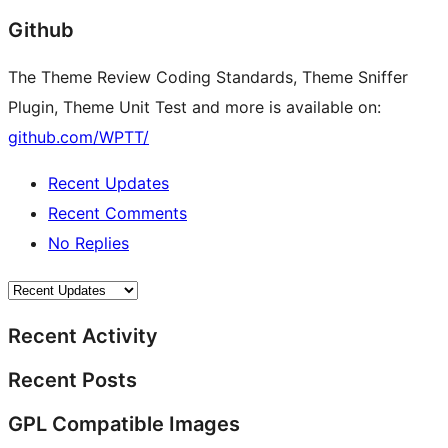
Github
The Theme Review Coding Standards, Theme Sniffer
Plugin, Theme Unit Test and more is available on:
github.com/WPTT/
Recent Updates
Recent Comments
No Replies
Recent Activity
Recent Posts
GPL Compatible Images