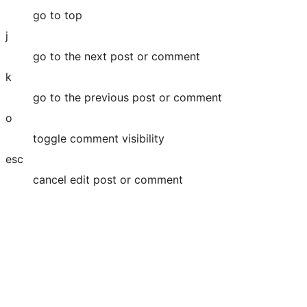
go to top
j
go to the next post or comment
k
go to the previous post or comment
o
toggle comment visibility
esc
cancel edit post or comment