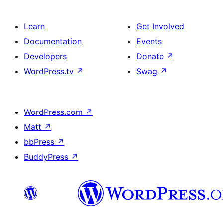
Learn
Get Involved
Documentation
Events
Developers
Donate
↗
WordPress.tv
↗
Swag
↗
WordPress.com
↗
Matt
↗
bbPress
↗
BuddyPress
↗