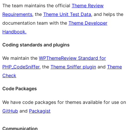
The team maintains the official
Theme Review
Requirements
, the
Theme Unit Test Data
, and helps the
documentation team with the
Theme Developer
Handbook.
Coding standards and plugins
We maintain the
WPThemeReview Standard for
PHP_CodeSniffer
, the
Theme Sniffer plugin
and
Theme
Check
Code Packages
We have code packages for themes available for use on
GitHub
and
Packagist
Communication