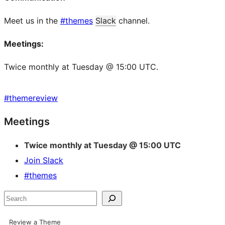
Meet us in the
#themes
Slack
channel.
Meetings:
Twice monthly at Tuesday @ 15:00 UTC.
#
themereview
Site
Meetings
resources
Twice monthly at Tuesday @ 15:00 UTC
Join Slack
#themes
Search
Review a Theme