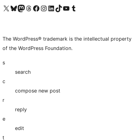
Visit our X (formerly Twitter) account
Visit our Bluesky account
Visit our Mastodon account
Visit our Threads account
Visit our Facebook page
Visit our Instagram account
Visit our LinkedIn account
Visit our TikTok account
Visit our YouTube channel
Visit our Tumblr account
The WordPress® trademark is the intellectual property
of the WordPress Foundation.
s
search
c
compose new post
r
reply
e
edit
t