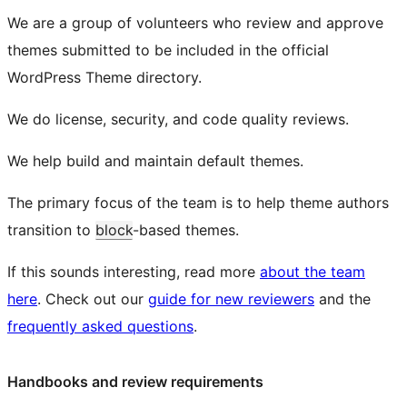
We are a group of volunteers who review and approve
themes submitted to be included in the official
WordPress Theme directory.
We do license, security, and code quality reviews.
We help build and maintain default themes.
The primary focus of the team is to help theme authors
transition to
block
-based themes.
If this sounds interesting, read more
about the team
here
. Check out our
guide for new reviewers
and the
frequently asked questions
.
Handbooks and review requirements