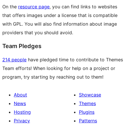
On the
resource page
, you can find links to websites
that offers images under a license that is compatible
with GPL. You will also find information about image
providers that you should avoid.
Team Pledges
214 people
have pledged time to contribute to Themes
Team efforts! When looking for help on a project or
program, try starting by reaching out to them!
About
Showcase
News
Themes
Hosting
Plugins
Privacy
Patterns