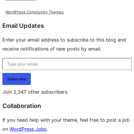
WordPress Community Themes
Email Updates
Enter your email address to subscribe to this blog and
receive notifications of new posts by email.
Type your email…
Subscribe
Join 2,347 other subscribers
Collaboration
If you need help with your theme, feel free to post a job
on
WordPress Jobs
.