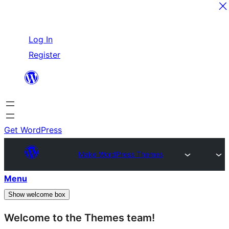
Skip
Log In
to
Register
content
Get WordPress
Make WordPress Themes
Menu
Show welcome box
Welcome to the Themes team!