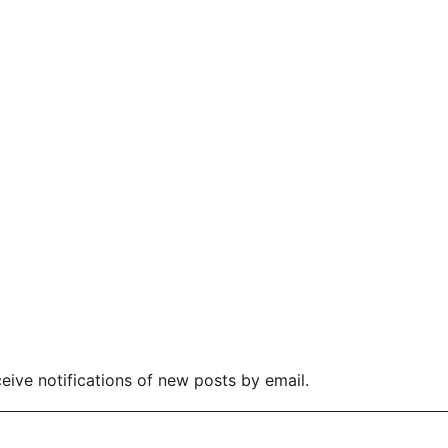
eive notifications of new posts by email.