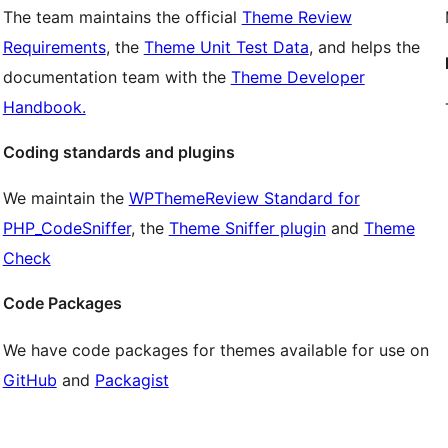
The team maintains the official
Theme Review
Requirements
, the
Theme Unit Test Data
, and helps the
documentation team with the
Theme Developer
Handbook.
Coding standards and plugins
We maintain the
WPThemeReview Standard for
PHP_CodeSniffer
, the
Theme Sniffer plugin
and
Theme
Check
Code Packages
We have code packages for themes available for use on
GitHub
and
Packagist