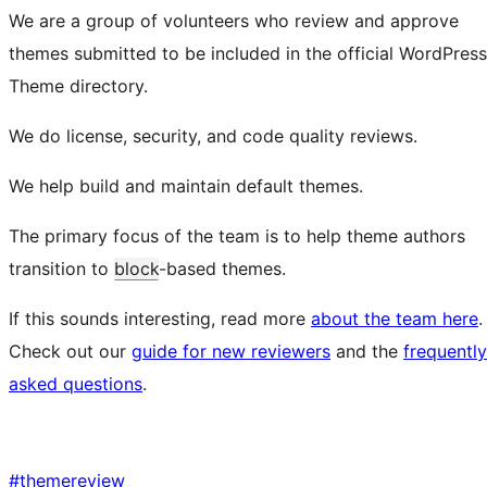
We are a group of volunteers who review and approve
themes submitted to be included in the official WordPress
Theme directory.
We do license, security, and code quality reviews.
We help build and maintain default themes.
The primary focus of the team is to help theme authors
transition to
block
-based themes.
If this sounds interesting, read more
about the team here
.
Check out our
guide for new reviewers
and the
frequently
asked questions
.
#
themereview