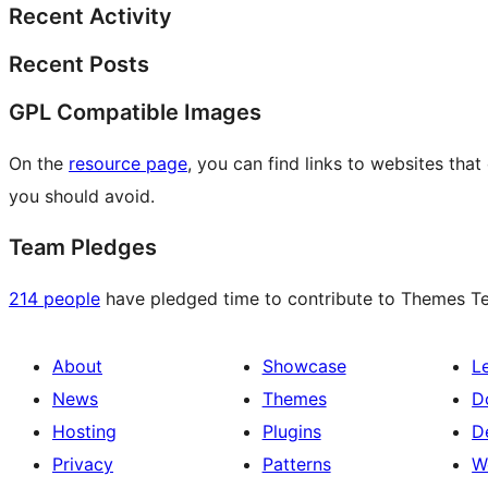
Recent Activity
Recent Posts
GPL Compatible Images
On the
resource page
, you can find links to websites tha
you should avoid.
Team Pledges
214 people
have pledged time to contribute to Themes Tea
About
Showcase
L
News
Themes
D
Hosting
Plugins
D
Privacy
Patterns
W