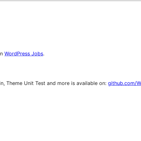
on
WordPress Jobs
.
, Theme Unit Test and more is available on:
github.com/