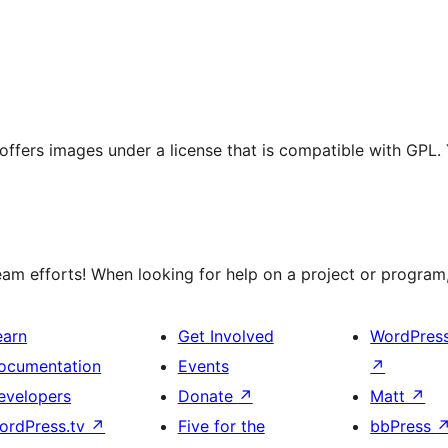
t offers images under a license that is compatible with GPL.
m efforts! When looking for help on a project or program, 
earn
Get Involved
WordPres
ocumentation
Events
↗
evelopers
Donate
↗
Matt
↗
ordPress.tv
↗
Five for the
bbPress