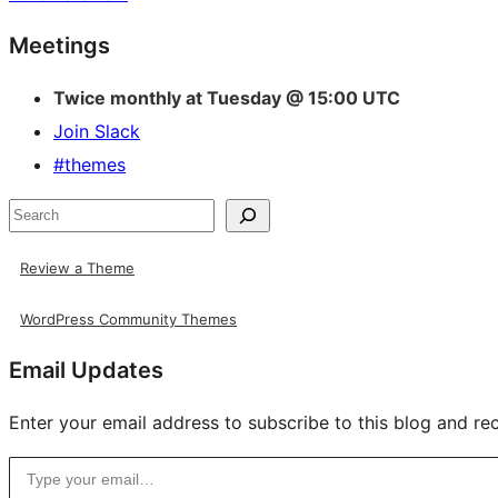
Site
Meetings
resources
Twice monthly at Tuesday @ 15:00 UTC
Join Slack
#themes
Search
Review a Theme
WordPress Community Themes
Email Updates
Enter your email address to subscribe to this blog and rec
Type your email…