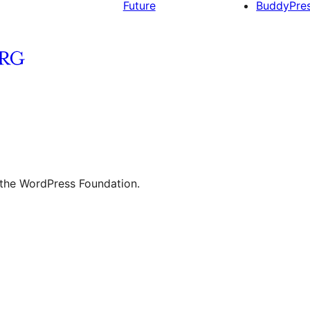
Future
BuddyPre
 the WordPress Foundation.