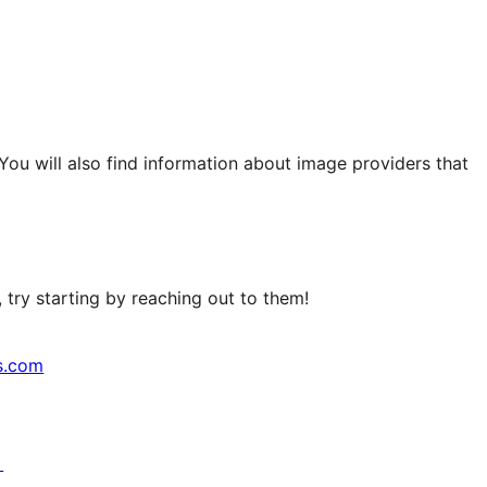
 You will also find information about image providers that
try starting by reaching out to them!
s.com
↗