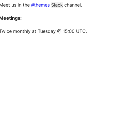
Meet us in the
#themes
Slack
channel.
Meetings:
Twice monthly at Tuesday @ 15:00 UTC.