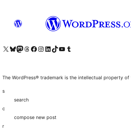
Visit our X (formerly Twitter) account
Visit our Bluesky account
Visit our Mastodon account
Visit our Threads account
Visit our Facebook page
Visit our Instagram account
Visit our LinkedIn account
Visit our TikTok account
Visit our YouTube channel
Visit our Tumblr account
The WordPress® trademark is the intellectual property of
s
search
c
compose new post
r