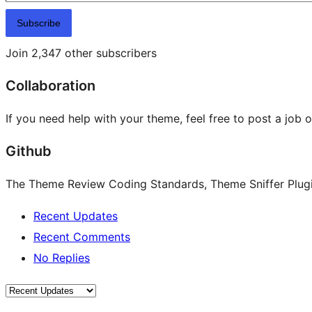
Subscribe
Join 2,347 other subscribers
Collaboration
If you need help with your theme, feel free to post a job 
Github
The Theme Review Coding Standards, Theme Sniffer Plugin
Recent Updates
Recent Comments
No Replies