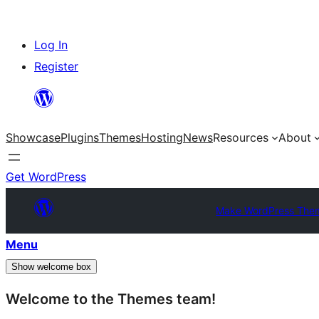
Skip
Log In
to
Register
content
Showcase
Plugins
Themes
Hosting
News
Resources
About
Get WordPress
Make WordPress The
Menu
Show welcome box
Welcome to the Themes team!