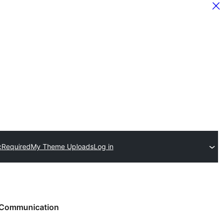
c
Required
My Theme Uploads
Log in
Communication