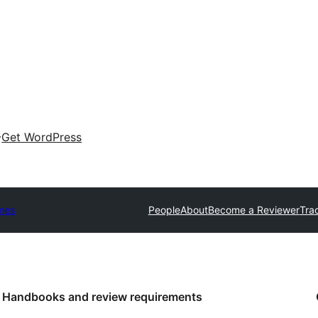
Get WordPress
mes
People
About
Become a Reviewer
Tra
Handbooks and review requirements