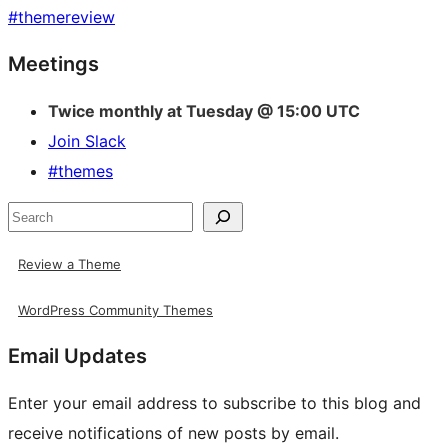
#
themereview
Site
Meetings
resources
Twice monthly at Tuesday @ 15:00 UTC
Join Slack
#themes
Search
Review a Theme
WordPress Community Themes
Email Updates
Enter your email address to subscribe to this blog and
receive notifications of new posts by email.