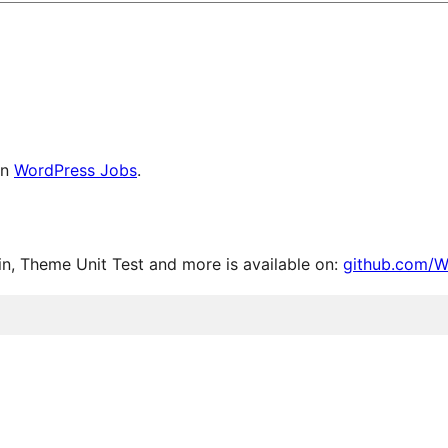
on
WordPress Jobs
.
, Theme Unit Test and more is available on:
github.com/