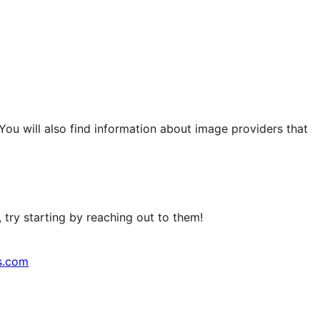
 You will also find information about image providers that
try starting by reaching out to them!
s.com