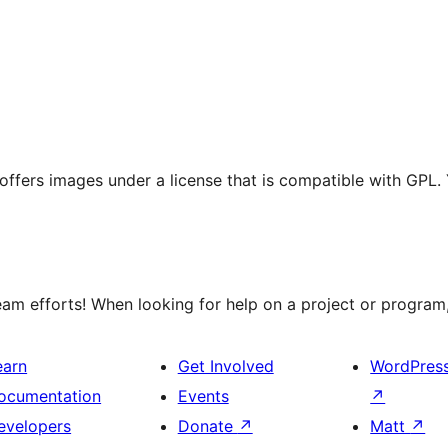
t offers images under a license that is compatible with GPL.
m efforts! When looking for help on a project or program, 
earn
Get Involved
WordPres
ocumentation
Events
↗
evelopers
Donate
↗
Matt
↗