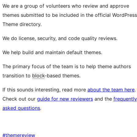
We are a group of volunteers who review and approve
themes submitted to be included in the official WordPress
Theme directory.
We do license, security, and code quality reviews.
We help build and maintain default themes.
The primary focus of the team is to help theme authors
transition to
block
-based themes.
If this sounds interesting, read more
about the team here
.
Check out our
guide for new reviewers
and the
frequently
asked questions
.
#
themereview