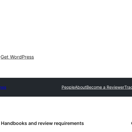
Get WordPress
mes
People
About
Become a Reviewer
Tra
Handbooks and review requirements