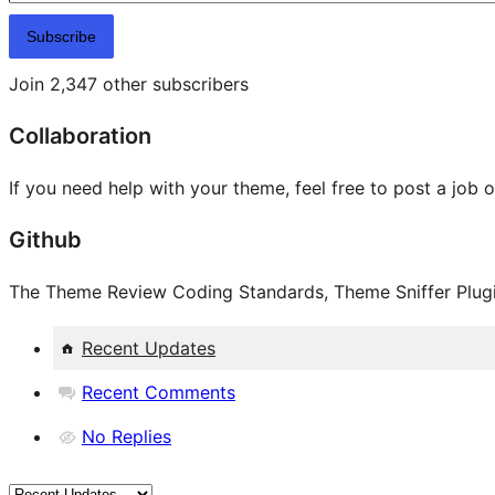
Subscribe
Join 2,347 other subscribers
Collaboration
If you need help with your theme, feel free to post a job 
Github
The Theme Review Coding Standards, Theme Sniffer Plugin
Recent Updates
Recent Comments
No Replies