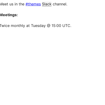
Meet us in the
#themes
Slack
channel.
Meetings:
Twice monthly at Tuesday @ 15:00 UTC.