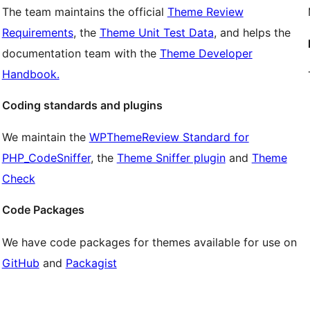
The team maintains the official
Theme Review
Requirements
, the
Theme Unit Test Data
, and helps the
documentation team with the
Theme Developer
Handbook.
Coding standards and plugins
We maintain the
WPThemeReview Standard for
PHP_CodeSniffer
, the
Theme Sniffer plugin
and
Theme
Check
Code Packages
We have code packages for themes available for use on
GitHub
and
Packagist