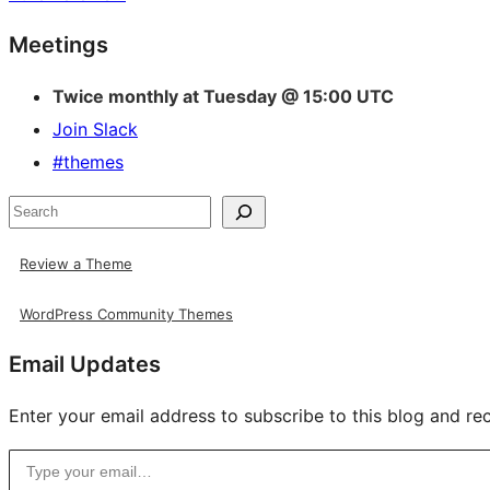
Site
Meetings
resources
Twice monthly at Tuesday @ 15:00 UTC
Join Slack
#themes
Search
Review a Theme
WordPress Community Themes
Email Updates
Enter your email address to subscribe to this blog and rec
Type your email…