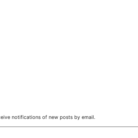
eive notifications of new posts by email.