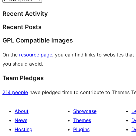
Recent Activity
Recent Posts
GPL Compatible Images
On the
resource page
, you can find links to websites tha
you should avoid.
Team Pledges
214 people
have pledged time to contribute to Themes Tea
About
Showcase
L
News
Themes
D
Hosting
Plugins
D