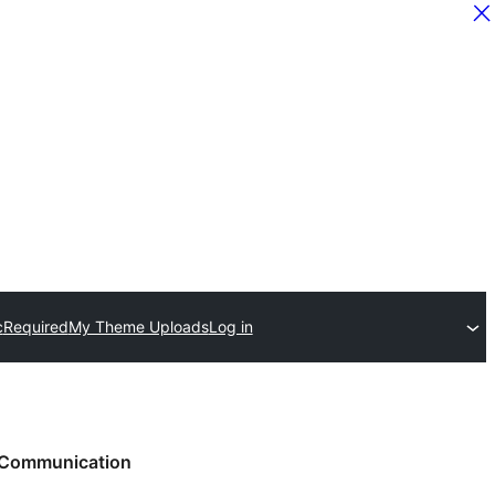
c
Required
My Theme Uploads
Log in
Communication