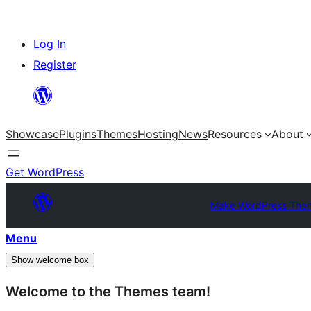
Skip
Log In
to
Register
content
Showcase
Plugins
Themes
Hosting
News
Resources
About
Get WordPress
Make WordPress The
Menu
Show welcome box
Welcome to the Themes team!