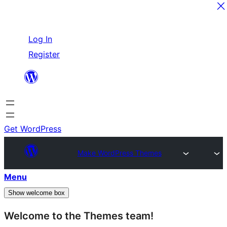
Skip
Log In
to
Register
content
Get WordPress
Make WordPress Themes
Menu
Show welcome box
Welcome to the Themes team!