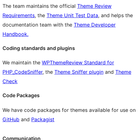
The team maintains the official
Theme Review
Requirements
, the
Theme Unit Test Data
, and helps the
documentation team with the
Theme Developer
Handbook.
Coding standards and plugins
We maintain the
WPThemeReview Standard for
PHP_CodeSniffer
, the
Theme Sniffer plugin
and
Theme
Check
Code Packages
We have code packages for themes available for use on
GitHub
and
Packagist
Communication