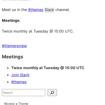
Meet us in the
#themes
Slack
channel.
Meetings:
Twice monthly at Tuesday @ 15:00 UTC.
#
themereview
Site
Meetings
resources
Twice monthly at Tuesday @ 15:00 UTC
Join Slack
#themes
Search
Review a Theme