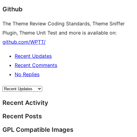
Github
The Theme Review Coding Standards, Theme Sniffer
Plugin, Theme Unit Test and more is available on:
github.com/WPTT/
Recent Updates
Recent Comments
No Replies
Recent Activity
Recent Posts
GPL Compatible Images