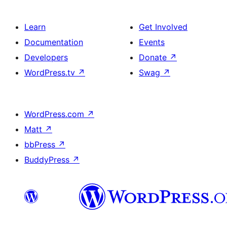
Learn
Get Involved
Documentation
Events
Developers
Donate
↗
WordPress.tv
↗
Swag
↗
WordPress.com
↗
Matt
↗
bbPress
↗
BuddyPress
↗