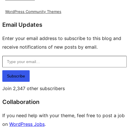
WordPress Community Themes
Email Updates
Enter your email address to subscribe to this blog and
receive notifications of new posts by email.
Type your email…
Subscribe
Join 2,347 other subscribers
Collaboration
If you need help with your theme, feel free to post a job
on
WordPress Jobs
.