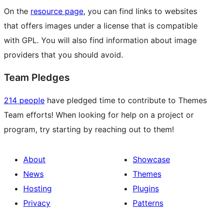
On the
resource page
, you can find links to websites
that offers images under a license that is compatible
with GPL. You will also find information about image
providers that you should avoid.
Team Pledges
214 people
have pledged time to contribute to Themes
Team efforts! When looking for help on a project or
program, try starting by reaching out to them!
About
Showcase
News
Themes
Hosting
Plugins
Privacy
Patterns