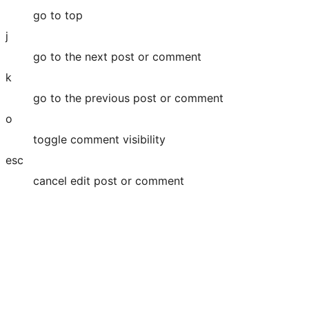
go to top
j
go to the next post or comment
k
go to the previous post or comment
o
toggle comment visibility
esc
cancel edit post or comment