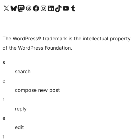
Visit our X (formerly Twitter) account
Visit our Bluesky account
Visit our Mastodon account
Visit our Threads account
Visit our Facebook page
Visit our Instagram account
Visit our LinkedIn account
Visit our TikTok account
Visit our YouTube channel
Visit our Tumblr account
The WordPress® trademark is the intellectual property
of the WordPress Foundation.
s
search
c
compose new post
r
reply
e
edit
t