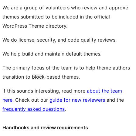
We are a group of volunteers who review and approve
themes submitted to be included in the official
WordPress Theme directory.
We do license, security, and code quality reviews.
We help build and maintain default themes.
The primary focus of the team is to help theme authors
transition to
block
-based themes.
If this sounds interesting, read more
about the team
here
. Check out our
guide for new reviewers
and the
frequently asked questions
.
Handbooks and review requirements