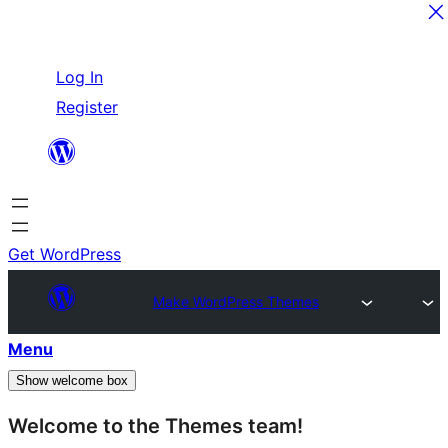
Skip
Log In
to
Register
content
Get WordPress
Make WordPress Themes
Menu
Show welcome box
Welcome to the Themes team!