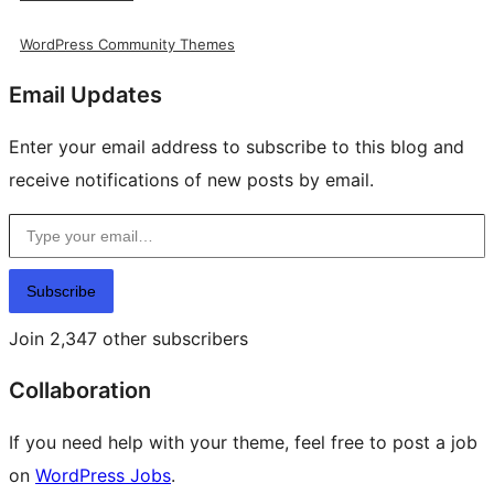
WordPress Community Themes
Email Updates
Enter your email address to subscribe to this blog and
receive notifications of new posts by email.
Type your email…
Subscribe
Join 2,347 other subscribers
Collaboration
If you need help with your theme, feel free to post a job
on
WordPress Jobs
.