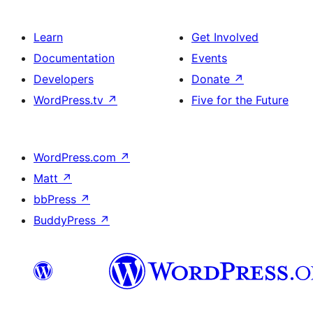
Learn
Get Involved
Documentation
Events
Developers
Donate
↗
WordPress.tv
↗
Five for the Future
WordPress.com
↗
Matt
↗
bbPress
↗
BuddyPress
↗