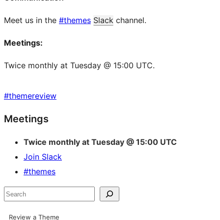
Meet us in the
#themes
Slack
channel.
Meetings:
Twice monthly at Tuesday @ 15:00 UTC.
#
themereview
Site
Meetings
resources
Twice monthly at Tuesday @ 15:00 UTC
Join Slack
#themes
Search
Review a Theme