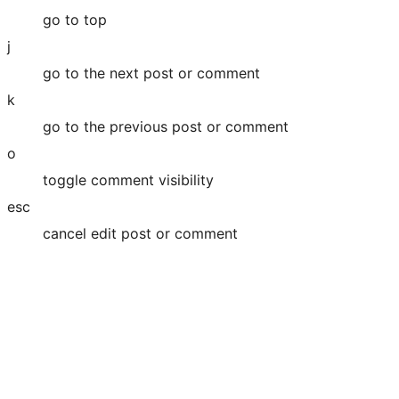
go to top
j
go to the next post or comment
k
go to the previous post or comment
o
toggle comment visibility
esc
cancel edit post or comment