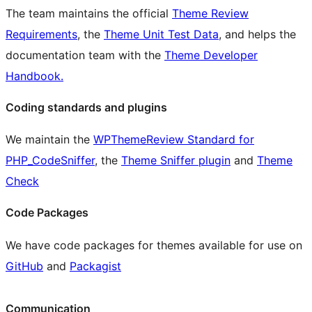
The team maintains the official
Theme Review
Requirements
, the
Theme Unit Test Data
, and helps the
documentation team with the
Theme Developer
Handbook.
Coding standards and plugins
We maintain the
WPThemeReview Standard for
PHP_CodeSniffer
, the
Theme Sniffer plugin
and
Theme
Check
Code Packages
We have code packages for themes available for use on
GitHub
and
Packagist
Communication