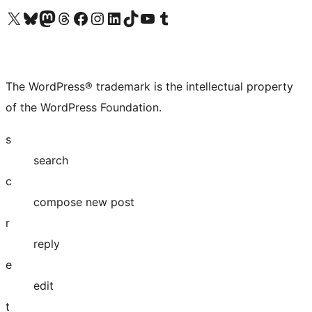
Visit our X (formerly Twitter) account
Visit our Bluesky account
Visit our Mastodon account
Visit our Threads account
Visit our Facebook page
Visit our Instagram account
Visit our LinkedIn account
Visit our TikTok account
Visit our YouTube channel
Visit our Tumblr account
The WordPress® trademark is the intellectual property
of the WordPress Foundation.
s
search
c
compose new post
r
reply
e
edit
t