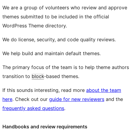
We are a group of volunteers who review and approve
themes submitted to be included in the official
WordPress Theme directory.
We do license, security, and code quality reviews.
We help build and maintain default themes.
The primary focus of the team is to help theme authors
transition to
block
-based themes.
If this sounds interesting, read more
about the team
here
. Check out our
guide for new reviewers
and the
frequently asked questions
.
Handbooks and review requirements