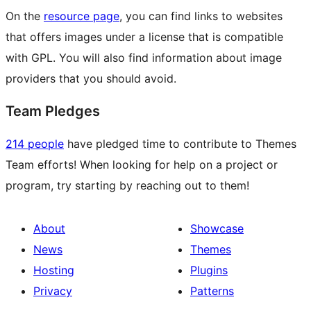
On the
resource page
, you can find links to websites
that offers images under a license that is compatible
with GPL. You will also find information about image
providers that you should avoid.
Team Pledges
214 people
have pledged time to contribute to Themes
Team efforts! When looking for help on a project or
program, try starting by reaching out to them!
About
Showcase
News
Themes
Hosting
Plugins
Privacy
Patterns