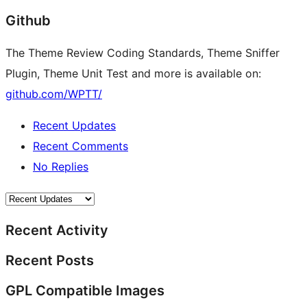
Github
The Theme Review Coding Standards, Theme Sniffer
Plugin, Theme Unit Test and more is available on:
github.com/WPTT/
Recent Updates
Recent Comments
No Replies
Recent Activity
Recent Posts
GPL Compatible Images