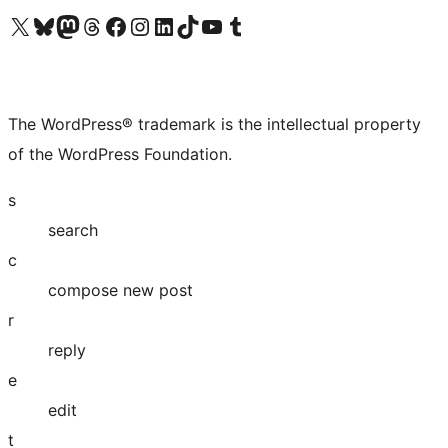
Visit our X (formerly Twitter) account
Visit our Bluesky account
Visit our Mastodon account
Visit our Threads account
Visit our Facebook page
Visit our Instagram account
Visit our LinkedIn account
Visit our TikTok account
Visit our YouTube channel
Visit our Tumblr account
The WordPress® trademark is the intellectual property
of the WordPress Foundation.
s
search
c
compose new post
r
reply
e
edit
t