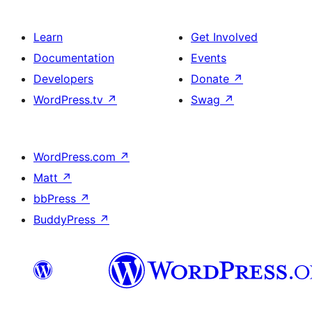
Learn
Get Involved
Documentation
Events
Developers
Donate
↗
WordPress.tv
↗
Swag
↗
WordPress.com
↗
Matt
↗
bbPress
↗
BuddyPress
↗