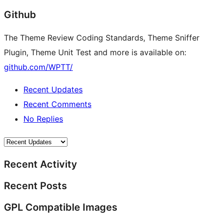
Github
The Theme Review Coding Standards, Theme Sniffer
Plugin, Theme Unit Test and more is available on:
github.com/WPTT/
Recent Updates
Recent Comments
No Replies
Recent Activity
Recent Posts
GPL Compatible Images