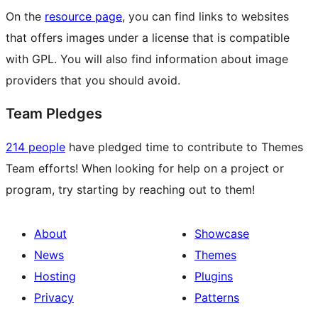
On the
resource page
, you can find links to websites
that offers images under a license that is compatible
with GPL. You will also find information about image
providers that you should avoid.
Team Pledges
214 people
have pledged time to contribute to Themes
Team efforts! When looking for help on a project or
program, try starting by reaching out to them!
About
Showcase
News
Themes
Hosting
Plugins
Privacy
Patterns