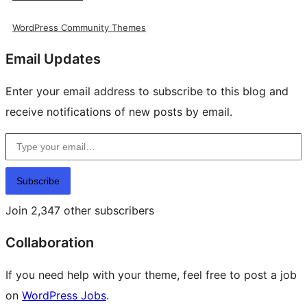
WordPress Community Themes
Email Updates
Enter your email address to subscribe to this blog and
receive notifications of new posts by email.
Type your email…
Subscribe
Join 2,347 other subscribers
Collaboration
If you need help with your theme, feel free to post a job
on
WordPress Jobs
.