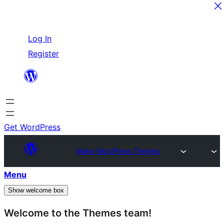
Skip
Log In
to
Register
content
Get WordPress
Make WordPress Themes
Menu
Show welcome box
Welcome to the Themes team!