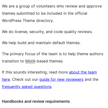
We are a group of volunteers who review and approve
themes submitted to be included in the official
WordPress Theme directory.
We do license, security, and code quality reviews.
We help build and maintain default themes.
The primary focus of the team is to help theme authors
transition to
block
-based themes.
If this sounds interesting, read more
about the team
here
. Check out our
guide for new reviewers
and the
frequently asked questions
.
Handbooks and review requirements