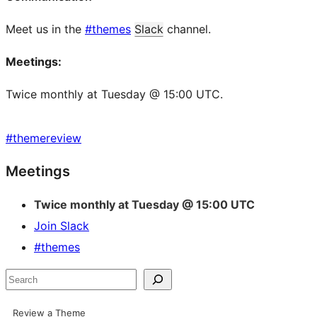
Meet us in the
#themes
Slack
channel.
Meetings:
Twice monthly at Tuesday @ 15:00 UTC.
#
themereview
Site
Meetings
resources
Twice monthly at Tuesday @ 15:00 UTC
Join Slack
#themes
Search
Review a Theme