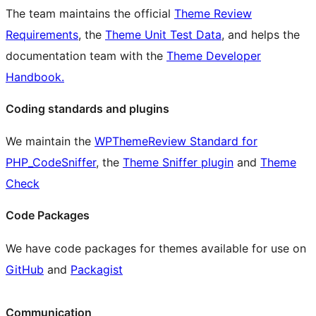
The team maintains the official
Theme Review
Requirements
, the
Theme Unit Test Data
, and helps the
documentation team with the
Theme Developer
Handbook.
Coding standards and plugins
We maintain the
WPThemeReview Standard for
PHP_CodeSniffer
, the
Theme Sniffer plugin
and
Theme
Check
Code Packages
We have code packages for themes available for use on
GitHub
and
Packagist
Communication