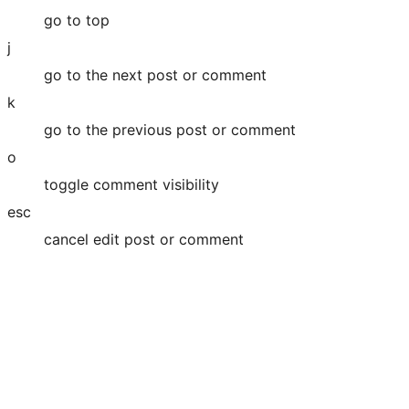
go to top
j
go to the next post or comment
k
go to the previous post or comment
o
toggle comment visibility
esc
cancel edit post or comment