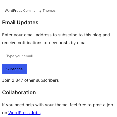
WordPress Community Themes
Email Updates
Enter your email address to subscribe to this blog and
receive notifications of new posts by email.
Type your email…
Subscribe
Join 2,347 other subscribers
Collaboration
If you need help with your theme, feel free to post a job
on
WordPress Jobs
.