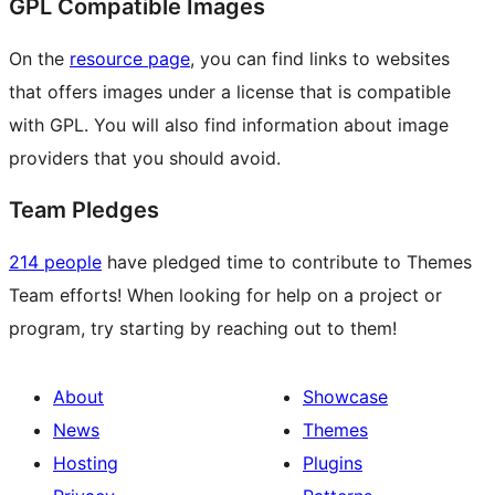
GPL Compatible Images
On the
resource page
, you can find links to websites
that offers images under a license that is compatible
with GPL. You will also find information about image
providers that you should avoid.
Team Pledges
214 people
have pledged time to contribute to Themes
Team efforts! When looking for help on a project or
program, try starting by reaching out to them!
About
Showcase
News
Themes
Hosting
Plugins