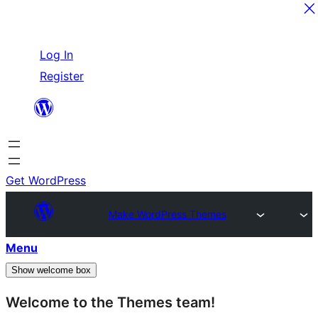
Skip
Log In
to
Register
content
Get WordPress
Make WordPress Themes
Menu
Show welcome box
Welcome to the Themes team!