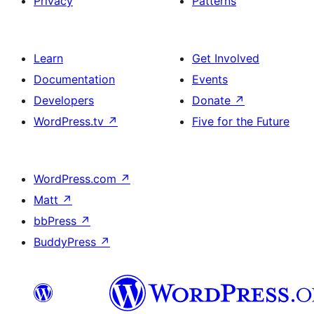
Privacy
Patterns
Learn
Get Involved
Documentation
Events
Developers
Donate
↗
WordPress.tv
↗
Five for the Future
WordPress.com
↗
Matt
↗
bbPress
↗
BuddyPress
↗