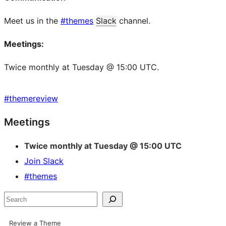
Meet us in the
#themes
Slack
channel.
Meetings:
Twice monthly at Tuesday @ 15:00 UTC.
#
themereview
Site
Meetings
resources
Twice monthly at Tuesday @ 15:00 UTC
Join Slack
#themes
Search
Review a Theme