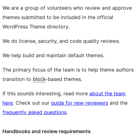
We are a group of volunteers who review and approve
themes submitted to be included in the official
WordPress Theme directory.
We do license, security, and code quality reviews.
We help build and maintain default themes.
The primary focus of the team is to help theme authors
transition to
block
-based themes.
If this sounds interesting, read more
about the team
here
. Check out our
guide for new reviewers
and the
frequently asked questions
.
Handbooks and review requirements