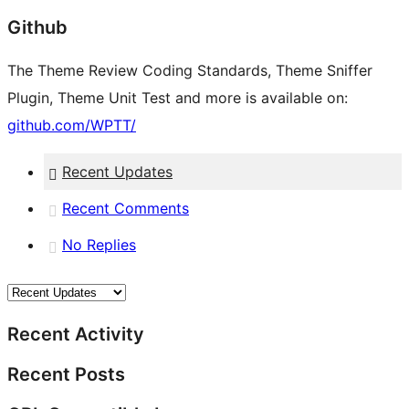
Github
The Theme Review Coding Standards, Theme Sniffer
Plugin, Theme Unit Test and more is available on:
github.com/WPTT/
Recent Updates
Recent Comments
No Replies
Recent Activity
Recent Posts