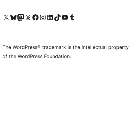
Visit our X (formerly Twitter) account
Visit our Bluesky account
Visit our Mastodon account
Visit our Threads account
Visit our Facebook page
Visit our Instagram account
Visit our LinkedIn account
Visit our TikTok account
Visit our YouTube channel
Visit our Tumblr account
The WordPress® trademark is the intellectual property
of the WordPress Foundation.