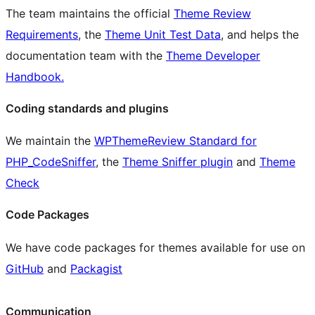
The team maintains the official
Theme Review
Requirements
, the
Theme Unit Test Data
, and helps the
documentation team with the
Theme Developer
Handbook.
Coding standards and plugins
We maintain the
WPThemeReview Standard for
PHP_CodeSniffer
, the
Theme Sniffer plugin
and
Theme
Check
Code Packages
We have code packages for themes available for use on
GitHub
and
Packagist
Communication