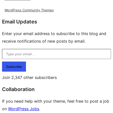
WordPress Community Themes
Email Updates
Enter your email address to subscribe to this blog and
receive notifications of new posts by email.
Type your email…
Subscribe
Join 2,347 other subscribers
Collaboration
If you need help with your theme, feel free to post a job
on
WordPress Jobs
.