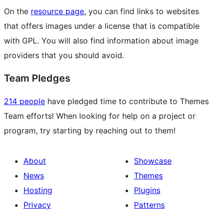
On the
resource page
, you can find links to websites
that offers images under a license that is compatible
with GPL. You will also find information about image
providers that you should avoid.
Team Pledges
214 people
have pledged time to contribute to Themes
Team efforts! When looking for help on a project or
program, try starting by reaching out to them!
About
Showcase
News
Themes
Hosting
Plugins
Privacy
Patterns