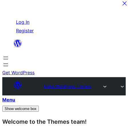
Skip
Log In
to
Register
content
Get WordPress
Make WordPress Themes
Menu
Show welcome box
Welcome to the Themes team!