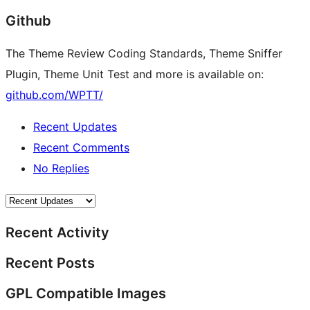
Github
The Theme Review Coding Standards, Theme Sniffer
Plugin, Theme Unit Test and more is available on:
github.com/WPTT/
Recent Updates
Recent Comments
No Replies
Recent Activity
Recent Posts
GPL Compatible Images