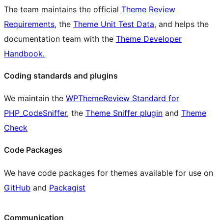
The team maintains the official
Theme Review
Requirements
, the
Theme Unit Test Data
, and helps the
documentation team with the
Theme Developer
Handbook.
Coding standards and plugins
We maintain the
WPThemeReview Standard for
PHP_CodeSniffer
, the
Theme Sniffer plugin
and
Theme
Check
Code Packages
We have code packages for themes available for use on
GitHub
and
Packagist
Communication