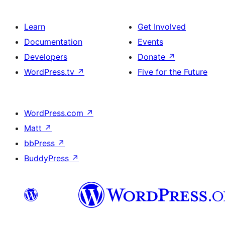
Learn
Get Involved
Documentation
Events
Developers
Donate
↗
WordPress.tv
↗
Five for the Future
WordPress.com
↗
Matt
↗
bbPress
↗
BuddyPress
↗