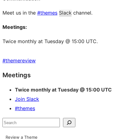
Meet us in the
#themes
Slack
channel.
Meetings:
Twice monthly at Tuesday @ 15:00 UTC.
#
themereview
Site
Meetings
resources
Twice monthly at Tuesday @ 15:00 UTC
Join Slack
#themes
Search
Review a Theme