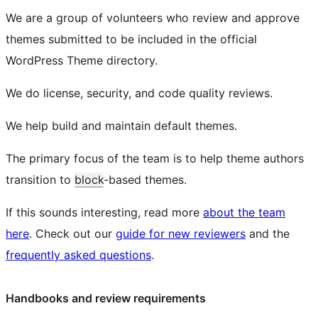
We are a group of volunteers who review and approve
themes submitted to be included in the official
WordPress Theme directory.
We do license, security, and code quality reviews.
We help build and maintain default themes.
The primary focus of the team is to help theme authors
transition to
block
-based themes.
If this sounds interesting, read more
about the team
here
. Check out our
guide for new reviewers
and the
frequently asked questions
.
Handbooks and review requirements