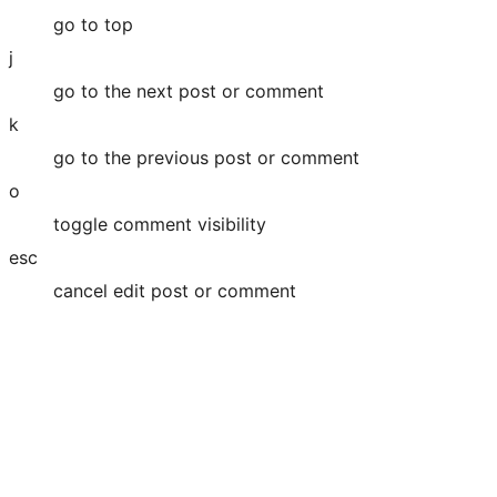
go to top
j
go to the next post or comment
k
go to the previous post or comment
o
toggle comment visibility
esc
cancel edit post or comment