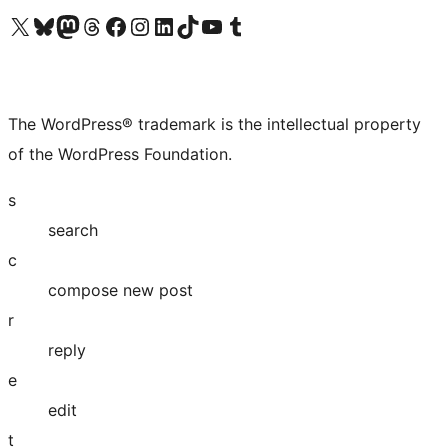
Visit our X (formerly Twitter) account
Visit our Bluesky account
Visit our Mastodon account
Visit our Threads account
Visit our Facebook page
Visit our Instagram account
Visit our LinkedIn account
Visit our TikTok account
Visit our YouTube channel
Visit our Tumblr account
The WordPress® trademark is the intellectual property
of the WordPress Foundation.
s
search
c
compose new post
r
reply
e
edit
t