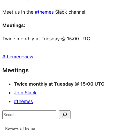
Meet us in the
#themes
Slack
channel.
Meetings:
Twice monthly at Tuesday @ 15:00 UTC.
#
themereview
Site
Meetings
resources
Twice monthly at Tuesday @ 15:00 UTC
Join Slack
#themes
Search
Review a Theme