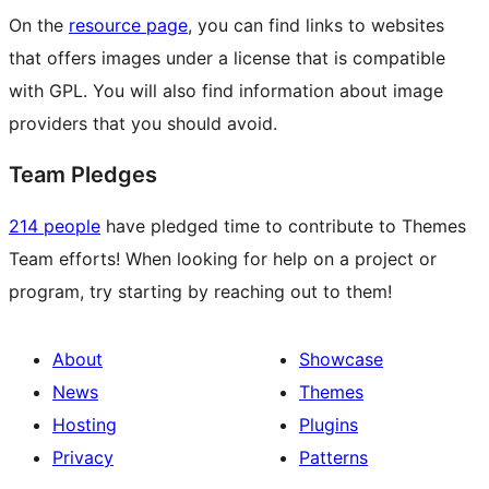
On the
resource page
, you can find links to websites
that offers images under a license that is compatible
with GPL. You will also find information about image
providers that you should avoid.
Team Pledges
214 people
have pledged time to contribute to Themes
Team efforts! When looking for help on a project or
program, try starting by reaching out to them!
About
Showcase
News
Themes
Hosting
Plugins
Privacy
Patterns