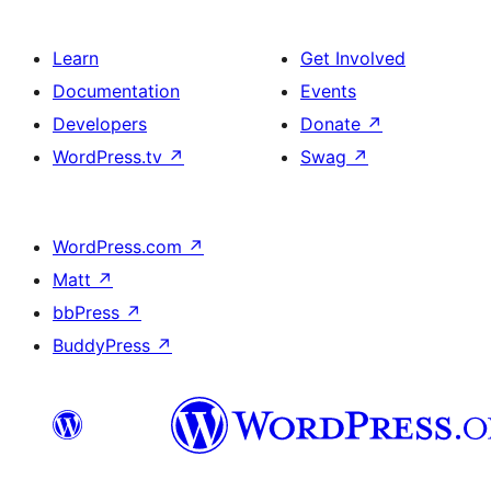
Learn
Get Involved
Documentation
Events
Developers
Donate
↗
WordPress.tv
↗
Swag
↗
WordPress.com
↗
Matt
↗
bbPress
↗
BuddyPress
↗