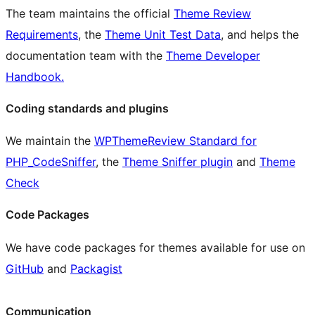
The team maintains the official
Theme Review
Requirements
, the
Theme Unit Test Data
, and helps the
documentation team with the
Theme Developer
Handbook.
Coding standards and plugins
We maintain the
WPThemeReview Standard for
PHP_CodeSniffer
, the
Theme Sniffer plugin
and
Theme
Check
Code Packages
We have code packages for themes available for use on
GitHub
and
Packagist
Communication