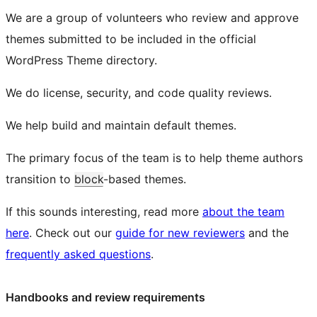
We are a group of volunteers who review and approve
themes submitted to be included in the official
WordPress Theme directory.
We do license, security, and code quality reviews.
We help build and maintain default themes.
The primary focus of the team is to help theme authors
transition to
block
-based themes.
If this sounds interesting, read more
about the team
here
. Check out our
guide for new reviewers
and the
frequently asked questions
.
Handbooks and review requirements