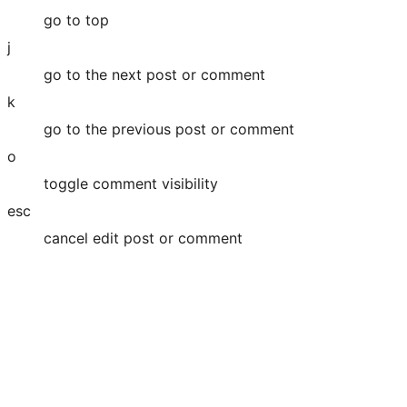
go to top
j
go to the next post or comment
k
go to the previous post or comment
o
toggle comment visibility
esc
cancel edit post or comment