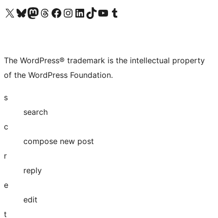
Visit our X (formerly Twitter) account
Visit our Bluesky account
Visit our Mastodon account
Visit our Threads account
Visit our Facebook page
Visit our Instagram account
Visit our LinkedIn account
Visit our TikTok account
Visit our YouTube channel
Visit our Tumblr account
The WordPress® trademark is the intellectual property
of the WordPress Foundation.
s
search
c
compose new post
r
reply
e
edit
t