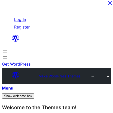
Skip
Log In
to
Register
content
Get WordPress
Make WordPress Themes
Menu
Show welcome box
Welcome to the Themes team!