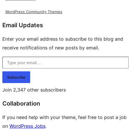
WordPress Community Themes
Email Updates
Enter your email address to subscribe to this blog and
receive notifications of new posts by email.
Type your email…
Subscribe
Join 2,347 other subscribers
Collaboration
If you need help with your theme, feel free to post a job
on
WordPress Jobs
.