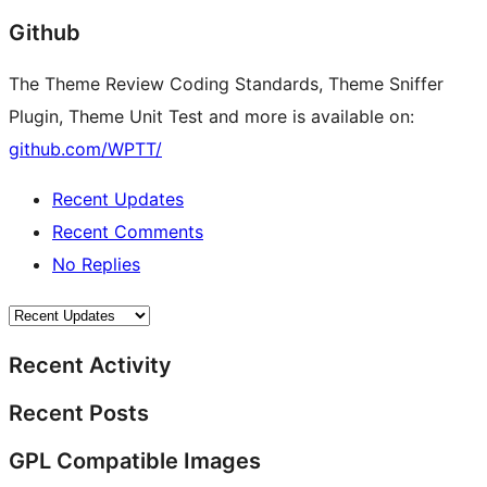
Github
The Theme Review Coding Standards, Theme Sniffer
Plugin, Theme Unit Test and more is available on:
github.com/WPTT/
Recent Updates
Recent Comments
No Replies
Recent Activity
Recent Posts
GPL Compatible Images