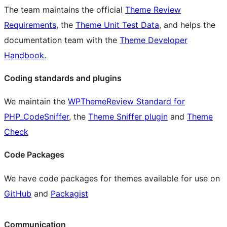
The team maintains the official
Theme Review
Requirements
, the
Theme Unit Test Data
, and helps the
documentation team with the
Theme Developer
Handbook.
Coding standards and plugins
We maintain the
WPThemeReview Standard for
PHP_CodeSniffer
, the
Theme Sniffer plugin
and
Theme
Check
Code Packages
We have code packages for themes available for use on
GitHub
and
Packagist
Communication