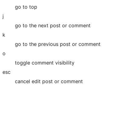
go to top
j
go to the next post or comment
k
go to the previous post or comment
o
toggle comment visibility
esc
cancel edit post or comment