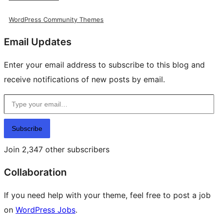
WordPress Community Themes
Email Updates
Enter your email address to subscribe to this blog and
receive notifications of new posts by email.
Type your email…
Subscribe
Join 2,347 other subscribers
Collaboration
If you need help with your theme, feel free to post a job
on
WordPress Jobs
.