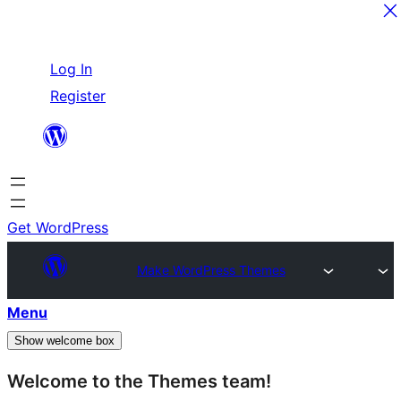
Skip
Log In
to
Register
content
Get WordPress
Make WordPress Themes
Menu
Show welcome box
Welcome to the Themes team!