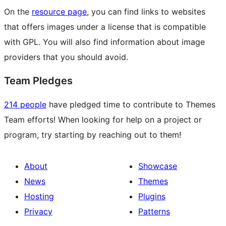
On the
resource page
, you can find links to websites
that offers images under a license that is compatible
with GPL. You will also find information about image
providers that you should avoid.
Team Pledges
214 people
have pledged time to contribute to Themes
Team efforts! When looking for help on a project or
program, try starting by reaching out to them!
About
Showcase
News
Themes
Hosting
Plugins
Privacy
Patterns