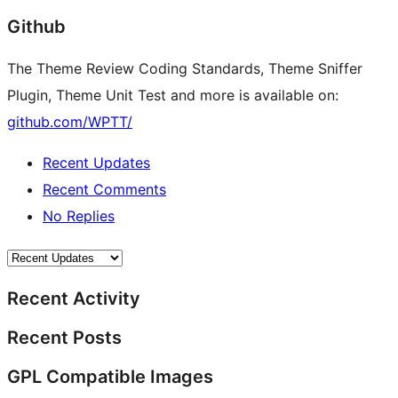
Github
The Theme Review Coding Standards, Theme Sniffer
Plugin, Theme Unit Test and more is available on:
github.com/WPTT/
Recent Updates
Recent Comments
No Replies
Recent Activity
Recent Posts
GPL Compatible Images