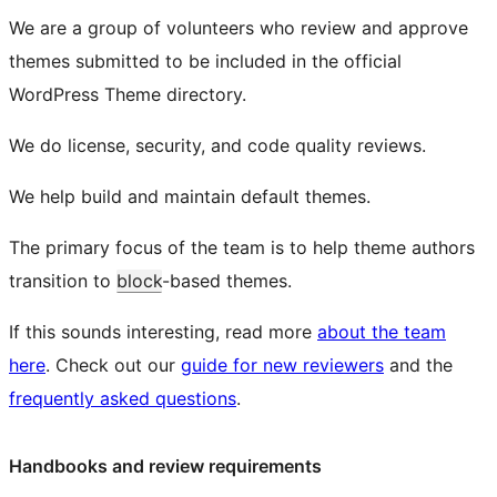
We are a group of volunteers who review and approve
themes submitted to be included in the official
WordPress Theme directory.
We do license, security, and code quality reviews.
We help build and maintain default themes.
The primary focus of the team is to help theme authors
transition to
block
-based themes.
If this sounds interesting, read more
about the team
here
. Check out our
guide for new reviewers
and the
frequently asked questions
.
Handbooks and review requirements