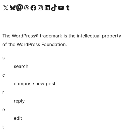
Visit our X (formerly Twitter) account
Visit our Bluesky account
Visit our Mastodon account
Visit our Threads account
Visit our Facebook page
Visit our Instagram account
Visit our LinkedIn account
Visit our TikTok account
Visit our YouTube channel
Visit our Tumblr account
The WordPress® trademark is the intellectual property
of the WordPress Foundation.
s
search
c
compose new post
r
reply
e
edit
t