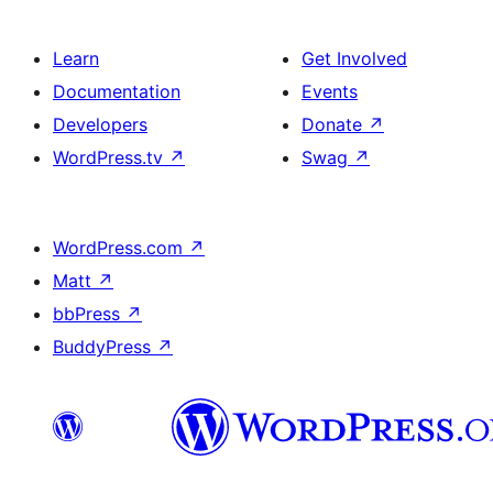
Learn
Get Involved
Documentation
Events
Developers
Donate
↗
WordPress.tv
↗
Swag
↗
WordPress.com
↗
Matt
↗
bbPress
↗
BuddyPress
↗