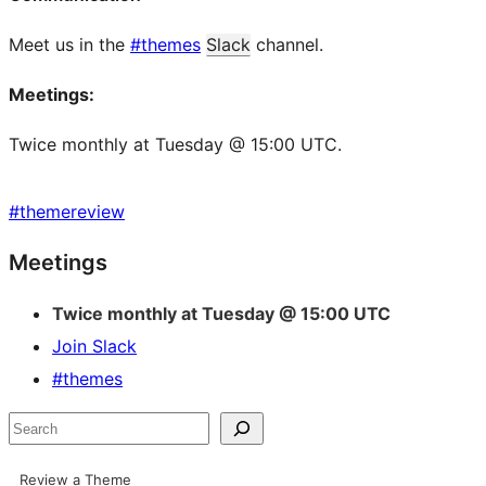
Meet us in the
#themes
Slack
channel.
Meetings:
Twice monthly at Tuesday @ 15:00 UTC.
#
themereview
Site
Meetings
resources
Twice monthly at Tuesday @ 15:00 UTC
Join Slack
#themes
Search
Review a Theme