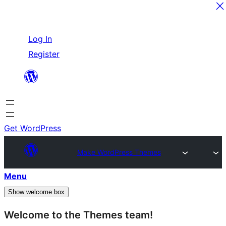
Skip
Log In
to
Register
content
Get WordPress
Make WordPress Themes
Menu
Show welcome box
Welcome to the Themes team!