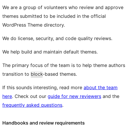
We are a group of volunteers who review and approve
themes submitted to be included in the official
WordPress Theme directory.
We do license, security, and code quality reviews.
We help build and maintain default themes.
The primary focus of the team is to help theme authors
transition to
block
-based themes.
If this sounds interesting, read more
about the team
here
. Check out our
guide for new reviewers
and the
frequently asked questions
.
Handbooks and review requirements