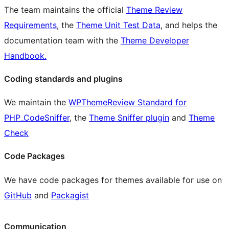
The team maintains the official
Theme Review
Requirements
, the
Theme Unit Test Data
, and helps the
documentation team with the
Theme Developer
Handbook.
Coding standards and plugins
We maintain the
WPThemeReview Standard for
PHP_CodeSniffer
, the
Theme Sniffer plugin
and
Theme
Check
Code Packages
We have code packages for themes available for use on
GitHub
and
Packagist
Communication