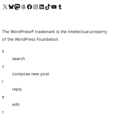
Visit our X (formerly Twitter) account
Visit our Bluesky account
Visit our Mastodon account
Visit our Threads account
Visit our Facebook page
Visit our Instagram account
Visit our LinkedIn account
Visit our TikTok account
Visit our YouTube channel
Visit our Tumblr account
The WordPress® trademark is the intellectual property
of the WordPress Foundation.
s
search
c
compose new post
r
reply
e
edit
t