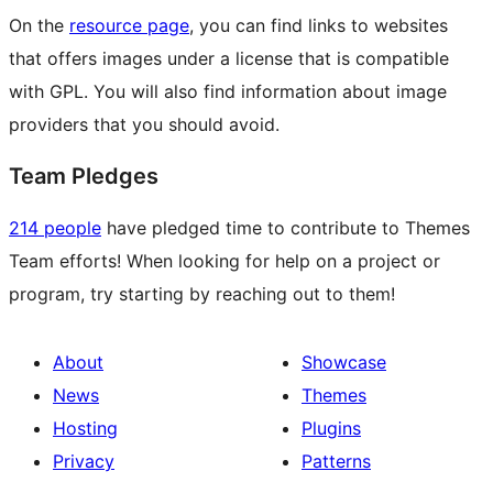
On the
resource page
, you can find links to websites
that offers images under a license that is compatible
with GPL. You will also find information about image
providers that you should avoid.
Team Pledges
214 people
have pledged time to contribute to Themes
Team efforts! When looking for help on a project or
program, try starting by reaching out to them!
About
Showcase
News
Themes
Hosting
Plugins
Privacy
Patterns