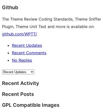
Github
The Theme Review Coding Standards, Theme Sniffer
Plugin, Theme Unit Test and more is available on:
github.com/WPTT/
Recent Updates
Recent Comments
No Replies
Recent Activity
Recent Posts
GPL Compatible Images