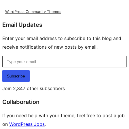
WordPress Community Themes
Email Updates
Enter your email address to subscribe to this blog and
receive notifications of new posts by email.
Type your email…
Subscribe
Join 2,347 other subscribers
Collaboration
If you need help with your theme, feel free to post a job
on
WordPress Jobs
.