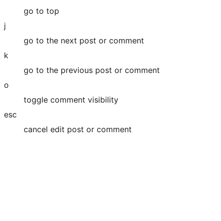
go to top
j
go to the next post or comment
k
go to the previous post or comment
o
toggle comment visibility
esc
cancel edit post or comment