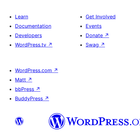
Learn
Get Involved
Documentation
Events
Developers
Donate
↗
WordPress.tv
↗
Swag
↗
WordPress.com
↗
Matt
↗
bbPress
↗
BuddyPress
↗