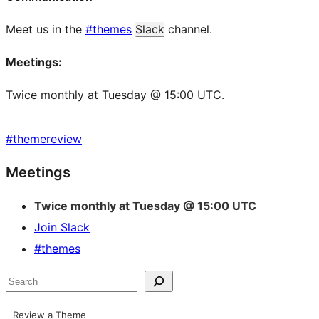
Meet us in the
#themes
Slack
channel.
Meetings:
Twice monthly at Tuesday @ 15:00 UTC.
#
themereview
Site
Meetings
resources
Twice monthly at Tuesday @ 15:00 UTC
Join Slack
#themes
Search
Review a Theme