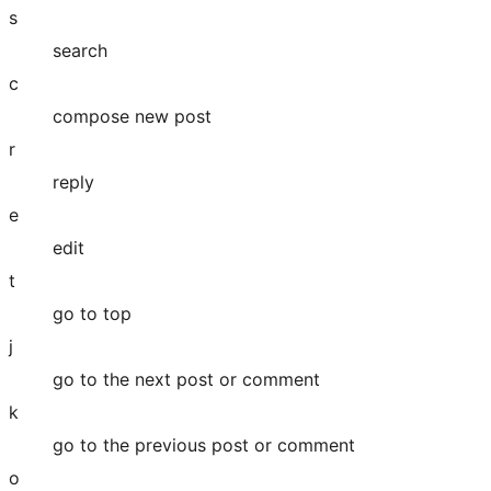
s
search
c
compose new post
r
reply
e
edit
t
go to top
j
go to the next post or comment
k
go to the previous post or comment
o