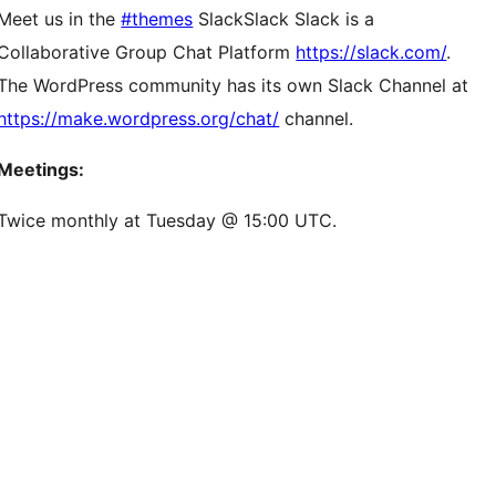
Meet us in the
#themes
Slack
Slack
Slack is a
Collaborative Group Chat Platform
https://slack.com/
.
The WordPress community has its own Slack Channel at
https://make.wordpress.org/chat/
channel.
Meetings:
Twice monthly at Tuesday @ 15:00 UTC.