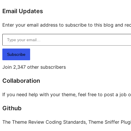
Email Updates
Enter your email address to subscribe to this blog and rec
Type your email…
Subscribe
Join 2,347 other subscribers
Collaboration
If you need help with your theme, feel free to post a job 
Github
The Theme Review Coding Standards, Theme Sniffer Plugin