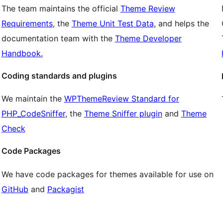
The team maintains the official
Theme Review
Requirements
, the
Theme Unit Test Data
, and helps the
documentation team with the
Theme Developer
Handbook.
Coding standards and plugins
We maintain the
WPThemeReview Standard for
PHP_CodeSniffer
, the
Theme Sniffer plugin
and
Theme
Check
Code Packages
We have code packages for themes available for use on
GitHub
and
Packagist