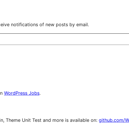
eive notifications of new posts by email.
on
WordPress Jobs
.
, Theme Unit Test and more is available on:
github.com/