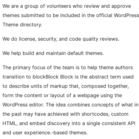
We are a group of volunteers who review and approve
themes submitted to be included in the official WordPress
Theme directory.
We do license, security, and code quality reviews.
We help build and maintain default themes.
The primary focus of the team is to help theme authors
transition to
block
Block
Block is the abstract term used
to describe units of markup that, composed together,
form the content or layout of a webpage using the
WordPress editor. The idea combines concepts of what in
the past may have achieved with shortcodes, custom
HTML, and embed discovery into a single consistent API
and user experience.
-based themes.