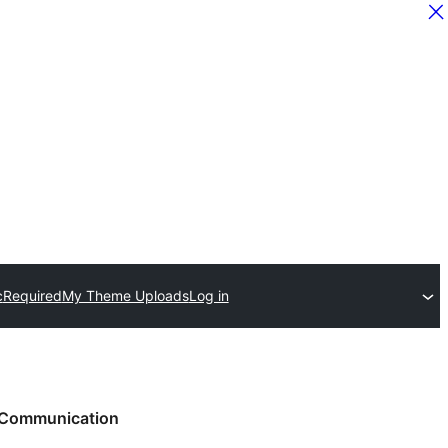
c
Required
My Theme Uploads
Log in
Communication