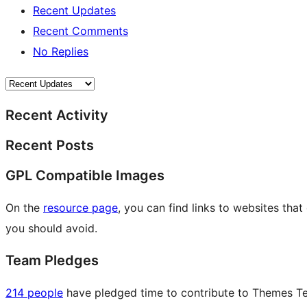
Recent Updates
Recent Comments
No Replies
Recent Activity
Recent Posts
GPL Compatible Images
On the
resource page
, you can find links to websites tha
you should avoid.
Team Pledges
214 people
have pledged time to contribute to Themes Tea