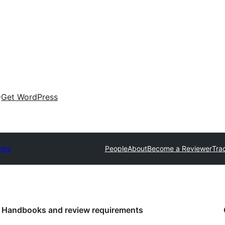
Get WordPress
mes
People
About
Become a Reviewer
Tra
Handbooks and review requirements