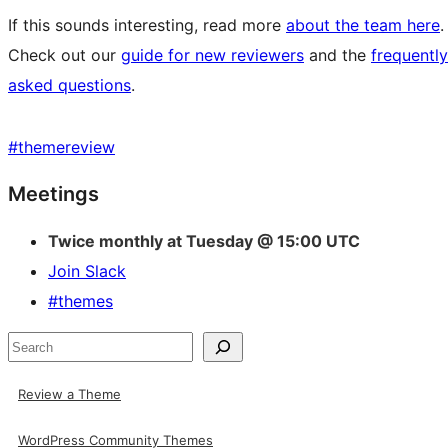
If this sounds interesting, read more
about the team here
.
Check out our
guide for new reviewers
and the
frequently
asked questions
.
#
themereview
Site
Meetings
resources
Twice monthly at Tuesday @ 15:00 UTC
Join Slack
#themes
Search
Review a Theme
WordPress Community Themes