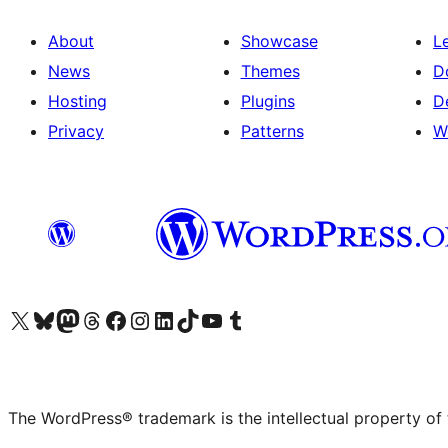
About
Showcase
L
News
Themes
D
Hosting
Plugins
D
Privacy
Patterns
W
Visit our X (formerly Twitter) account
Visit our Bluesky account
Visit our Mastodon account
Visit our Threads account
Visit our Facebook page
Visit our Instagram account
Visit our LinkedIn account
Visit our TikTok account
Visit our YouTube channel
Visit our Tumblr account
The WordPress® trademark is the intellectual property of