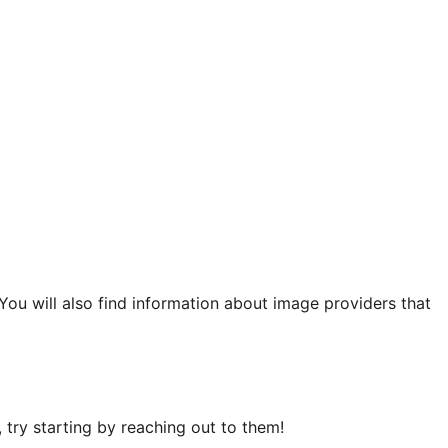
 You will also find information about image providers that
try starting by reaching out to them!