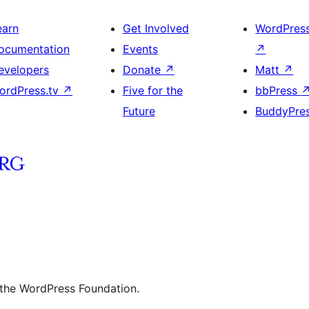
earn
Get Involved
WordPres
ocumentation
Events
↗
evelopers
Donate
↗
Matt
↗
ordPress.tv
↗
Five for the
bbPress
Future
BuddyPre
 the WordPress Foundation.