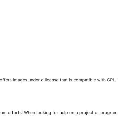
t offers images under a license that is compatible with GPL.
m efforts! When looking for help on a project or program, 