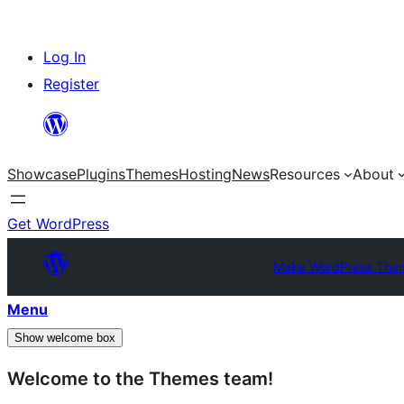
Skip
Log In
to
Register
content
Showcase
Plugins
Themes
Hosting
News
Resources
About
Get WordPress
Make WordPress The
Menu
Show welcome box
Welcome to the Themes team!