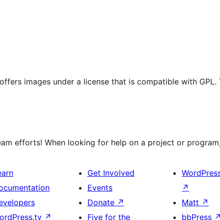
t offers images under a license that is compatible with GPL.
m efforts! When looking for help on a project or program, 
earn
Get Involved
WordPres
ocumentation
Events
↗
evelopers
Donate
↗
Matt
↗
ordPress.tv
↗
Five for the
bbPress