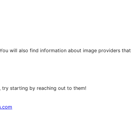
 You will also find information about image providers that
try starting by reaching out to them!
s.com
↗