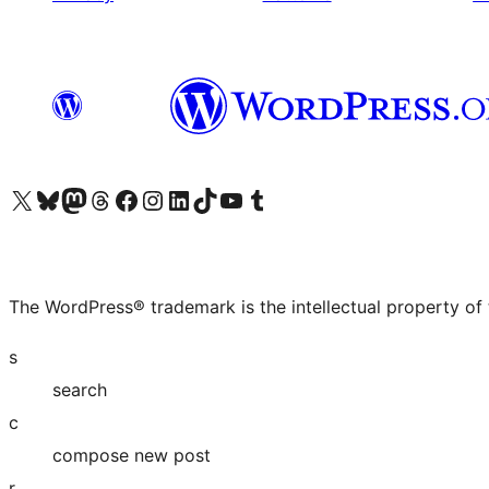
Visit our X (formerly Twitter) account
Visit our Bluesky account
Visit our Mastodon account
Visit our Threads account
Visit our Facebook page
Visit our Instagram account
Visit our LinkedIn account
Visit our TikTok account
Visit our YouTube channel
Visit our Tumblr account
The WordPress® trademark is the intellectual property of
s
search
c
compose new post
r