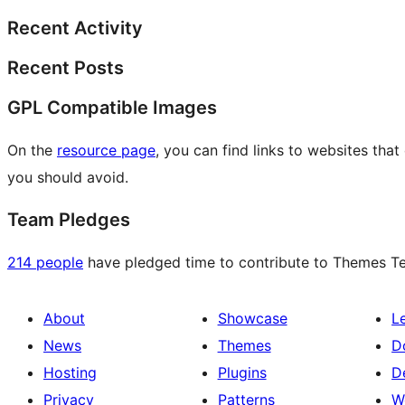
Recent Activity
Recent Posts
GPL Compatible Images
On the
resource page
, you can find links to websites tha
you should avoid.
Team Pledges
214 people
have pledged time to contribute to Themes Tea
About
Showcase
L
News
Themes
D
Hosting
Plugins
D
Privacy
Patterns
W