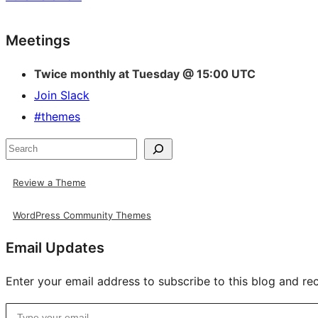
Site
Meetings
resources
Twice monthly at Tuesday @ 15:00 UTC
Join Slack
#themes
Search
Review a Theme
WordPress Community Themes
Email Updates
Enter your email address to subscribe to this blog and rec
Type your email…