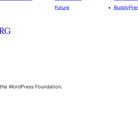
Future
BuddyPre
 the WordPress Foundation.