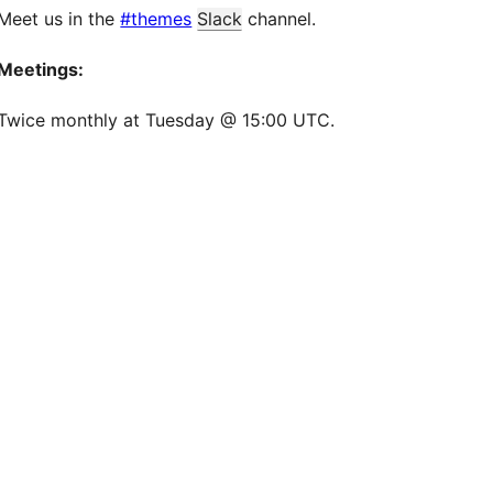
Meet us in the
#themes
Slack
channel.
Meetings:
Twice monthly at Tuesday @ 15:00 UTC.