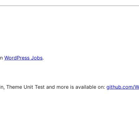
on
WordPress Jobs
.
, Theme Unit Test and more is available on:
github.com/