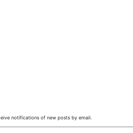
eive notifications of new posts by email.