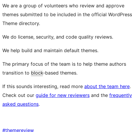
We are a group of volunteers who review and approve
themes submitted to be included in the official WordPress
Theme directory.
We do license, security, and code quality reviews.
We help build and maintain default themes.
The primary focus of the team is to help theme authors
transition to
block
-based themes.
If this sounds interesting, read more
about the team here
.
Check out our
guide for new reviewers
and the
frequently
asked questions
.
#
themereview