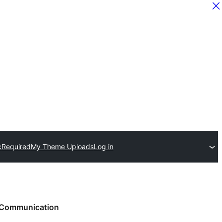
c
Required
My Theme Uploads
Log in
Communication