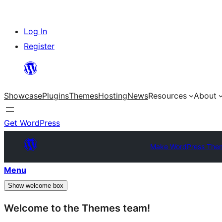
Skip
Log In
to
Register
content
Showcase
Plugins
Themes
Hosting
News
Resources
About
Get WordPress
Make WordPress The
Menu
Show welcome box
Welcome to the Themes team!