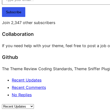
Subscribe
Join 2,347 other subscribers
Collaboration
If you need help with your theme, feel free to post a job 
Github
The Theme Review Coding Standards, Theme Sniffer Plugin
Recent Updates
Recent Comments
No Replies