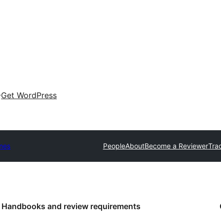
Get WordPress
mes
People
About
Become a Reviewer
Tra
Handbooks and review requirements