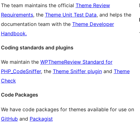
The team maintains the official
Theme Review
Requirements
, the
Theme Unit Test Data
, and helps the
documentation team with the
Theme Developer
Handbook.
Coding standards and plugins
We maintain the
WPThemeReview Standard for
PHP_CodeSniffer
, the
Theme Sniffer plugin
and
Theme
Check
Code Packages
We have code packages for themes available for use on
GitHub
and
Packagist