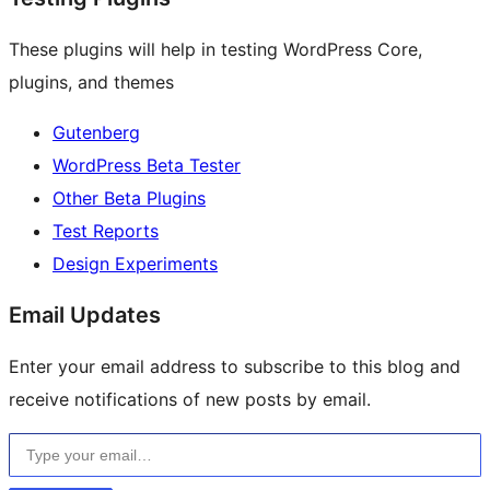
These plugins will help in testing WordPress Core,
plugins, and themes
Gutenberg
WordPress Beta Tester
Other Beta Plugins
Test Reports
Design Experiments
Email Updates
Enter your email address to subscribe to this blog and
receive notifications of new posts by email.
Type your email…