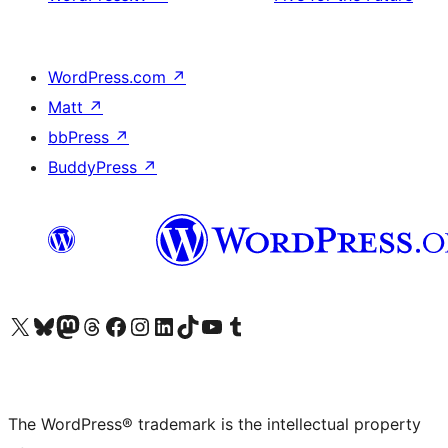
WordPress.com
↗
Matt
↗
bbPress
↗
BuddyPress
↗
Visit our X (formerly Twitter) account
Visit our Bluesky account
Visit our Mastodon account
Visit our Threads account
Visit our Facebook page
Visit our Instagram account
Visit our LinkedIn account
Visit our TikTok account
Visit our YouTube channel
Visit our Tumblr account
The WordPress® trademark is the intellectual property