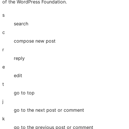
of the WordPress Foundation.
s
search
c
compose new post
r
reply
e
edit
t
go to top
j
go to the next post or comment
k
go to the previous post or comment