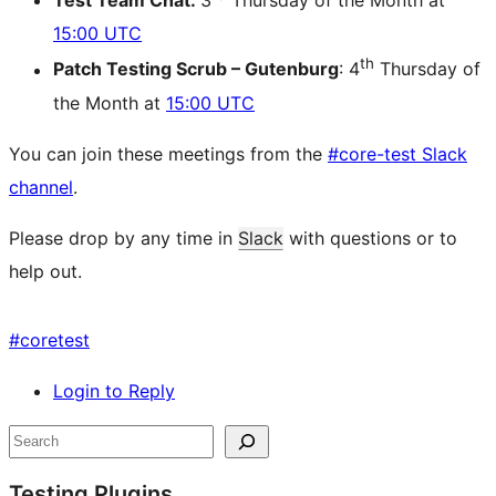
Test Team Chat:
3
Thursday of the Month at
15:00 UTC
th
Patch Testing Scrub – Gutenburg
: 4
Thursday of
the Month at
15:00 UTC
You can join these meetings from the
#core-test Slack
channel
.
Please drop by any time in
Slack
with questions or to
help out.
#
coretest
Login to Reply
Site
Search
resources
Testing Plugins