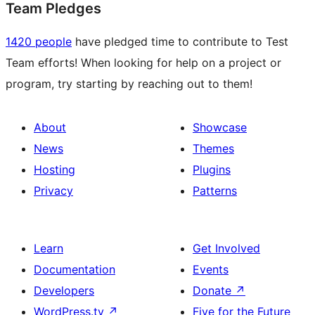
Team Pledges
1420 people
have pledged time to contribute to Test
Team efforts! When looking for help on a project or
program, try starting by reaching out to them!
About
Showcase
News
Themes
Hosting
Plugins
Privacy
Patterns
Learn
Get Involved
Documentation
Events
Developers
Donate
↗
WordPress.tv
↗
Five for the Future