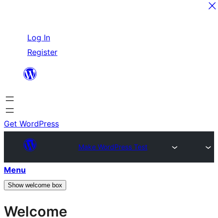
Skip
Log In
to
Register
content
Get WordPress
Make WordPress Test
Menu
Show welcome box
Welcome