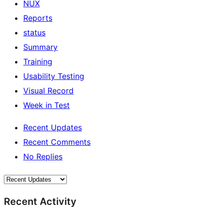
NUX
Reports
status
Summary
Training
Usability Testing
Visual Record
Week in Test
Recent Updates
Recent Comments
No Replies
Recent Activity