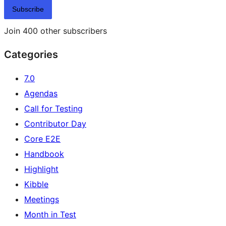
Subscribe
Join 400 other subscribers
Categories
7.0
Agendas
Call for Testing
Contributor Day
Core E2E
Handbook
Highlight
Kibble
Meetings
Month in Test