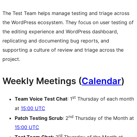
The Test Team helps manage testing and triage across
the WordPress ecosystem. They focus on user testing of
the editing experience and WordPress dashboard,
replicating and documenting bug reports, and
supporting a culture of review and triage across the
project.
Weekly Meetings (
Calendar
)
st
Team Voice Test Chat
: 1
Thursday of each month
at
15:00 UTC
nd
Patch Testing Scrub
: 2
Thursday of the Month at
15:00 UTC
rd