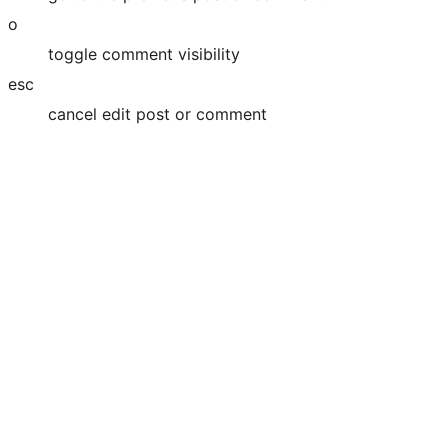
o
toggle comment visibility
esc
cancel edit post or comment