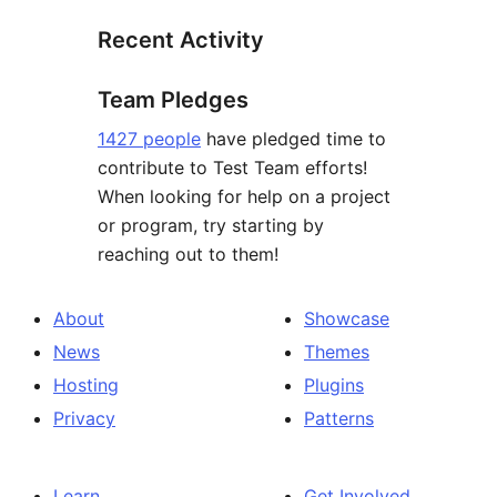
Recent Activity
Team Pledges
1427 people
have pledged time to
contribute to Test Team efforts!
When looking for help on a project
or program, try starting by
reaching out to them!
About
Showcase
News
Themes
Hosting
Plugins
Privacy
Patterns
Learn
Get Involved