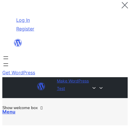
Skip
Log In
to
Register
content
Get WordPress
Make WordPress
Test
Show welcome box
Menu