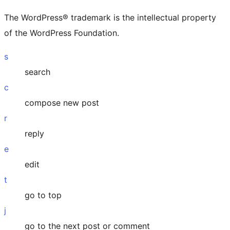
The WordPress® trademark is the intellectual property
of the WordPress Foundation.
s
search
c
compose new post
r
reply
e
edit
t
go to top
j
go to the next post or comment