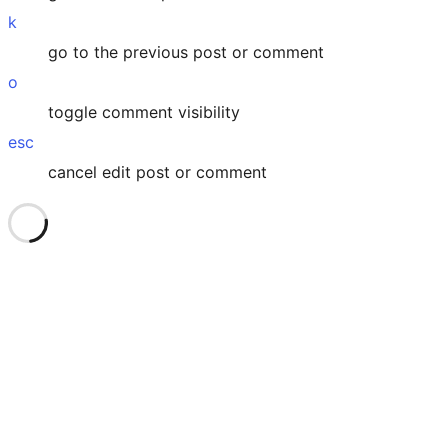
k
go to the previous post or comment
o
toggle comment visibility
esc
cancel edit post or comment