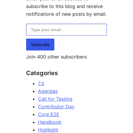
subscribe to this blog and receive
notifications of new posts by email.
Type your email…
Subscribe
Join 400 other subscribers
Categories
7.0
Agendas
Call for Testing
Contributor Day
Core E2E
Handbook
Highlight