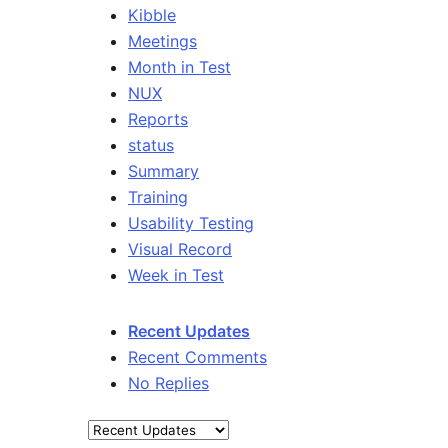
Kibble
Meetings
Month in Test
NUX
Reports
status
Summary
Training
Usability Testing
Visual Record
Week in Test
Recent Updates
Recent Comments
No Replies