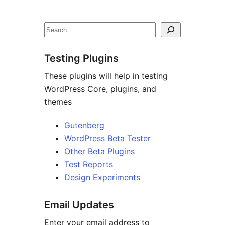
Site
resources
Search
Testing Plugins
These plugins will help in testing
WordPress Core, plugins, and
themes
Gutenberg
WordPress Beta Tester
Other Beta Plugins
Test Reports
Design Experiments
Email Updates
Enter your email address to