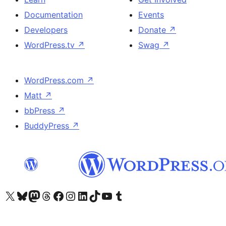
Documentation
Events
Developers
Donate
↗
WordPress.tv
↗
Swag
↗
WordPress.com
↗
Matt
↗
bbPress
↗
BuddyPress
↗
Visit our X (formerly Twitter) account
Visit our Bluesky account
Visit our Mastodon account
Visit our Threads account
Visit our Facebook page
Visit our Instagram account
Visit our LinkedIn account
Visit our TikTok account
Visit our YouTube channel
Visit our Tumblr account