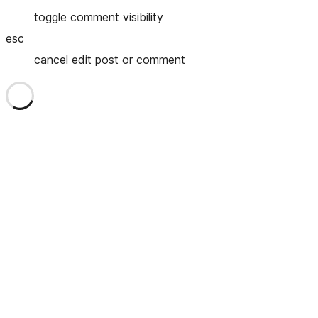
toggle comment visibility
esc
cancel edit post or comment