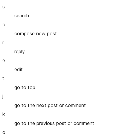
s
search
c
compose new post
r
reply
e
edit
t
go to top
j
go to the next post or comment
k
go to the previous post or comment
o