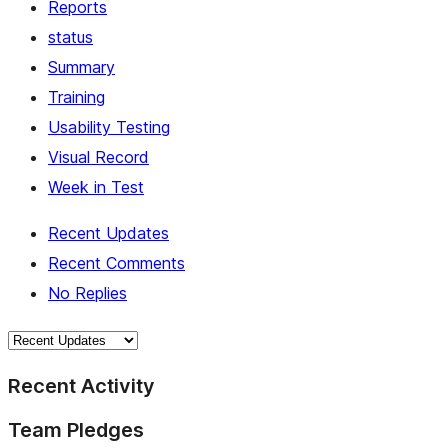
Reports
status
Summary
Training
Usability Testing
Visual Record
Week in Test
Recent Updates
Recent Comments
No Replies
Recent Activity
Team Pledges