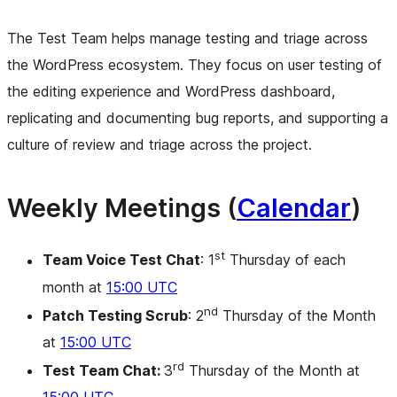
The Test Team helps manage testing and triage across
the WordPress ecosystem. They focus on user testing of
the editing experience and WordPress dashboard,
replicating and documenting bug reports, and supporting a
culture of review and triage across the project.
Weekly Meetings (
Calendar
)
st
Team Voice Test Chat
: 1
Thursday of each
month at
15:00 UTC
nd
Patch Testing Scrub
: 2
Thursday of the Month
at
15:00 UTC
rd
Test Team Chat:
3
Thursday of the Month at