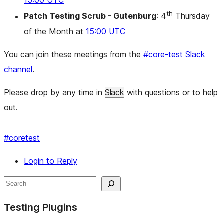
15:00 UTC
th
Patch Testing Scrub – Gutenburg
: 4
Thursday
of the Month at
15:00 UTC
You can join these meetings from the
#core-test Slack
channel
.
Please drop by any time in
Slack
with questions or to help
out.
#
coretest
Login to Reply
Site
Search
resources
Testing Plugins