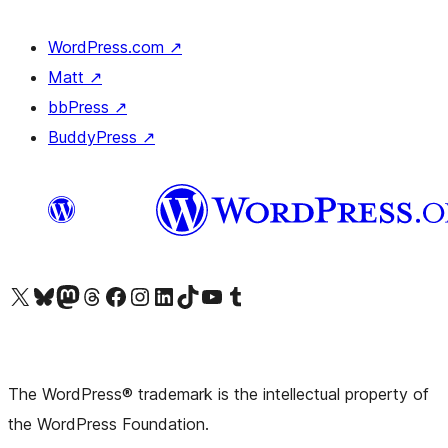
WordPress.com
↗
Matt
↗
bbPress
↗
BuddyPress
↗
Visit our X (formerly Twitter) account
Visit our Bluesky account
Visit our Mastodon account
Visit our Threads account
Visit our Facebook page
Visit our Instagram account
Visit our LinkedIn account
Visit our TikTok account
Visit our YouTube channel
Visit our Tumblr account
The WordPress® trademark is the intellectual property of
the WordPress Foundation.