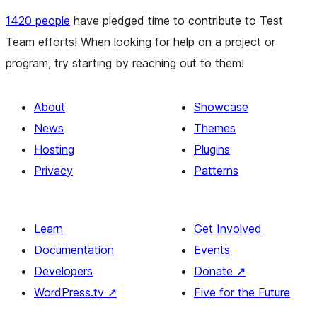
1420 people
have pledged time to contribute to Test
Team efforts! When looking for help on a project or
program, try starting by reaching out to them!
About
Showcase
News
Themes
Hosting
Plugins
Privacy
Patterns
Learn
Get Involved
Documentation
Events
Developers
Donate
↗
WordPress.tv
↗
Five for the Future