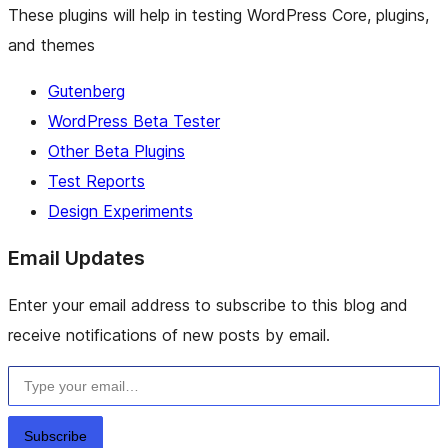
These plugins will help in testing WordPress Core, plugins,
and themes
Gutenberg
WordPress Beta Tester
Other Beta Plugins
Test Reports
Design Experiments
Email Updates
Enter your email address to subscribe to this blog and
receive notifications of new posts by email.
Type your email…
Subscribe