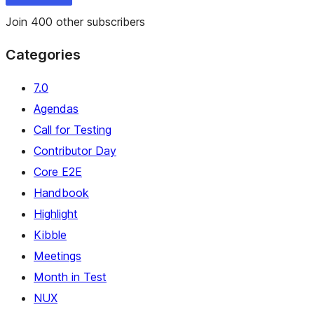
Join 400 other subscribers
Categories
7.0
Agendas
Call for Testing
Contributor Day
Core E2E
Handbook
Highlight
Kibble
Meetings
Month in Test
NUX