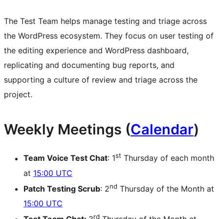
The Test Team helps manage testing and triage across
the WordPress ecosystem. They focus on user testing of
the editing experience and WordPress dashboard,
replicating and documenting bug reports, and
supporting a culture of review and triage across the
project.
Weekly Meetings (
Calendar
)
st
Team Voice Test Chat
: 1
Thursday of each month
at
15:00 UTC
nd
Patch Testing Scrub
: 2
Thursday of the Month at
15:00 UTC
rd