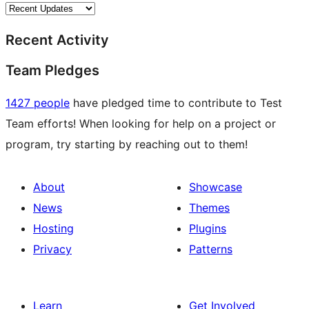
Recent Activity
Team Pledges
1427 people
have pledged time to contribute to Test
Team efforts! When looking for help on a project or
program, try starting by reaching out to them!
About
Showcase
News
Themes
Hosting
Plugins
Privacy
Patterns
Learn
Get Involved