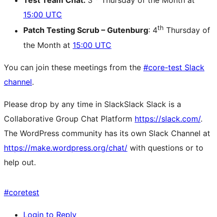
Test Team Chat:
3
Thursday of the Month at
15:00 UTC
th
Patch Testing Scrub – Gutenburg
: 4
Thursday of
the Month at
15:00 UTC
You can join these meetings from the
#core-test Slack
channel
.
Please drop by any time in
Slack
Slack
Slack is a
Collaborative Group Chat Platform
https://slack.com/
.
The WordPress community has its own Slack Channel at
https://make.wordpress.org/chat/
with questions or to
help out.
#
coretest
Login to Reply