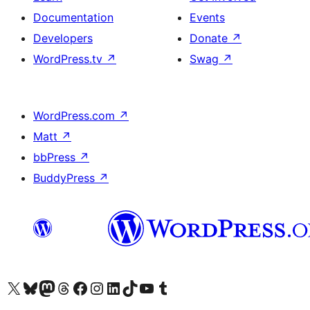
Documentation
Events
Developers
Donate
↗
WordPress.tv
↗
Swag
↗
WordPress.com
↗
Matt
↗
bbPress
↗
BuddyPress
↗
Visit our X (formerly Twitter) account
Visit our Bluesky account
Visit our Mastodon account
Visit our Threads account
Visit our Facebook page
Visit our Instagram account
Visit our LinkedIn account
Visit our TikTok account
Visit our YouTube channel
Visit our Tumblr account