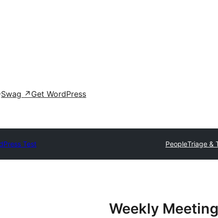
Swag
↗
Get WordPress
dPress Test
People
Triage & 
Weekly Meeting