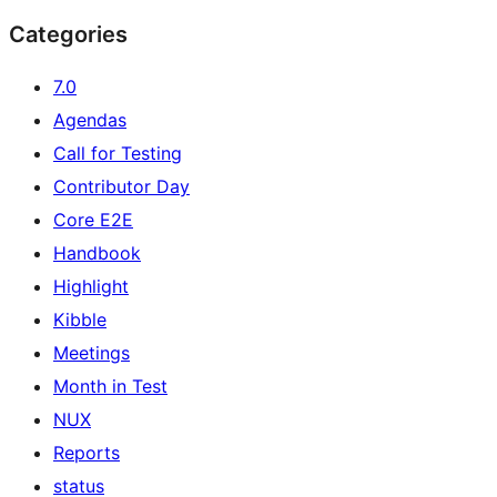
Categories
7.0
Agendas
Call for Testing
Contributor Day
Core E2E
Handbook
Highlight
Kibble
Meetings
Month in Test
NUX
Reports
status