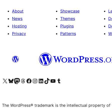
About
Showcase
L
News
Themes
D
Hosting
Plugins
D
Privacy
Patterns
W
Visit our X (formerly Twitter) account
Visit our Bluesky account
Visit our Mastodon account
Visit our Threads account
Visit our Facebook page
Visit our Instagram account
Visit our LinkedIn account
Visit our TikTok account
Visit our YouTube channel
Visit our Tumblr account
The WordPress® trademark is the intellectual property of