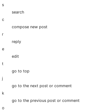
s
search
c
compose new post
r
reply
e
edit
t
go to top
j
go to the next post or comment
k
go to the previous post or comment
o