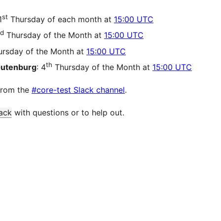
st
1
Thursday of each month at
15:00 UTC
d
Thursday of the Month at
15:00 UTC
rsday of the Month at
15:00 UTC
th
Gutenburg
: 4
Thursday of the Month at
15:00 UTC
from the
#core-test Slack channel
.
ack
with questions or to help out.