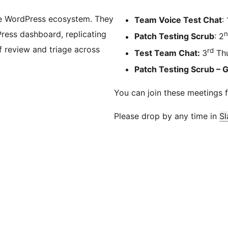
he WordPress ecosystem. They
Team Voice Test Chat
: 
Press dashboard, replicating
n
Patch Testing Scrub
: 2
 review and triage across
rd
Test Team Chat:
3
Thu
Patch Testing Scrub – 
You can join these meetings 
Please drop by any time in
Sl