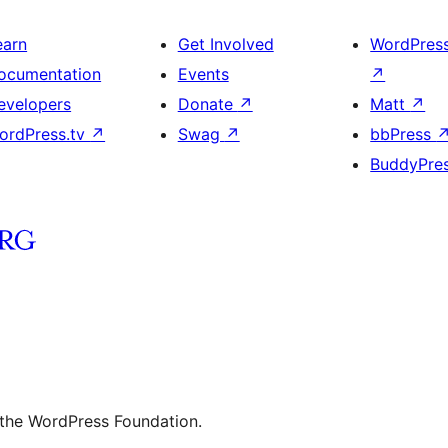
earn
Get Involved
WordPres
ocumentation
Events
↗
evelopers
Donate
↗
Matt
↗
ordPress.tv
↗
Swag
↗
bbPress
BuddyPre
 the WordPress Foundation.