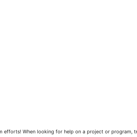
efforts! When looking for help on a project or program, tr