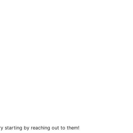
y starting by reaching out to them!