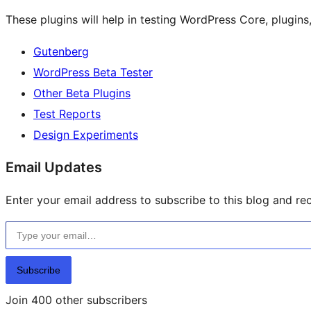
These plugins will help in testing WordPress Core, plugin
Gutenberg
WordPress Beta Tester
Other Beta Plugins
Test Reports
Design Experiments
Email Updates
Enter your email address to subscribe to this blog and rec
Type your email…
Subscribe
Join 400 other subscribers