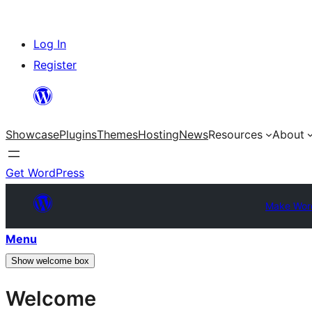
Skip
Log In
to
Register
content
Showcase
Plugins
Themes
Hosting
News
Resources
About
Get WordPress
Make Wor
Menu
Show welcome box
Welcome