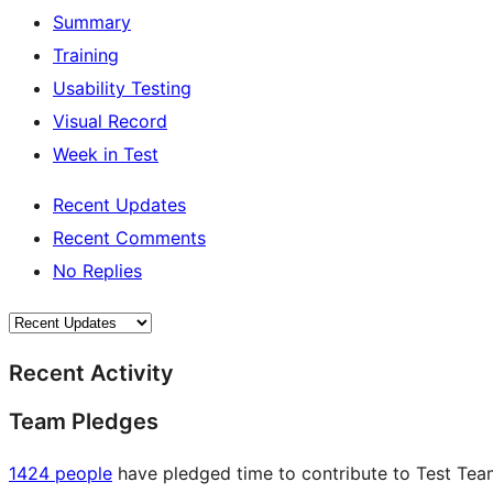
Summary
Training
Usability Testing
Visual Record
Week in Test
Recent Updates
Recent Comments
No Replies
Recent Activity
Team Pledges
1424 people
have pledged time to contribute to Test Team 