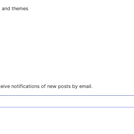
s, and themes
eive notifications of new posts by email.