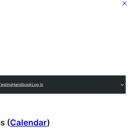
Testing
Handbook
Log in
s (
Calendar
)