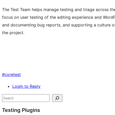
The Test Team helps manage testing and triage across t
focus on user testing of the editing experience and Word
and documenting bug reports, and supporting a culture of
the project.
#
coretest
Login to Reply
Site
Search
resources
Testing Plugins