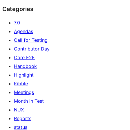
Categories
7.0
Agendas
Call for Testing
Contributor Day
Core E2E
Handbook
Highlight
Kibble
Meetings
Month in Test
NUX
Reports
status