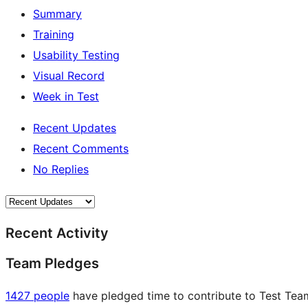
Summary
Training
Usability Testing
Visual Record
Week in Test
Recent Updates
Recent Comments
No Replies
Recent Activity
Team Pledges
1427 people
have pledged time to contribute to Test Team 