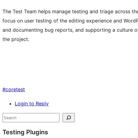
The Test Team helps manage testing and triage across t
focus on user testing of the editing experience and Word
and documenting bug reports, and supporting a culture of
the project.
#
coretest
Login to Reply
Site
Search
resources
Testing Plugins