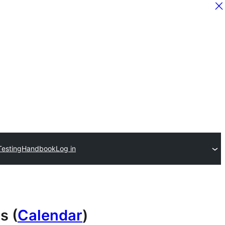
Testing
Handbook
Log in
s (
Calendar
)