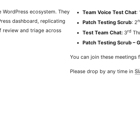
he WordPress ecosystem. They
Team Voice Test Chat
: 
Press dashboard, replicating
n
Patch Testing Scrub
: 2
 review and triage across
rd
Test Team Chat:
3
Thu
Patch Testing Scrub – 
You can join these meetings 
Please drop by any time in
Sl