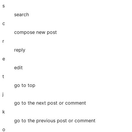
s
search
c
compose new post
r
reply
e
edit
t
go to top
j
go to the next post or comment
k
go to the previous post or comment
o