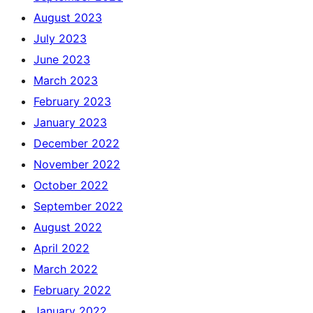
August 2023
July 2023
June 2023
March 2023
February 2023
January 2023
December 2022
November 2022
October 2022
September 2022
August 2022
April 2022
March 2022
February 2022
January 2022