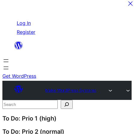
Skip
Log In
to
Register
content
Get WordPress
Make WordPress Systems
Site
Search
resources
To Do: Prio 1 (high)
To Do: Prio 2 (normal)