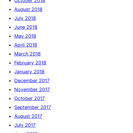
October 2018
August 2018
July 2018
June 2018
May 2018
April 2018
March 2018
February 2018
January 2018
December 2017
November 2017
October 2017
September 2017
August 2017
July 2017