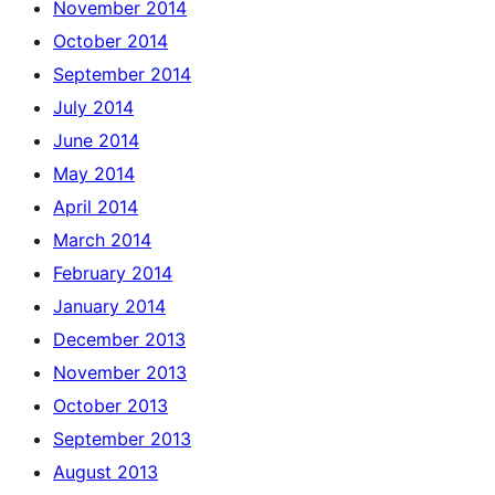
November 2014
October 2014
September 2014
July 2014
June 2014
May 2014
April 2014
March 2014
February 2014
January 2014
December 2013
November 2013
October 2013
September 2013
August 2013