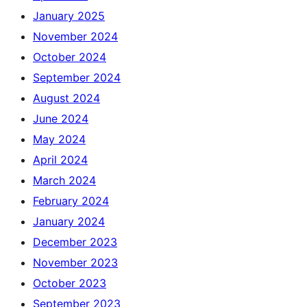
January 2025
November 2024
October 2024
September 2024
August 2024
June 2024
May 2024
April 2024
March 2024
February 2024
January 2024
December 2023
November 2023
October 2023
September 2023