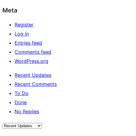
Meta
Register
Log in
Entries feed
Comments feed
WordPress.org
Recent Updates
Recent Comments
To Do
Done
No Replies