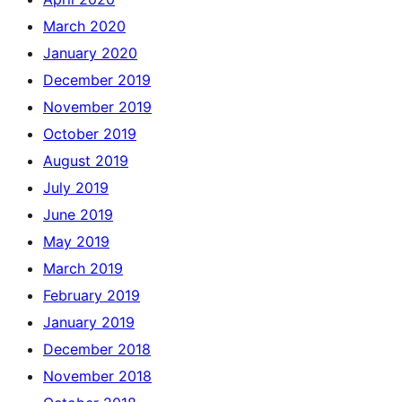
March 2020
January 2020
December 2019
November 2019
October 2019
August 2019
July 2019
June 2019
May 2019
March 2019
February 2019
January 2019
December 2018
November 2018