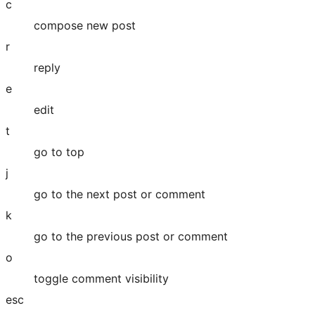
c
compose new post
r
reply
e
edit
t
go to top
j
go to the next post or comment
k
go to the previous post or comment
o
toggle comment visibility
esc