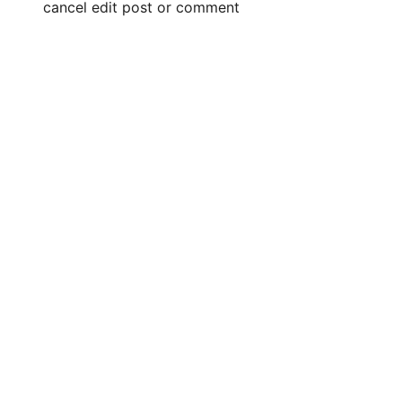
cancel edit post or comment