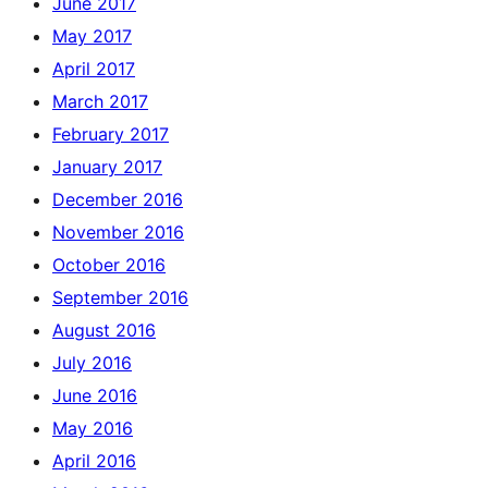
June 2017
May 2017
April 2017
March 2017
February 2017
January 2017
December 2016
November 2016
October 2016
September 2016
August 2016
July 2016
June 2016
May 2016
April 2016