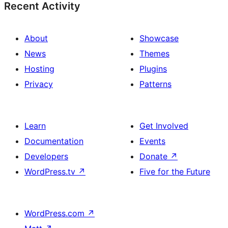
Recent Activity
About
Showcase
News
Themes
Hosting
Plugins
Privacy
Patterns
Learn
Get Involved
Documentation
Events
Developers
Donate
↗
WordPress.tv
↗
Five for the Future
WordPress.com
↗