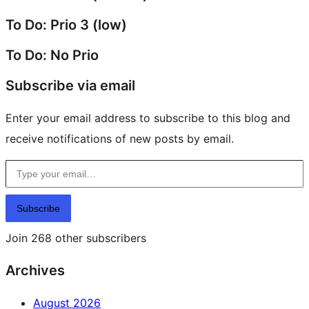
To Do: Prio 3 (low)
To Do: No Prio
Subscribe via email
Enter your email address to subscribe to this blog and
receive notifications of new posts by email.
Type your email…
Subscribe
Join 268 other subscribers
Archives
August 2026