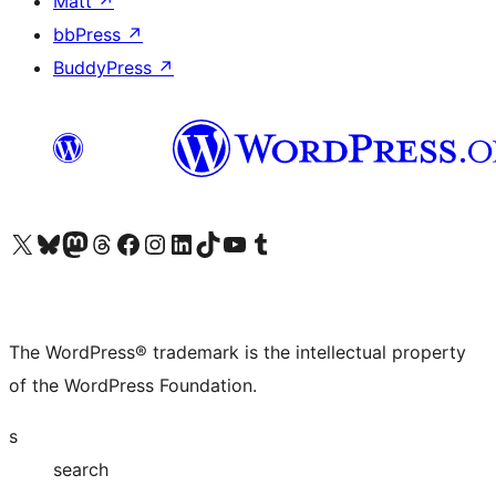
Matt
↗
bbPress
↗
BuddyPress
↗
Visit our X (formerly Twitter) account
Visit our Bluesky account
Visit our Mastodon account
Visit our Threads account
Visit our Facebook page
Visit our Instagram account
Visit our LinkedIn account
Visit our TikTok account
Visit our YouTube channel
Visit our Tumblr account
The WordPress® trademark is the intellectual property
of the WordPress Foundation.
s
search