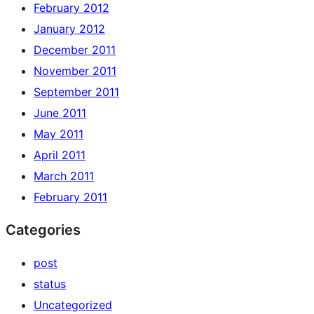
February 2012
January 2012
December 2011
November 2011
September 2011
June 2011
May 2011
April 2011
March 2011
February 2011
Categories
post
status
Uncategorized