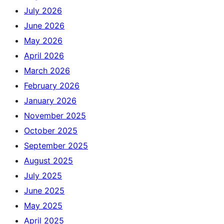
July 2026
June 2026
May 2026
April 2026
March 2026
February 2026
January 2026
November 2025
October 2025
September 2025
August 2025
July 2025
June 2025
May 2025
April 2025