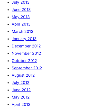
July 2013
June 2013
May 2013
April 2013
March 2013
January 2013
December 2012
November 2012
October 2012
September 2012
August 2012
July 2012
June 2012
May 2012
April 2012