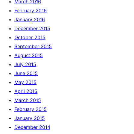
March 2016
February 2016
January 2016
December 2015
October 2015
September 2015
August 2015
July 2015
June 2015
May 2015
April 2015
March 2015
February 2015
January 2015
December 2014