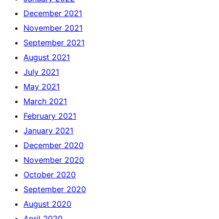
December 2021
November 2021
September 2021
August 2021
July 2021
May 2021
March 2021
February 2021
January 2021
December 2020
November 2020
October 2020
September 2020
August 2020
April 2020