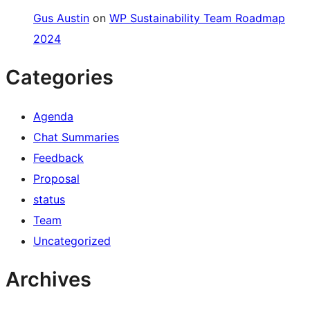
Gus Austin
on
WP Sustainability Team Roadmap
2024
Categories
Agenda
Chat Summaries
Feedback
Proposal
status
Team
Uncategorized
Archives