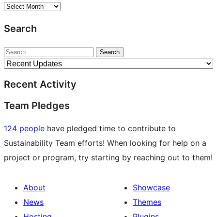
Archives
Search
Search
Recent Activity
Team Pledges
124 people
have pledged time to contribute to
Sustainability Team efforts! When looking for help on a
project or program, try starting by reaching out to them!
About
Showcase
News
Themes
Hosting
Plugins