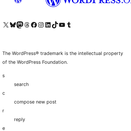
Visit our X (formerly Twitter) account
Visit our Bluesky account
Visit our Mastodon account
Visit our Threads account
Visit our Facebook page
Visit our Instagram account
Visit our LinkedIn account
Visit our TikTok account
Visit our YouTube channel
Visit our Tumblr account
The WordPress® trademark is the intellectual property
of the WordPress Foundation.
s
search
c
compose new post
r
reply
e