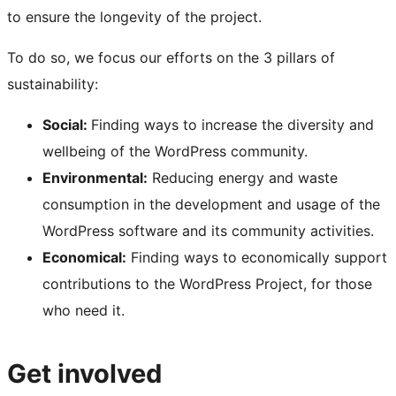
to ensure the longevity of the project.
To do so, we focus our efforts on the 3 pillars of
sustainability:
Social:
Finding ways to increase the diversity and
wellbeing of the WordPress community.
Environmental:
Reducing energy and waste
consumption in the development and usage of the
WordPress software and its community activities.
Economical:
Finding ways to economically support
contributions to the WordPress Project, for those
who need it.
Get involved