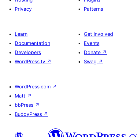
Privacy
Patterns
Learn
Get Involved
Documentation
Events
Developers
Donate
↗
WordPress.tv
↗
Swag
↗
WordPress.com
↗
Matt
↗
bbPress
↗
BuddyPress
↗