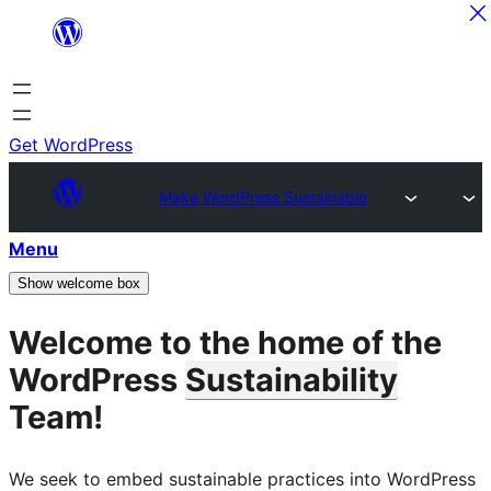
Skip
to
content
Get WordPress
Make WordPress Sustainable
Menu
Show welcome box
Welcome to the home of the
WordPress
Sustainability
Team!
We seek to embed sustainable practices into WordPress