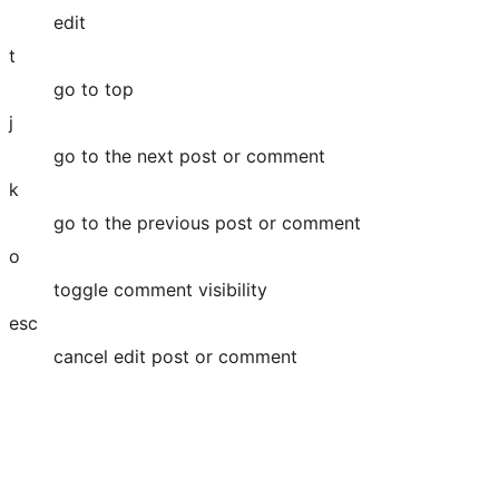
edit
t
go to top
j
go to the next post or comment
k
go to the previous post or comment
o
toggle comment visibility
esc
cancel edit post or comment