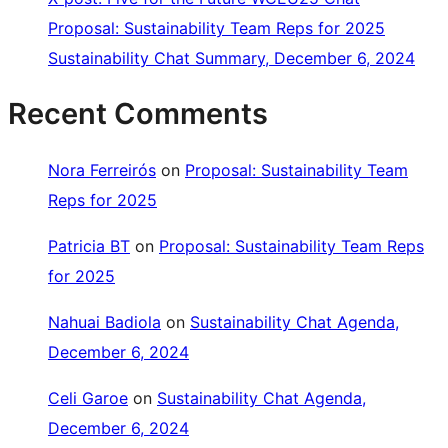
Proposal: Sustainability Team Reps for 2025
Sustainability Chat Summary, December 6, 2024
Recent Comments
Nora Ferreirós
on
Proposal: Sustainability Team
Reps for 2025
Patricia BT
on
Proposal: Sustainability Team Reps
for 2025
Nahuai Badiola
on
Sustainability Chat Agenda,
December 6, 2024
Celi Garoe
on
Sustainability Chat Agenda,
December 6, 2024