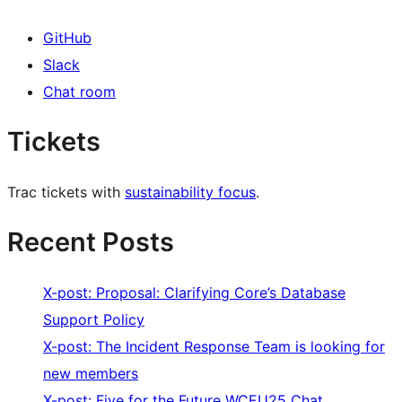
GitHub
Slack
Chat room
Tickets
Trac tickets with
sustainability focus
.
Recent Posts
X-post: Proposal: Clarifying Core’s Database
Support Policy
X-post: The Incident Response Team is looking for
new members
X-post: Five for the Future WCEU25 Chat