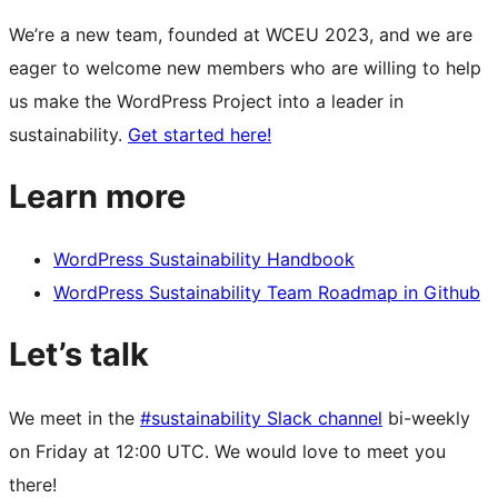
We’re a new team, founded at WCEU 2023, and we are
eager to welcome new members who are willing to help
us make the WordPress Project into a leader in
sustainability.
Get started here!
Learn more
WordPress Sustainability Handbook
WordPress Sustainability Team Roadmap in Github
Let’s talk
We meet in the
#sustainability Slack channel
bi-weekly
on Friday at 12:00 UTC. We would love to meet you
there!