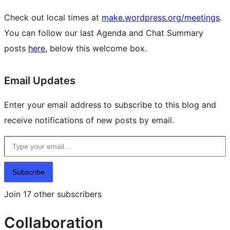
Check out local times at
make.wordpress.org/meetings
.
You can follow our last Agenda and Chat Summary
posts
here
, below this welcome box.
Site
Email Updates
resources
Enter your email address to subscribe to this blog and
receive notifications of new posts by email.
Type your email…
Subscribe
Join 17 other subscribers
Collaboration