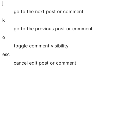
j
go to the next post or comment
k
go to the previous post or comment
o
toggle comment visibility
esc
cancel edit post or comment