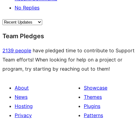
No Replies
Team Pledges
2139 people
have pledged time to contribute to Support
Team efforts! When looking for help on a project or
program, try starting by reaching out to them!
About
Showcase
News
Themes
Hosting
Plugins
Privacy
Patterns