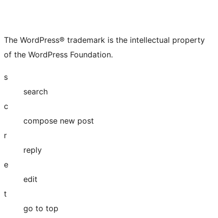
The WordPress® trademark is the intellectual property
of the WordPress Foundation.
s
search
c
compose new post
r
reply
e
edit
t
go to top