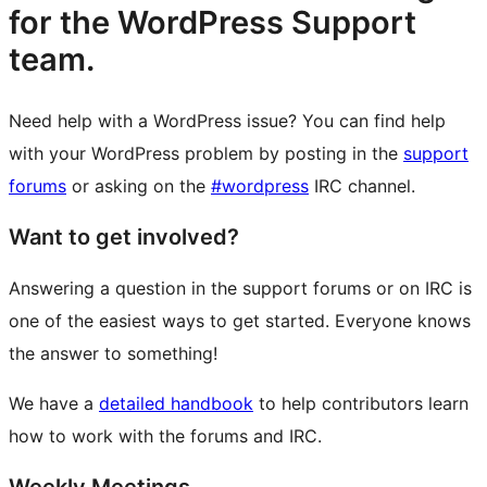
for the WordPress Support
team.
Need help with a WordPress issue? You can find help
with your WordPress problem by posting in the
support
forums
or asking on the
#wordpress
IRC channel.
Want to get involved?
Answering a question in the support forums or on IRC is
one of the easiest ways to get started. Everyone knows
the answer to something!
We have a
detailed handbook
to help contributors learn
how to work with the forums and IRC.