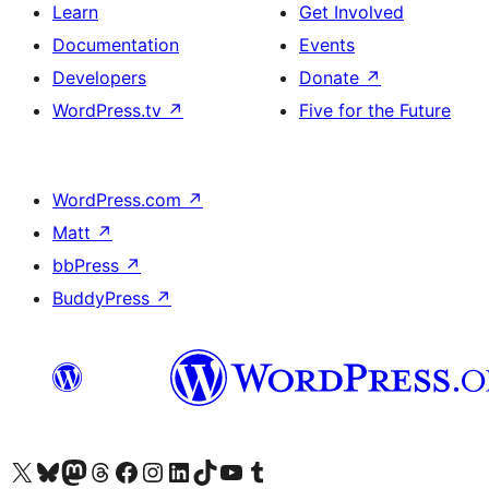
Learn
Get Involved
Documentation
Events
Developers
Donate
↗
WordPress.tv
↗
Five for the Future
WordPress.com
↗
Matt
↗
bbPress
↗
BuddyPress
↗
Visit our X (formerly Twitter) account
Visit our Bluesky account
Visit our Mastodon account
Visit our Threads account
Visit our Facebook page
Visit our Instagram account
Visit our LinkedIn account
Visit our TikTok account
Visit our YouTube channel
Visit our Tumblr account