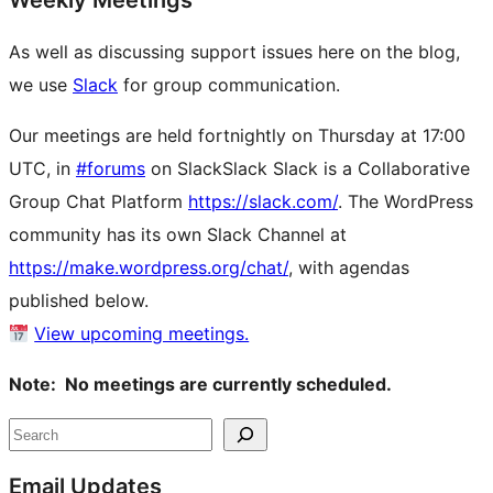
Weekly Meetings
As well as discussing support issues here on the blog,
we use
Slack
for group communication.
Our meetings are held fortnightly on Thursday at 17:00
UTC, in
#forums
on
Slack
Slack
Slack is a Collaborative
Group Chat Platform
https://slack.com/
. The WordPress
community has its own Slack Channel at
https://make.wordpress.org/chat/
, with agendas
published below.
View upcoming meetings.
Note: No meetings are currently scheduled.
Site
Search
resources
Email Updates