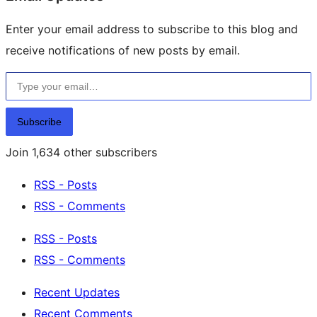
Enter your email address to subscribe to this blog and
receive notifications of new posts by email.
Type your email…
Subscribe
Join 1,634 other subscribers
RSS - Posts
RSS - Comments
RSS - Posts
RSS - Comments
Recent Updates
Recent Comments