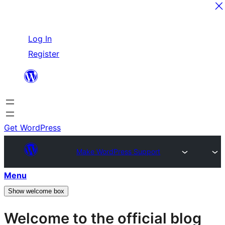
Skip
Log In
to
Register
content
Get WordPress
Make WordPress Support
Menu
Show welcome box
Welcome to the official blog