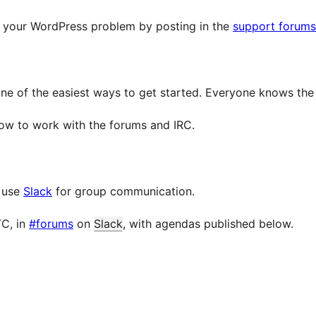
h your WordPress problem by posting in the
support forums
one of the easiest ways to get started. Everyone knows th
how to work with the forums and IRC.
e use
Slack
for group communication.
TC, in
#forums
on
Slack
, with agendas published below.