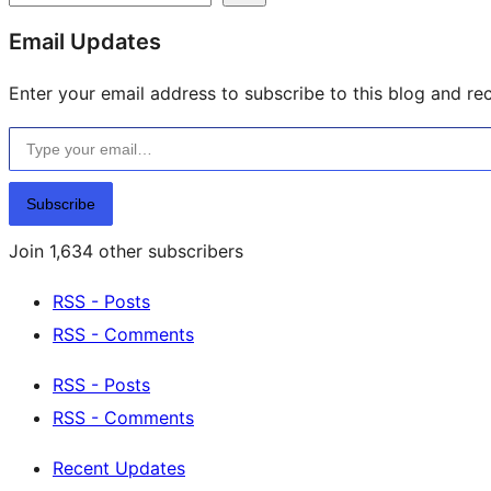
resources
Email Updates
Enter your email address to subscribe to this blog and rec
Type your email…
Subscribe
Join 1,634 other subscribers
RSS - Posts
RSS - Comments
RSS - Posts
RSS - Comments
Recent Updates