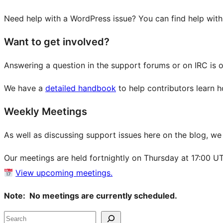
Need help with a WordPress issue? You can find help wit
Want to get involved?
Answering a question in the support forums or on IRC is 
We have a
detailed handbook
to help contributors learn 
Weekly Meetings
As well as discussing support issues here on the blog, w
Our meetings are held fortnightly on Thursday at 17:00 U
View upcoming meetings.
Note: No meetings are currently scheduled.
Site
Search