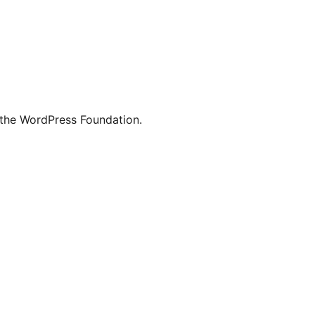
 the WordPress Foundation.