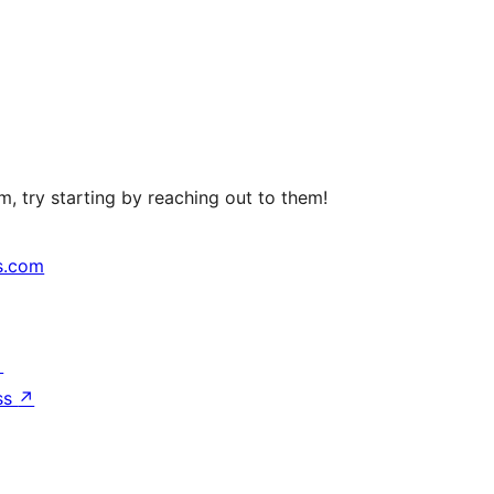
, try starting by reaching out to them!
s.com
↗
ss
↗