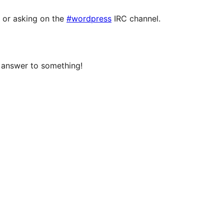
or asking on the
#wordpress
IRC channel.
e answer to something!