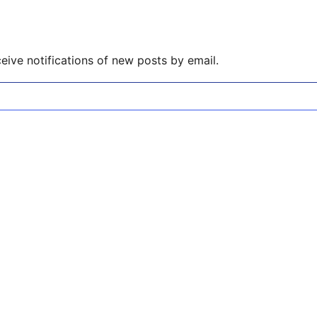
eive notifications of new posts by email.