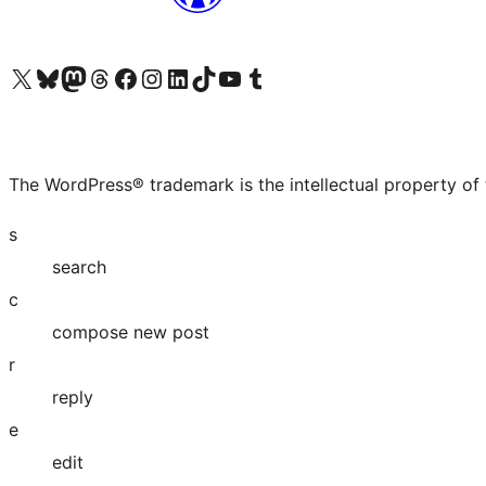
Visit our X (formerly Twitter) account
Visit our Bluesky account
Visit our Mastodon account
Visit our Threads account
Visit our Facebook page
Visit our Instagram account
Visit our LinkedIn account
Visit our TikTok account
Visit our YouTube channel
Visit our Tumblr account
The WordPress® trademark is the intellectual property of
s
search
c
compose new post
r
reply
e
edit