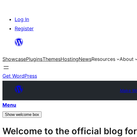
Skip
Log In
to
Register
content
Showcase
Plugins
Themes
Hosting
News
Resources
About
Get WordPress
Make Wo
Menu
Show welcome box
Welcome to the official blog f