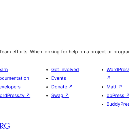
eam efforts! When looking for help on a project or program
earn
Get Involved
WordPres
ocumentation
Events
↗
evelopers
Donate
↗
Matt
↗
ordPress.tv
↗
Swag
↗
bbPress
BuddyPre