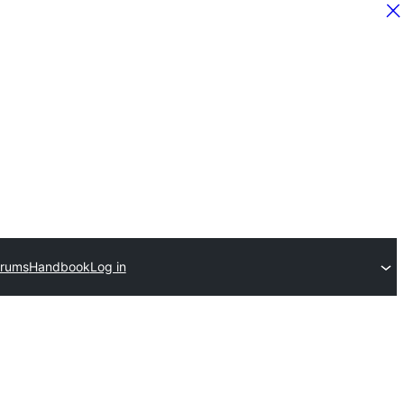
orums
Handbook
Log in