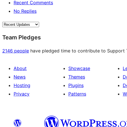
Recent Comments
No Replies
Team Pledges
2146 people
have pledged time to contribute to Support T
About
Showcase
L
News
Themes
D
Hosting
Plugins
D
Privacy
Patterns
W