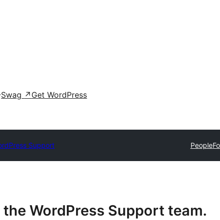
Swag
↗
Get WordPress
rdPress Support
People
F
or the WordPress Support team.