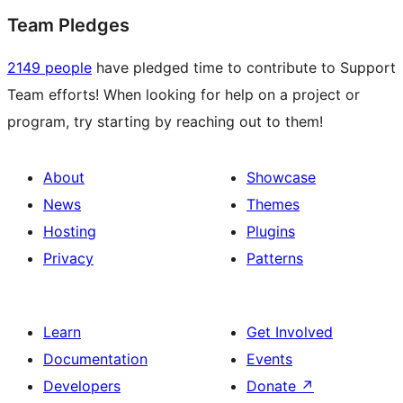
Team Pledges
2149 people
have pledged time to contribute to Support
Team efforts! When looking for help on a project or
program, try starting by reaching out to them!
About
Showcase
News
Themes
Hosting
Plugins
Privacy
Patterns
Learn
Get Involved
Documentation
Events
Developers
Donate
↗