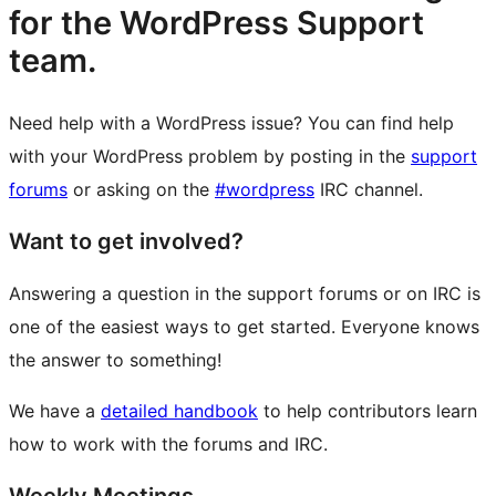
for the WordPress Support
team.
Need help with a WordPress issue? You can find help
with your WordPress problem by posting in the
support
forums
or asking on the
#wordpress
IRC channel.
Want to get involved?
Answering a question in the support forums or on IRC is
one of the easiest ways to get started. Everyone knows
the answer to something!
We have a
detailed handbook
to help contributors learn
how to work with the forums and IRC.