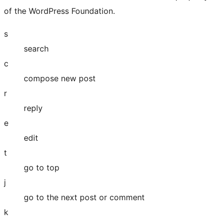
of the WordPress Foundation.
s
search
c
compose new post
r
reply
e
edit
t
go to top
j
go to the next post or comment
k