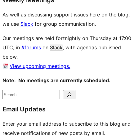
Weekly Meetings
As well as discussing support issues here on the blog,
we use
Slack
for group communication.
Our meetings are held fortnightly on Thursday at 17:00
UTC, in
#forums
on
Slack
, with agendas published
below.
View upcoming meetings.
Note: No meetings are currently scheduled.
Site
Search
resources
Email Updates
Enter your email address to subscribe to this blog and
receive notifications of new posts by email.