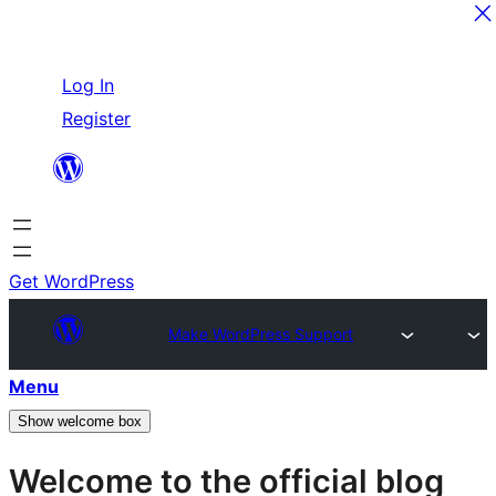
Skip
Log In
to
Register
content
Get WordPress
Make WordPress Support
Menu
Show welcome box
Welcome to the official blog