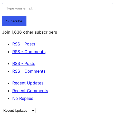
Type your email…
Subscribe
Join 1,636 other subscribers
RSS - Posts
RSS - Comments
RSS - Posts
RSS - Comments
Recent Updates
Recent Comments
No Replies