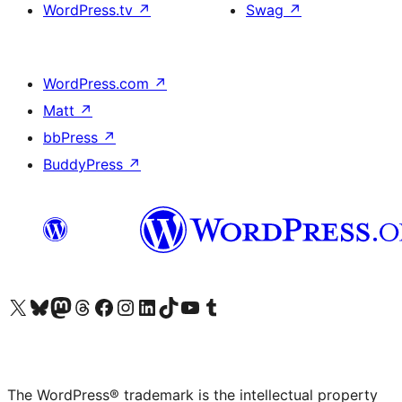
WordPress.tv
↗
Swag
↗
WordPress.com
↗
Matt
↗
bbPress
↗
BuddyPress
↗
Visit our X (formerly Twitter) account
Visit our Bluesky account
Visit our Mastodon account
Visit our Threads account
Visit our Facebook page
Visit our Instagram account
Visit our LinkedIn account
Visit our TikTok account
Visit our YouTube channel
Visit our Tumblr account
The WordPress® trademark is the intellectual property