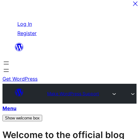
Skip
Log In
to
Register
content
Get WordPress
Make WordPress Support
Menu
Show welcome box
Welcome to the official blog