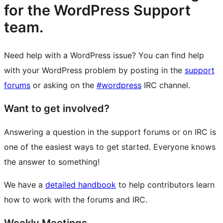
for the WordPress Support
team.
Need help with a WordPress issue? You can find help
with your WordPress problem by posting in the
support
forums
or asking on the
#wordpress
IRC channel.
Want to get involved?
Answering a question in the support forums or on IRC is
one of the easiest ways to get started. Everyone knows
the answer to something!
We have a
detailed handbook
to help contributors learn
how to work with the forums and IRC.