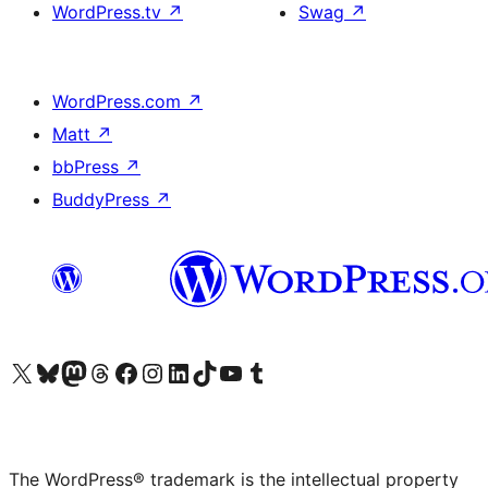
WordPress.tv
↗
Swag
↗
WordPress.com
↗
Matt
↗
bbPress
↗
BuddyPress
↗
Visit our X (formerly Twitter) account
Visit our Bluesky account
Visit our Mastodon account
Visit our Threads account
Visit our Facebook page
Visit our Instagram account
Visit our LinkedIn account
Visit our TikTok account
Visit our YouTube channel
Visit our Tumblr account
The WordPress® trademark is the intellectual property