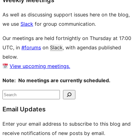
Weekly Meetings
As well as discussing support issues here on the blog,
we use
Slack
for group communication.
Our meetings are held fortnightly on Thursday at 17:00
UTC, in
#forums
on
Slack
, with agendas published
below.
View upcoming meetings.
Note: No meetings are currently scheduled.
Site
Search
resources
Email Updates
Enter your email address to subscribe to this blog and
receive notifications of new posts by email.