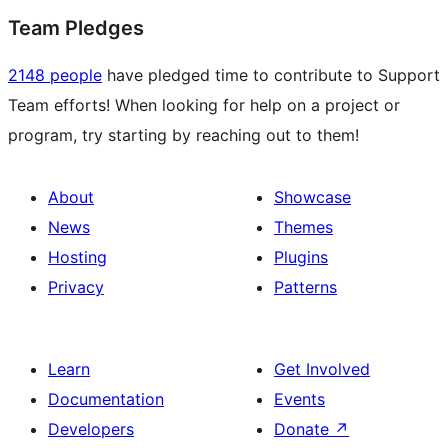
Team Pledges
2148 people
have pledged time to contribute to Support
Team efforts! When looking for help on a project or
program, try starting by reaching out to them!
About
Showcase
News
Themes
Hosting
Plugins
Privacy
Patterns
Learn
Get Involved
Documentation
Events
Developers
Donate
↗