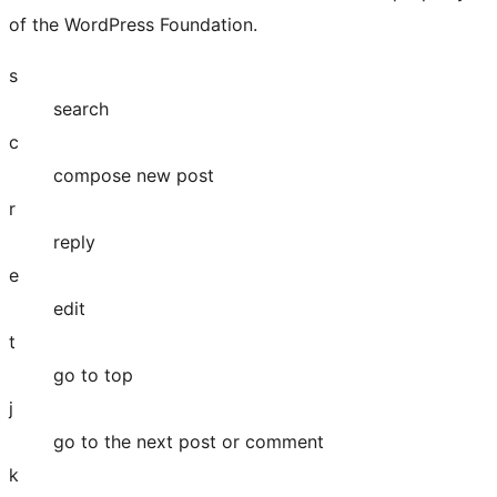
of the WordPress Foundation.
s
search
c
compose new post
r
reply
e
edit
t
go to top
j
go to the next post or comment
k