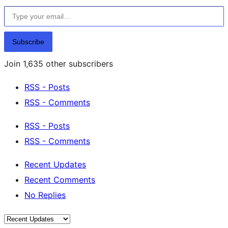
Type your email…
Subscribe
Join 1,635 other subscribers
RSS - Posts
RSS - Comments
RSS - Posts
RSS - Comments
Recent Updates
Recent Comments
No Replies