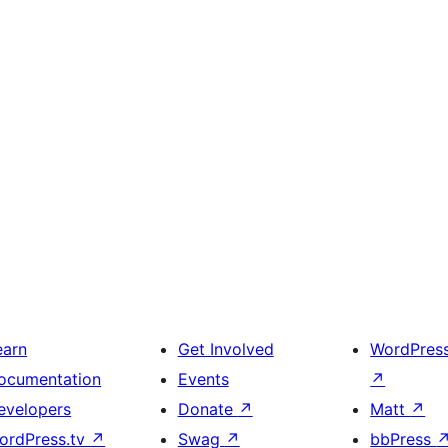
earn
Get Involved
WordPres
ocumentation
Events
↗
evelopers
Donate
↗
Matt
↗
ordPress.tv
↗
Swag
↗
bbPress