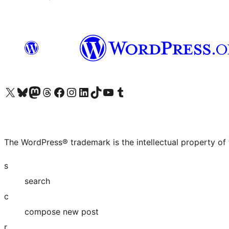
Visit our X (formerly Twitter) account
Visit our Bluesky account
Visit our Mastodon account
Visit our Threads account
Visit our Facebook page
Visit our Instagram account
Visit our LinkedIn account
Visit our TikTok account
Visit our YouTube channel
Visit our Tumblr account
The WordPress® trademark is the intellectual property of
s
search
c
compose new post
r