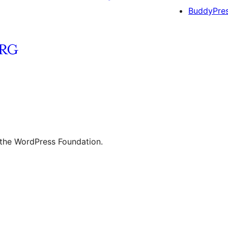
BuddyPre
 the WordPress Foundation.