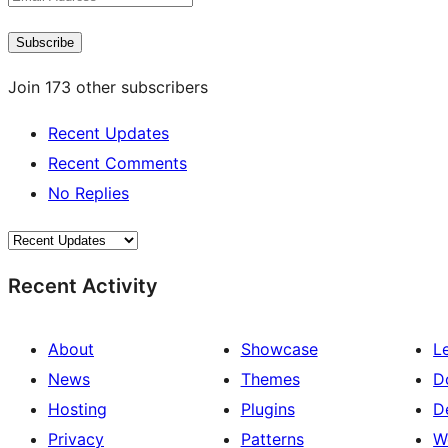
Address
Subscribe
Join 173 other subscribers
Recent Updates
Recent Comments
No Replies
Recent Activity
About
Showcase
L
News
Themes
D
Hosting
Plugins
D
Privacy
Patterns
W