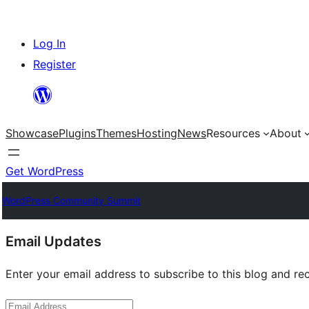
Skip
Log In
to
Register
content
Showcase
Plugins
Themes
Hosting
News
Resources
About
Get WordPress
WordPress Community Summit
Site
Email Updates
resources
Enter your email address to subscribe to this blog and rec
Email