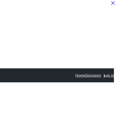
Home
Sponsors
Log in