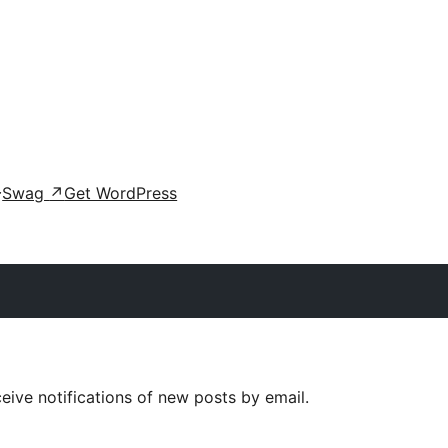
Swag
↗
Get WordPress
eive notifications of new posts by email.