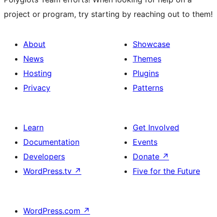
project or program, try starting by reaching out to them!
About
Showcase
News
Themes
Hosting
Plugins
Privacy
Patterns
Learn
Get Involved
Documentation
Events
Developers
Donate
↗
WordPress.tv
↗
Five for the Future
WordPress.com
↗