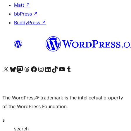
Matt
↗
bbPress
↗
BuddyPress
↗
Visit our X (formerly Twitter) account
Visit our Bluesky account
Visit our Mastodon account
Visit our Threads account
Visit our Facebook page
Visit our Instagram account
Visit our LinkedIn account
Visit our TikTok account
Visit our YouTube channel
Visit our Tumblr account
The WordPress® trademark is the intellectual property
of the WordPress Foundation.
s
search