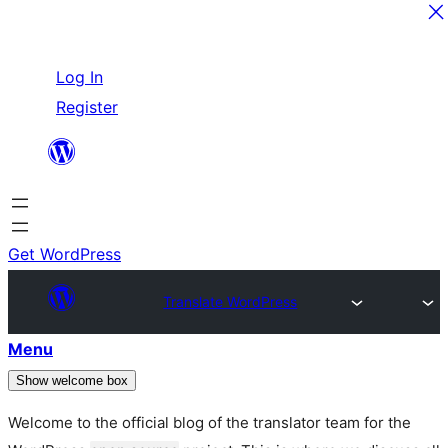
Skip
Log In
to
Register
content
Get WordPress
Translate WordPress
Menu
Show welcome box
Welcome to the official blog of the translator team for the