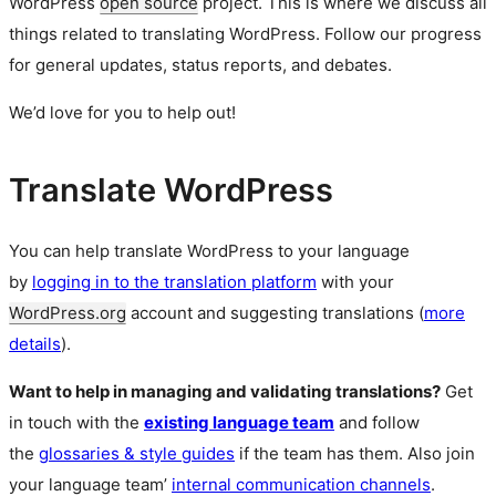
WordPress
open source
project. This is where we discuss all
things related to translating WordPress. Follow our progress
for general updates, status reports, and debates.
We’d love for you to help out!
Translate WordPress
You can help translate WordPress to your language
by
logging in to the translation platform
with your
WordPress.org
account and suggesting translations (
more
details
).
Want to help in managing and validating translations?
Get
in touch with the
existing language team
and follow
the
glossaries & style guides
if the team has them. Also join
your language team’
internal communication channels
.