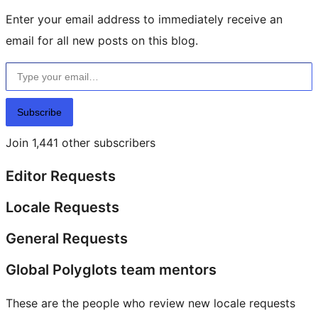
Enter your email address to immediately receive an
email for all new posts on this blog.
Type your email…
Subscribe
Join 1,441 other subscribers
Editor Requests
Locale Requests
General Requests
Global Polyglots team mentors
These are the people who review new locale requests