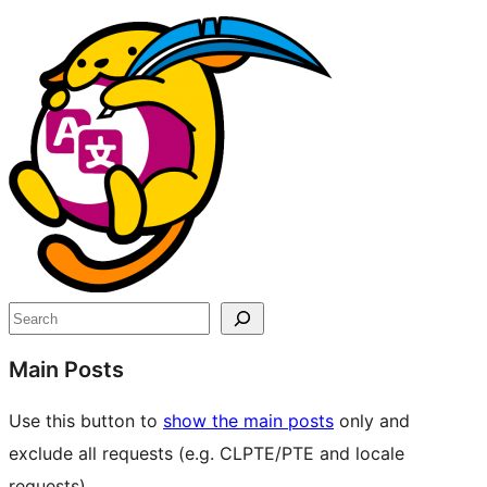
Site
resources
Search
Main Posts
Use this button to
show the main posts
only and
exclude all requests (e.g. CLPTE/PTE and locale
requests).