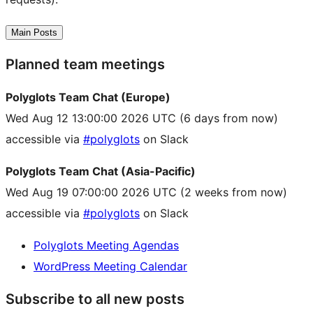
Main Posts
Planned team meetings
Polyglots Team Chat (Europe)
Wed Aug 12 13:00:00 2026 UTC
(6 days from now)
accessible via
#polyglots
on Slack
Polyglots Team Chat (Asia-Pacific)
Wed Aug 19 07:00:00 2026 UTC
(2 weeks from now)
accessible via
#polyglots
on Slack
Polyglots Meeting Agendas
WordPress Meeting Calendar
Subscribe to all new posts