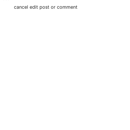
cancel edit post or comment