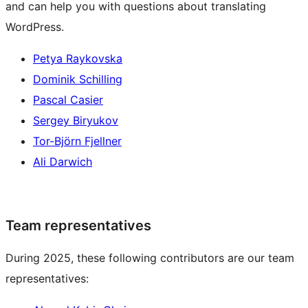
and can help you with questions about translating
WordPress.
Petya Raykovska
Dominik Schilling
Pascal Casier
Sergey Biryukov
Tor-Björn Fjellner
Ali Darwich
Team representatives
During 2025, these following contributors are our team
representatives: