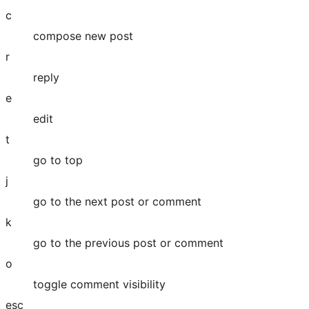
c
compose new post
r
reply
e
edit
t
go to top
j
go to the next post or comment
k
go to the previous post or comment
o
toggle comment visibility
esc