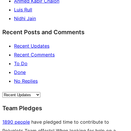
Ahmed Kabir Chaion
Luis Rull
Nidhi Jain
Recent Posts and Comments
Recent Updates
Recent Comments
To Do
Done
No Replies
Team Pledges
1890 people
have pledged time to contribute to
Polyglots Team efforts! When looking for help on a