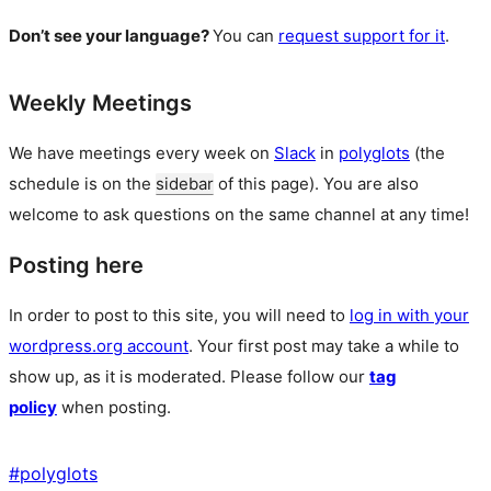
Don’t see your language?
You can
request support for it
.
Weekly Meetings
We have meetings every week on
Slack
in
polyglots
(the
schedule is on the
sidebar
of this page). You are also
welcome to ask questions on the same channel at any time!
Posting here
In order to post to this site, you will need to
log in with your
wordpress.org account
. Your first post may take a while to
show up, as it is moderated. Please follow our
tag
policy
when posting.
#
polyglots