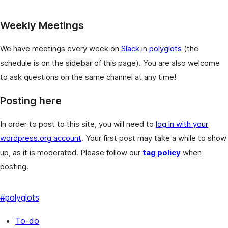
Weekly Meetings
We have meetings every week on
Slack
in
polyglots
(the
schedule is on the
sidebar
of this page). You are also welcome
to ask questions on the same channel at any time!
Posting here
In order to post to this site, you will need to
log in with your
wordpress.org account
. Your first post may take a while to show
up, as it is moderated. Please follow our
tag policy
when
posting.
#
polyglots
To-do