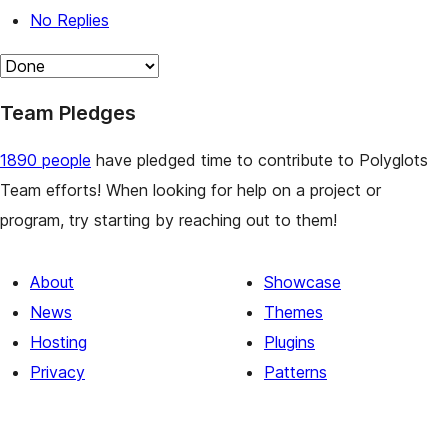
No Replies
Team Pledges
1890 people
have pledged time to contribute to Polyglots
Team efforts! When looking for help on a project or
program, try starting by reaching out to them!
About
Showcase
News
Themes
Hosting
Plugins
Privacy
Patterns