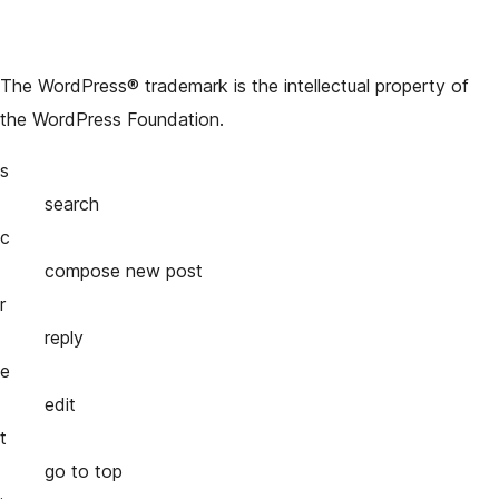
The WordPress® trademark is the intellectual property of
the WordPress Foundation.
s
search
c
compose new post
r
reply
e
edit
t
go to top