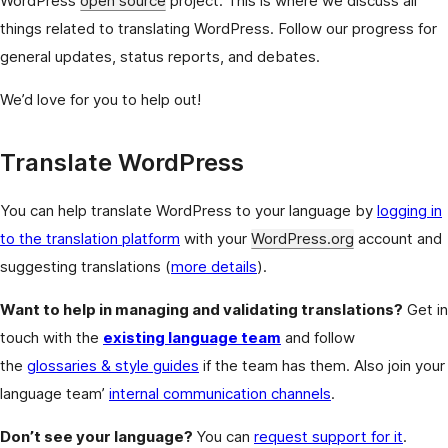
WordPress
open source
project. This is where we discuss all
things related to translating WordPress. Follow our progress for
general updates, status reports, and debates.
We’d love for you to help out!
Translate WordPress
You can help translate WordPress to your language by
logging in
to the translation platform
with your
WordPress.org
account and
suggesting translations (
more details
).
Want to help in managing and validating translations?
Get in
touch with the
existing language team
and follow
the
glossaries & style guides
if the team has them. Also join your
language team’
internal communication channels
.
Don’t see your language?
You can
request support for it
.