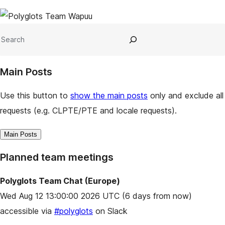
Site
resources
Search
Main Posts
Use this button to
show the main posts
only and exclude all
requests (e.g. CLPTE/PTE and locale requests).
Main Posts
Planned team meetings
Polyglots Team Chat (Europe)
Wed Aug 12 13:00:00 2026 UTC
(6 days from now)
accessible via
#polyglots
on Slack