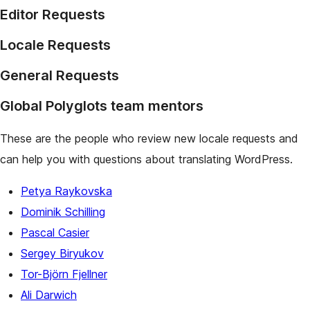
Editor Requests
Locale Requests
General Requests
Global Polyglots team mentors
These are the people who review new locale requests and
can help you with questions about translating WordPress.
Petya Raykovska
Dominik Schilling
Pascal Casier
Sergey Biryukov
Tor-Björn Fjellner
Ali Darwich