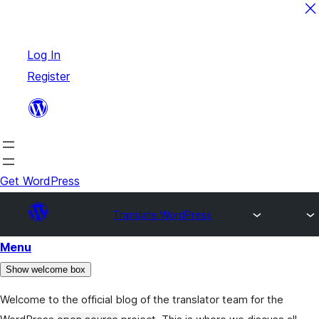
Skip
Log In
to
Register
content
Get WordPress
Translate WordPress
Menu
Show welcome box
Welcome to the official blog of the translator team for the