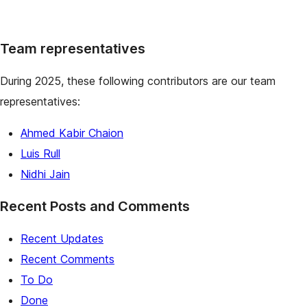
Team representatives
During 2025, these following contributors are our team
representatives:
Ahmed Kabir Chaion
Luis Rull
Nidhi Jain
Recent Posts and Comments
Recent Updates
Recent Comments
To Do
Done