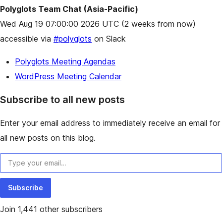
Polyglots Team Chat (Asia-Pacific)
Wed Aug 19 07:00:00 2026 UTC
(2 weeks from now)
accessible via
#polyglots
on Slack
Polyglots Meeting Agendas
WordPress Meeting Calendar
Subscribe to all new posts
Enter your email address to immediately receive an email for
all new posts on this blog.
Type your email…
Subscribe
Join 1,441 other subscribers