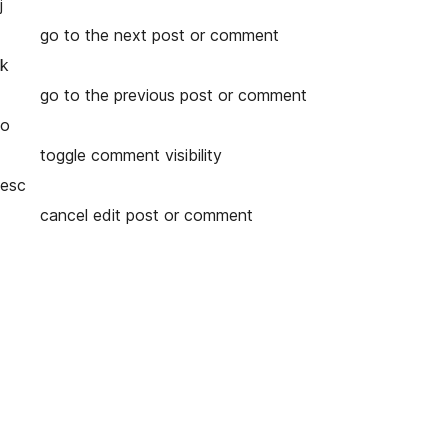
j
go to the next post or comment
k
go to the previous post or comment
o
toggle comment visibility
esc
cancel edit post or comment