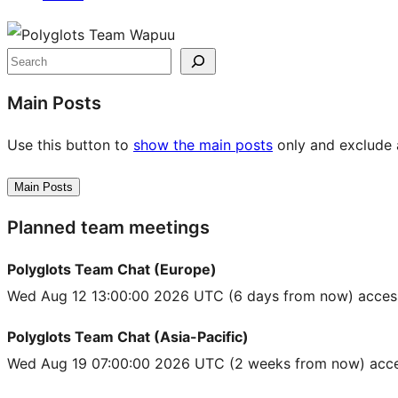
Site
resources
Search
Main Posts
Use this button to
show the main posts
only and exclude a
Main Posts
Planned team meetings
Polyglots Team Chat (Europe)
Wed Aug 12 13:00:00 2026 UTC
(6 days from now) acces
Polyglots Team Chat (Asia-Pacific)
Wed Aug 19 07:00:00 2026 UTC
(2 weeks from now) acce