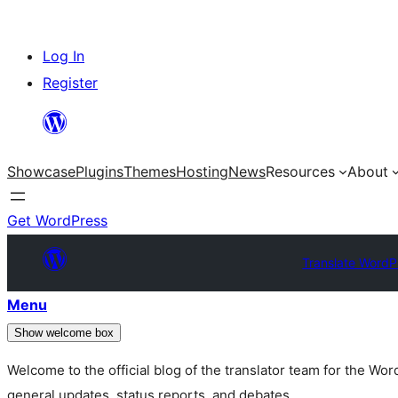
Skip
Log In
to
Register
content
Showcase
Plugins
Themes
Hosting
News
Resources
About
Get WordPress
Translate WordP
Menu
Show welcome box
Welcome to the official blog of the translator team for the Wo
general updates, status reports, and debates.