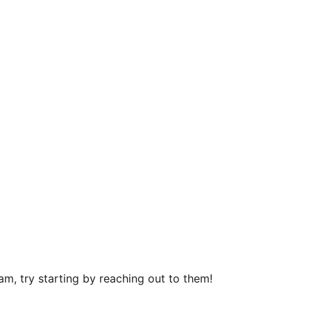
m, try starting by reaching out to them!