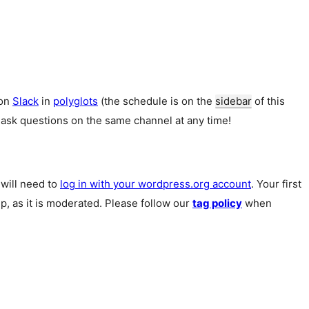
 on
Slack
in
polyglots
(the schedule is on the
sidebar
of this
 ask questions on the same channel at any time!
u will need to
log in with your wordpress.org account
. Your first
p, as it is moderated. Please follow our
tag policy
when