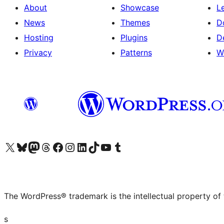
About
Showcase
L
News
Themes
D
Hosting
Plugins
D
Privacy
Patterns
W
Visit our X (formerly Twitter) account
Visit our Bluesky account
Visit our Mastodon account
Visit our Threads account
Visit our Facebook page
Visit our Instagram account
Visit our LinkedIn account
Visit our TikTok account
Visit our YouTube channel
Visit our Tumblr account
The WordPress® trademark is the intellectual property of
s