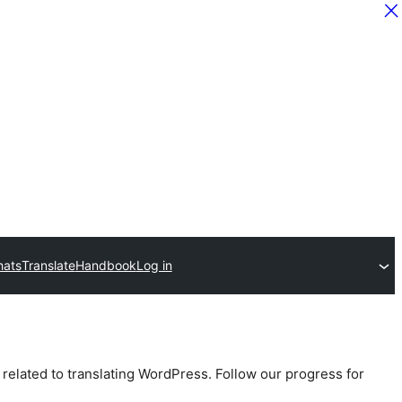
hats
Translate
Handbook
Log in
 related to translating WordPress. Follow our progress for