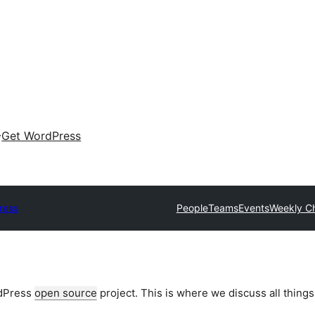
Get WordPress
ress
People
Teams
Events
Weekly C
rdPress
open source
project. This is where we discuss all things