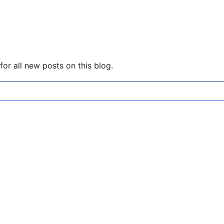
or all new posts on this blog.