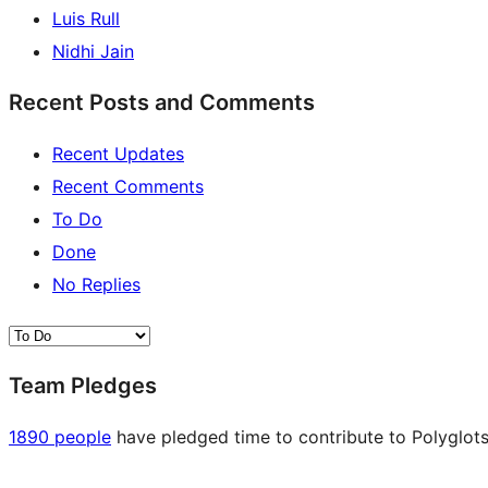
Luis Rull
Nidhi Jain
Recent Posts and Comments
Recent Updates
Recent Comments
To Do
Done
No Replies
Team Pledges
1890 people
have pledged time to contribute to Polyglots