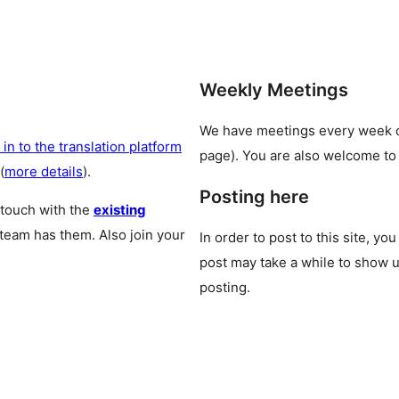
Weekly Meetings
We have meetings every week
 in to the translation platform
page). You are also welcome to
(
more details
).
Posting here
 touch with the
existing
 team has them. Also join your
In order to post to this site, yo
post may take a while to show u
posting.