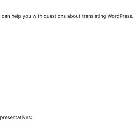
 can help you with questions about translating WordPress.
presentatives: