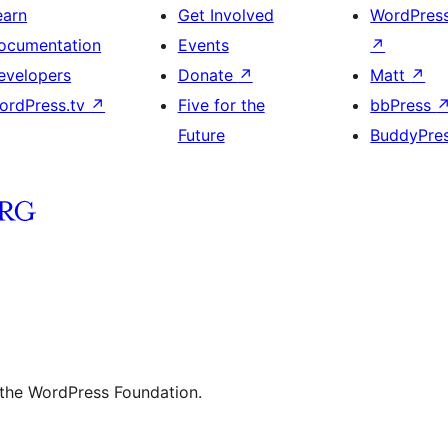
earn
Get Involved
WordPres
ocumentation
Events
↗
evelopers
Donate
↗
Matt
↗
ordPress.tv
↗
Five for the
bbPress
Future
BuddyPre
 the WordPress Foundation.