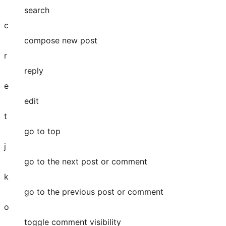
search
c
compose new post
r
reply
e
edit
t
go to top
j
go to the next post or comment
k
go to the previous post or comment
o
toggle comment visibility