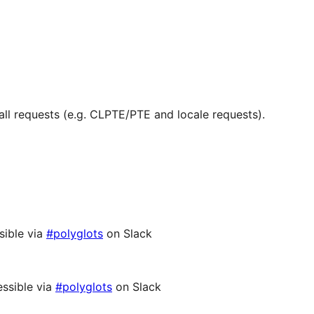
ll requests (e.g. CLPTE/PTE and locale requests).
sible via
#polyglots
on Slack
ssible via
#polyglots
on Slack