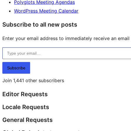
Polyglots Meeting Agendas
WordPress Meeting Calendar
Subscribe to all new posts
Enter your email address to immediately receive an email f
Type your email…
Subscribe
Join 1,441 other subscribers
Editor Requests
Locale Requests
General Requests