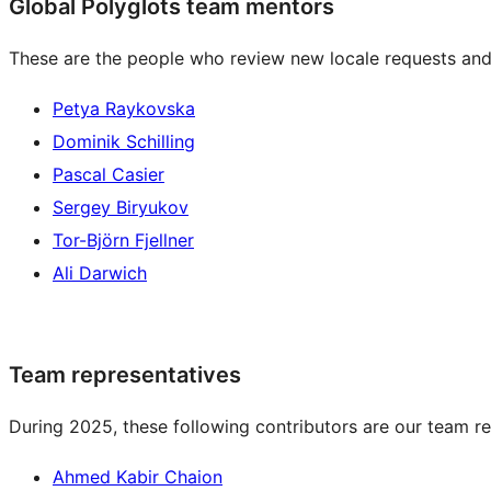
Global Polyglots team mentors
These are the people who review new locale requests and
Petya Raykovska
Dominik Schilling
Pascal Casier
Sergey Biryukov
Tor-Björn Fjellner
Ali Darwich
Team representatives
During 2025, these following contributors are our team re
Ahmed Kabir Chaion