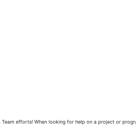
 Team efforts! When looking for help on a project or progra