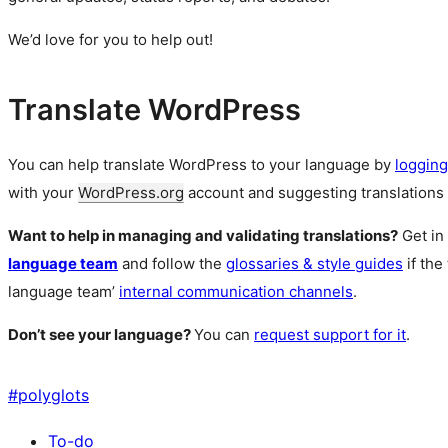
We’d love for you to help out!
Translate WordPress
You can help translate WordPress to your language by
logging
with your
WordPress.org
account and suggesting translations 
Want to help in managing and validating translations?
Get in
language team
and follow the
glossaries & style guides
if the
language team’
internal communication channels
.
Don’t see your language?
You can
request support for it
.
#
polyglots
To-do