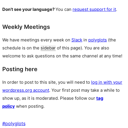
Don’t see your language?
You can
request support for it
.
Weekly Meetings
We have meetings every week on
Slack
in
polyglots
(the
schedule is on the
sidebar
of this page). You are also
welcome to ask questions on the same channel at any time!
Posting here
In order to post to this site, you will need to
log in with your
wordpress.org account
. Your first post may take a while to
show up, as it is moderated. Please follow our
tag
policy
when posting.
#
polyglots