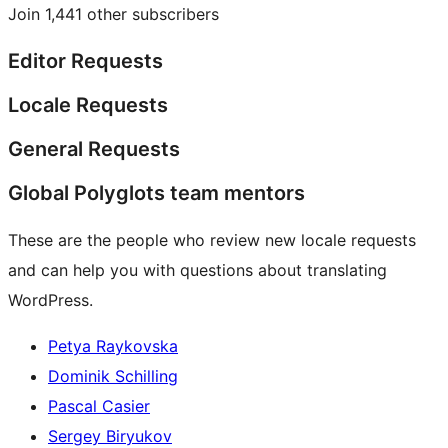
Join 1,441 other subscribers
Editor Requests
Locale Requests
General Requests
Global Polyglots team mentors
These are the people who review new locale requests
and can help you with questions about translating
WordPress.
Petya Raykovska
Dominik Schilling
Pascal Casier
Sergey Biryukov