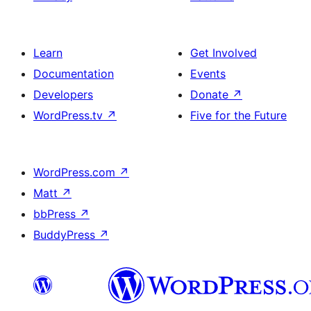
Learn
Get Involved
Documentation
Events
Developers
Donate
↗
WordPress.tv
↗
Five for the Future
WordPress.com
↗
Matt
↗
bbPress
↗
BuddyPress
↗