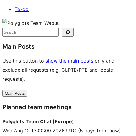
To-do
Site
resources
Search
Main Posts
Use this button to
show the main posts
only and
exclude all requests (e.g. CLPTE/PTE and locale
requests).
Main Posts
Planned team meetings
Polyglots Team Chat (Europe)
Wed Aug 12 13:00:00 2026 UTC
(5 days from now)