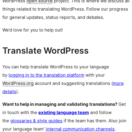
WordPress
open source
project. This is where we discuss all
things related to translating WordPress. Follow our progress
for general updates, status reports, and debates.
We’d love for you to help out!
Translate WordPress
You can help translate WordPress to your language
by
logging in to the translation platform
with your
WordPress.org
account and suggesting translations (
more
details
).
Want to help in managing and validating translations?
Get
in touch with the
existing language team
and follow
the
glossaries & style guides
if the team has them. Also join
your language team’
internal communication channels
.