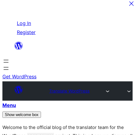
Skip
Log In
to
Register
content
Get WordPress
Translate WordPress
Menu
Show welcome box
Welcome to the official blog of the translator team for the