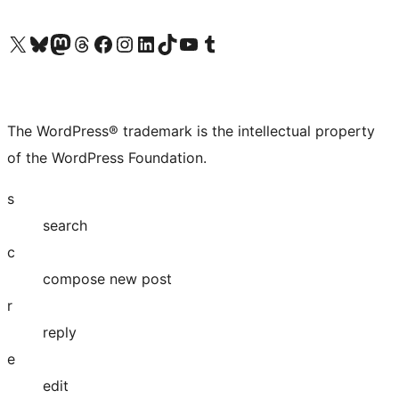
Visit our X (formerly Twitter) account
Visit our Bluesky account
Visit our Mastodon account
Visit our Threads account
Visit our Facebook page
Visit our Instagram account
Visit our LinkedIn account
Visit our TikTok account
Visit our YouTube channel
Visit our Tumblr account
The WordPress® trademark is the intellectual property
of the WordPress Foundation.
s
search
c
compose new post
r
reply
e
edit