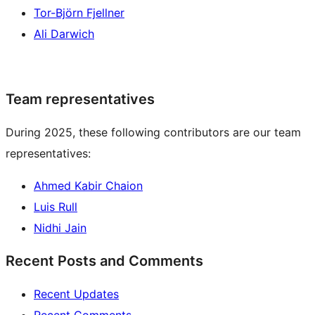
Tor-Björn Fjellner
Ali Darwich
Team representatives
During 2025, these following contributors are our team
representatives:
Ahmed Kabir Chaion
Luis Rull
Nidhi Jain
Recent Posts and Comments
Recent Updates