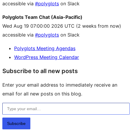
accessible via
#polyglots
on Slack
Polyglots Team Chat (Asia-Pacific)
Wed Aug 19 07:00:00 2026 UTC
(2 weeks from now)
accessible via
#polyglots
on Slack
Polyglots Meeting Agendas
WordPress Meeting Calendar
Subscribe to all new posts
Enter your email address to immediately receive an
email for all new posts on this blog.
Type your email…
Subscribe