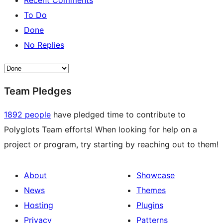
Recent Comments
To Do
Done
No Replies
Team Pledges
1892 people
have pledged time to contribute to
Polyglots Team efforts! When looking for help on a
project or program, try starting by reaching out to them!
About
Showcase
News
Themes
Hosting
Plugins
Privacy
Patterns