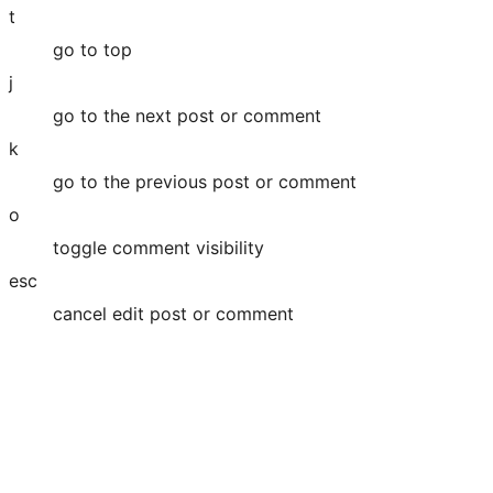
t
go to top
j
go to the next post or comment
k
go to the previous post or comment
o
toggle comment visibility
esc
cancel edit post or comment