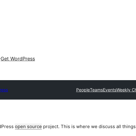
Get WordPress
ress
People
Teams
Events
Weekly C
rdPress
open source
project. This is where we discuss all things