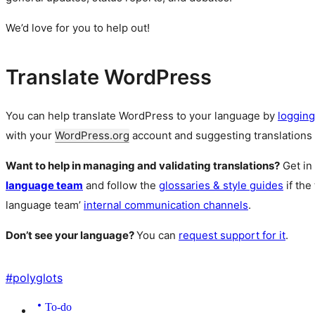
We’d love for you to help out!
Translate WordPress
You can help translate WordPress to your language by
logging
with your
WordPress.org
account and suggesting translations 
Want to help in managing and validating translations?
Get in
language team
and follow the
glossaries & style guides
if the
language team’
internal communication channels
.
Don’t see your language?
You can
request support for it
.
#
polyglots
To-do