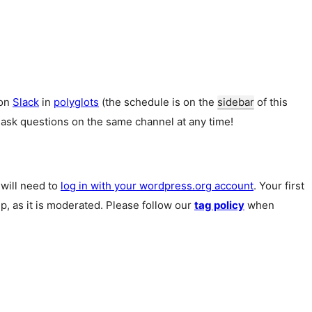
 on
Slack
in
polyglots
(the schedule is on the
sidebar
of this
 ask questions on the same channel at any time!
u will need to
log in with your wordpress.org account
. Your first
p, as it is moderated. Please follow our
tag policy
when