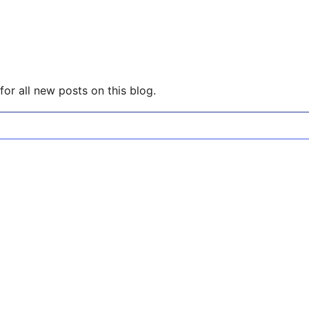
or all new posts on this blog.