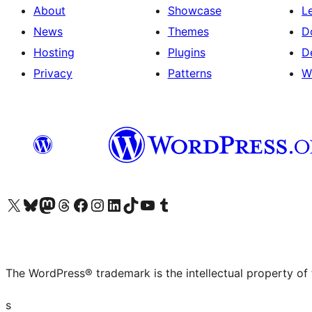
About
Showcase
L
News
Themes
D
Hosting
Plugins
D
Privacy
Patterns
W
Visit our X (formerly Twitter) account
Visit our Bluesky account
Visit our Mastodon account
Visit our Threads account
Visit our Facebook page
Visit our Instagram account
Visit our LinkedIn account
Visit our TikTok account
Visit our YouTube channel
Visit our Tumblr account
The WordPress® trademark is the intellectual property of
s