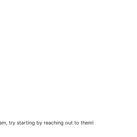
m, try starting by reaching out to them!