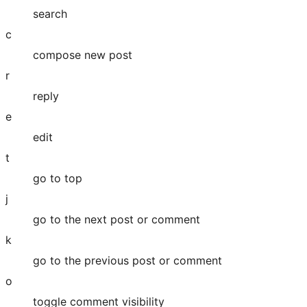
search
c
compose new post
r
reply
e
edit
t
go to top
j
go to the next post or comment
k
go to the previous post or comment
o
toggle comment visibility