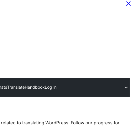
hats
Translate
Handbook
Log in
 related to translating WordPress. Follow our progress for