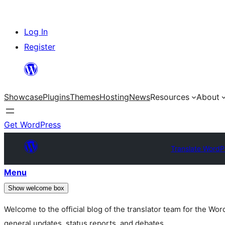
Skip
Log In
to
Register
content
Showcase
Plugins
Themes
Hosting
News
Resources
About
Get WordPress
Translate WordP
Menu
Show welcome box
Welcome to the official blog of the translator team for the Wo
general updates, status reports, and debates.