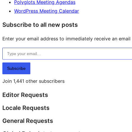
Polyglots Meeting Agendas
WordPress Meeting Calendar
Subscribe to all new posts
Enter your email address to immediately receive an email f
Type your email…
Subscribe
Join 1,441 other subscribers
Editor Requests
Locale Requests
General Requests