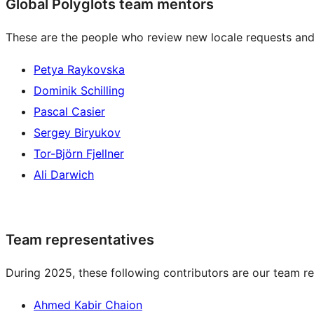
Global Polyglots team mentors
These are the people who review new locale requests and
Petya Raykovska
Dominik Schilling
Pascal Casier
Sergey Biryukov
Tor-Björn Fjellner
Ali Darwich
Team representatives
During 2025, these following contributors are our team re
Ahmed Kabir Chaion