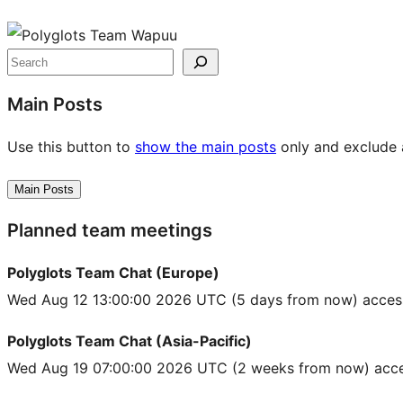
Site
resources
Search
Main Posts
Use this button to
show the main posts
only and exclude a
Main Posts
Planned team meetings
Polyglots Team Chat (Europe)
Wed Aug 12 13:00:00 2026 UTC
(5 days from now) acces
Polyglots Team Chat (Asia-Pacific)
Wed Aug 19 07:00:00 2026 UTC
(2 weeks from now) acce