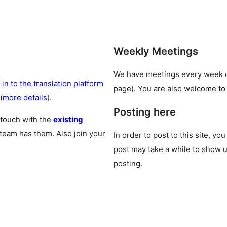
Weekly Meetings
We have meetings every week
 in to the translation platform
page). You are also welcome to
(
more details
).
Posting here
 touch with the
existing
 team has them. Also join your
In order to post to this site, yo
post may take a while to show u
posting.