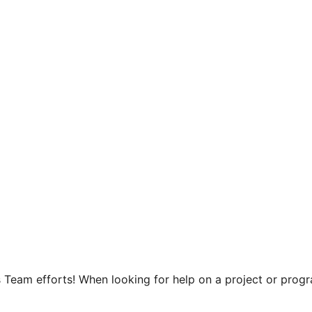
 Team efforts! When looking for help on a project or progra