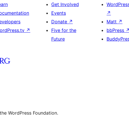
earn
Get Involved
WordPres
ocumentation
Events
↗
evelopers
Donate
↗
Matt
↗
ordPress.tv
↗
Five for the
bbPress
Future
BuddyPre
 the WordPress Foundation.