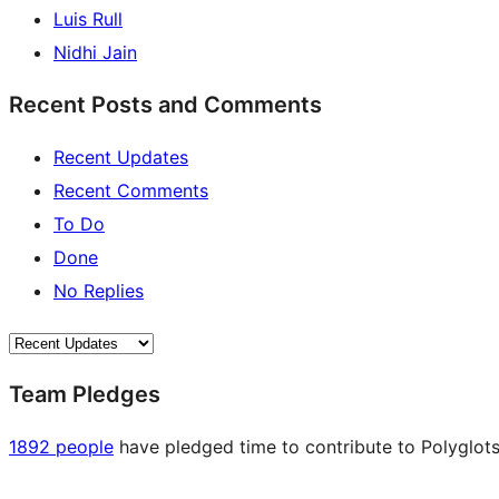
Luis Rull
Nidhi Jain
Recent Posts and Comments
Recent Updates
Recent Comments
To Do
Done
No Replies
Team Pledges
1892 people
have pledged time to contribute to Polyglots