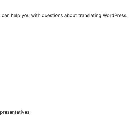
 can help you with questions about translating WordPress.
presentatives: