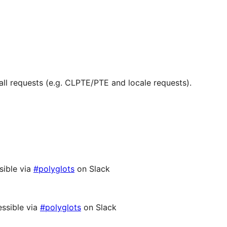
ll requests (e.g. CLPTE/PTE and locale requests).
sible via
#polyglots
on Slack
ssible via
#polyglots
on Slack