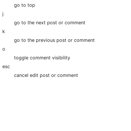
go to top
j
go to the next post or comment
k
go to the previous post or comment
o
toggle comment visibility
esc
cancel edit post or comment