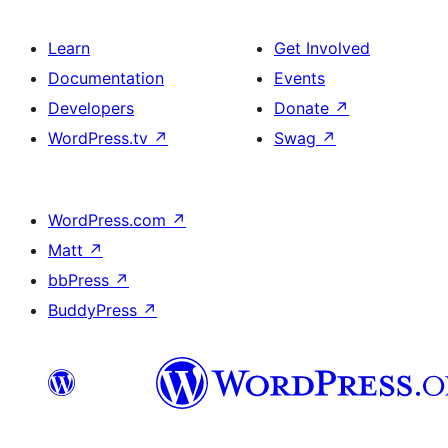
Learn
Get Involved
Documentation
Events
Developers
Donate
↗
WordPress.tv
↗
Swag
↗
WordPress.com
↗
Matt
↗
bbPress
↗
BuddyPress
↗