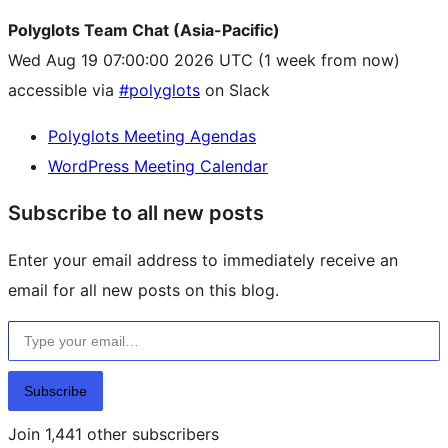
Polyglots Team Chat (Asia-Pacific)
Wed Aug 19 07:00:00 2026 UTC
(1 week from now)
accessible via
#polyglots
on Slack
Polyglots Meeting Agendas
WordPress Meeting Calendar
Subscribe to all new posts
Enter your email address to immediately receive an
email for all new posts on this blog.
Type your email…
Subscribe
Join 1,441 other subscribers