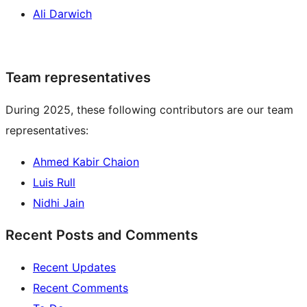
Ali Darwich
Team representatives
During 2025, these following contributors are our team
representatives:
Ahmed Kabir Chaion
Luis Rull
Nidhi Jain
Recent Posts and Comments
Recent Updates
Recent Comments