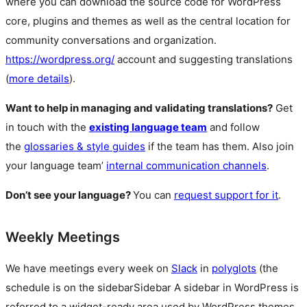
where you can download the source code for WordPress
core, plugins and themes as well as the central location for
community conversations and organization.
https://wordpress.org/
account and suggesting translations
(
more details
).
Want to help in managing and validating translations?
Get
in touch with the
existing language team
and follow
the
glossaries & style guides
if the team has them. Also join
your language team’
internal communication channels
.
Don’t see your language?
You can
request support for it
.
Weekly Meetings
We have meetings every week on
Slack
in
polyglots
(the
schedule is on the
sidebar
Sidebar
A sidebar in WordPress is
referred to a widget-ready area used by WordPress themes