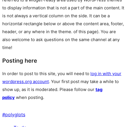
to display information that is not a part of the main content. It
is not always a vertical column on the side. It can be a
horizontal rectangle below or above the content area, footer,
header, or any where in the theme.
of this page). You are
also welcome to ask questions on the same channel at any
time!
Posting here
In order to post to this site, you will need to
log in with your
wordpress.org account
. Your first post may take a while to
show up, as it is moderated. Please follow our
tag
policy
when posting.
#
polyglots