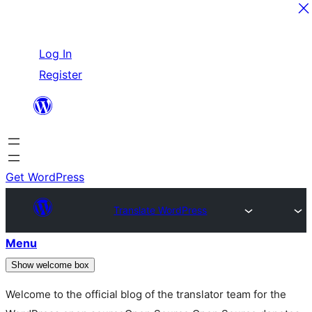
Skip
Log In
to
Register
content
Get WordPress
Translate WordPress
Menu
Show welcome box
Welcome to the official blog of the translator team for the