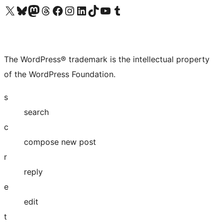
Visit our X (formerly Twitter) account
Visit our Bluesky account
Visit our Mastodon account
Visit our Threads account
Visit our Facebook page
Visit our Instagram account
Visit our LinkedIn account
Visit our TikTok account
Visit our YouTube channel
Visit our Tumblr account
The WordPress® trademark is the intellectual property
of the WordPress Foundation.
s
search
c
compose new post
r
reply
e
edit
t