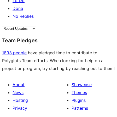
To Do
Done
No Replies
Team Pledges
1893 people
have pledged time to contribute to
Polyglots Team efforts! When looking for help on a
project or program, try starting by reaching out to them!
About
Showcase
News
Themes
Hosting
Plugins
Privacy
Patterns