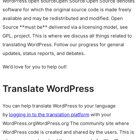
WordPress
open source
Open Source
Open Source denotes
software for which the original source code is made freely
available and may be redistributed and modified. Open
Source **must be** delivered via a licensing model, see
GPL.
project. This is where we discuss all things related to
translating WordPress. Follow our progress for general
updates, status reports, and debates.
We’d love for you to help out!
Translate WordPress
You can help translate WordPress to your language
by
logging in to the translation platform
with your
WordPress.org
WordPress.org
The community site where
WordPress code is created and shared by the users. This is