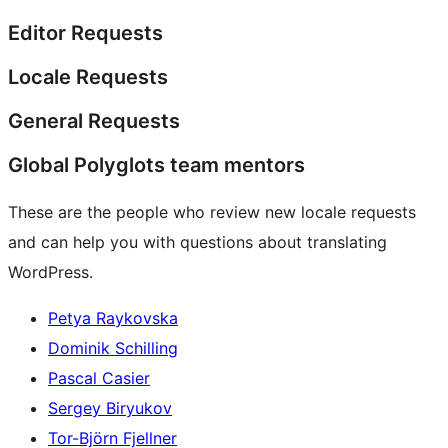
Editor Requests
Locale Requests
General Requests
Global Polyglots team mentors
These are the people who review new locale requests
and can help you with questions about translating
WordPress.
Petya Raykovska
Dominik Schilling
Pascal Casier
Sergey Biryukov
Tor-Björn Fjellner