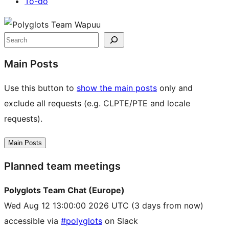
To-do
Site
resources
Search
Main Posts
Use this button to
show the main posts
only and
exclude all requests (e.g. CLPTE/PTE and locale
requests).
Main Posts
Planned team meetings
Polyglots Team Chat (Europe)
Wed Aug 12 13:00:00 2026 UTC
(3 days from now)
accessible via
#polyglots
on Slack