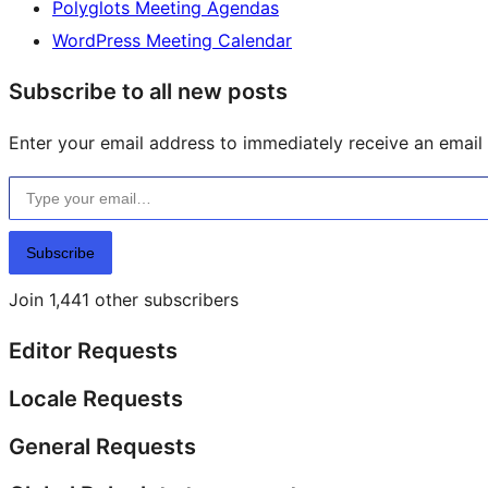
Polyglots Meeting Agendas
WordPress Meeting Calendar
Subscribe to all new posts
Enter your email address to immediately receive an email f
Type your email…
Subscribe
Join 1,441 other subscribers
Editor Requests
Locale Requests
General Requests