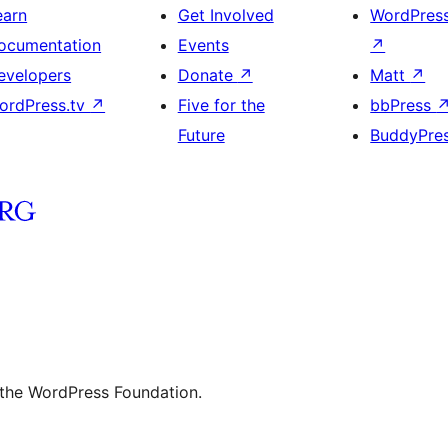
earn
Get Involved
WordPres
ocumentation
Events
↗
evelopers
Donate
↗
Matt
↗
ordPress.tv
↗
Five for the
bbPress
Future
BuddyPre
 the WordPress Foundation.