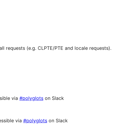
ll requests (e.g. CLPTE/PTE and locale requests).
sible via
#polyglots
on Slack
ssible via
#polyglots
on Slack