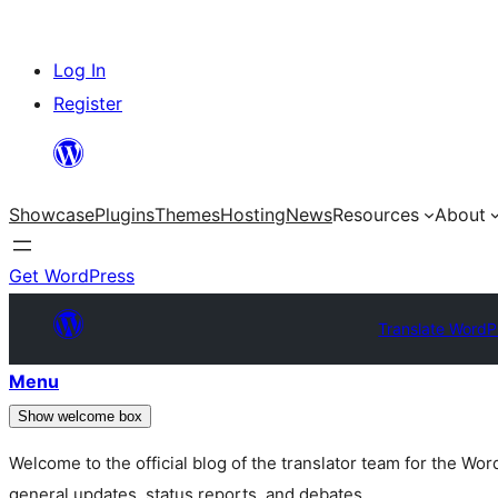
Skip
Log In
to
Register
content
Showcase
Plugins
Themes
Hosting
News
Resources
About
Get WordPress
Translate WordP
Menu
Show welcome box
Welcome to the official blog of the translator team for the Wo
general updates, status reports, and debates.