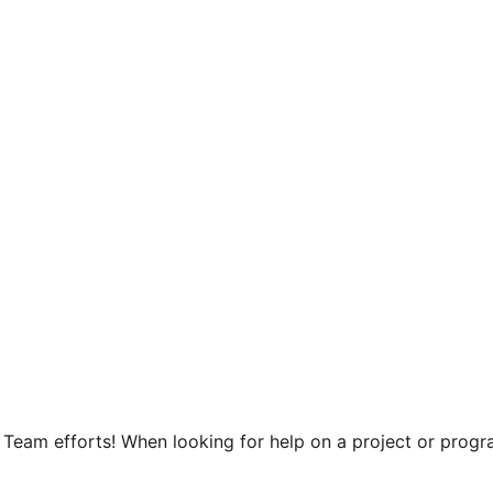
Team efforts! When looking for help on a project or progra