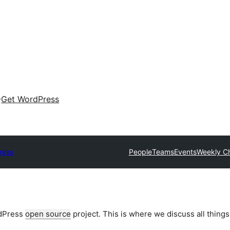
Get WordPress
ress
People
Teams
Events
Weekly C
rdPress
open source
project. This is where we discuss all things