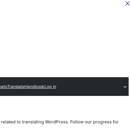
hats
Translate
Handbook
Log in
 related to translating WordPress. Follow our progress for