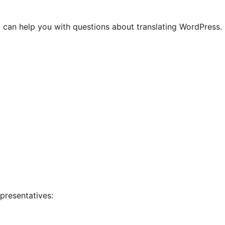
 can help you with questions about translating WordPress.
presentatives: