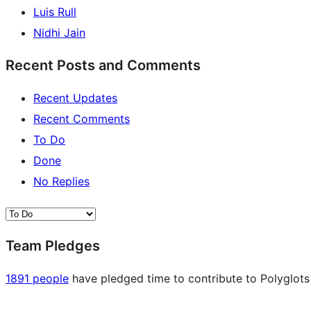
Luis Rull
Nidhi Jain
Recent Posts and Comments
Recent Updates
Recent Comments
To Do
Done
No Replies
Team Pledges
1891 people
have pledged time to contribute to Polyglots 