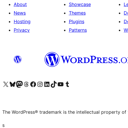
About
Showcase
L
News
Themes
D
Hosting
Plugins
D
Privacy
Patterns
W
Visit our X (formerly Twitter) account
Visit our Bluesky account
Visit our Mastodon account
Visit our Threads account
Visit our Facebook page
Visit our Instagram account
Visit our LinkedIn account
Visit our TikTok account
Visit our YouTube channel
Visit our Tumblr account
The WordPress® trademark is the intellectual property of
s