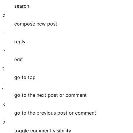
search
c
compose new post
r
reply
e
edit
t
go to top
j
go to the next post or comment
k
go to the previous post or comment
o
toggle comment visibility