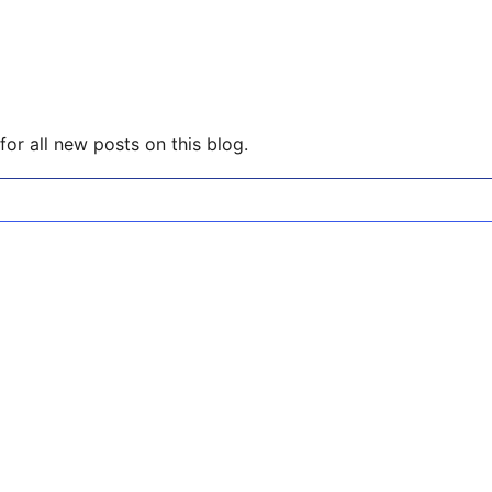
or all new posts on this blog.