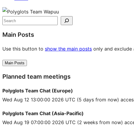
Site
resources
Search
Main Posts
Use this button to
show the main posts
only and exclude a
Main Posts
Planned team meetings
Polyglots Team Chat (Europe)
Wed Aug 12 13:00:00 2026 UTC
(5 days from now) acces
Polyglots Team Chat (Asia-Pacific)
Wed Aug 19 07:00:00 2026 UTC
(2 weeks from now) acce