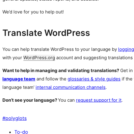
We’d love for you to help out!
Translate WordPress
You can help translate WordPress to your language by
logging
with your
WordPress.org
account and suggesting translations 
Want to help in managing and validating translations?
Get in
language team
and follow the
glossaries & style guides
if the
language team’
internal communication channels
.
Don’t see your language?
You can
request support for it
.
#
polyglots
To-do