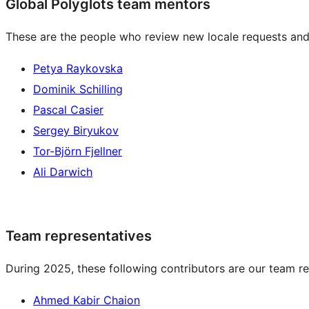
Global Polyglots team mentors
These are the people who review new locale requests and
Petya Raykovska
Dominik Schilling
Pascal Casier
Sergey Biryukov
Tor-Björn Fjellner
Ali Darwich
Team representatives
During 2025, these following contributors are our team re
Ahmed Kabir Chaion