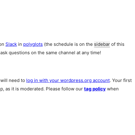
 on
Slack
in
polyglots
(the schedule is on the
sidebar
of this
 ask questions on the same channel at any time!
u will need to
log in with your wordpress.org account
. Your first
p, as it is moderated. Please follow our
tag policy
when