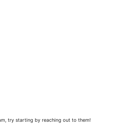
m, try starting by reaching out to them!