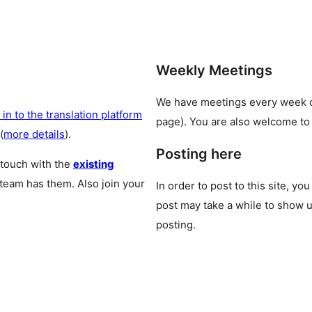
Weekly Meetings
We have meetings every week
 in to the translation platform
page). You are also welcome to
(
more details
).
Posting here
 touch with the
existing
 team has them. Also join your
In order to post to this site, yo
post may take a while to show u
posting.