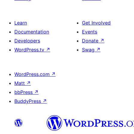
Learn
Get Involved
Documentation
Events
Developers
Donate
↗
WordPress.tv
↗
Swag
↗
WordPress.com
↗
Matt
↗
bbPress
↗
BuddyPress
↗