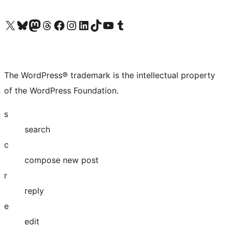
Visit our X (formerly Twitter) account
Visit our Bluesky account
Visit our Mastodon account
Visit our Threads account
Visit our Facebook page
Visit our Instagram account
Visit our LinkedIn account
Visit our TikTok account
Visit our YouTube channel
Visit our Tumblr account
The WordPress® trademark is the intellectual property
of the WordPress Foundation.
s
search
c
compose new post
r
reply
e
edit