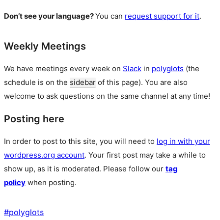
Don’t see your language?
You can
request support for it
.
Weekly Meetings
We have meetings every week on
Slack
in
polyglots
(the
schedule is on the
sidebar
of this page). You are also
welcome to ask questions on the same channel at any time!
Posting here
In order to post to this site, you will need to
log in with your
wordpress.org account
. Your first post may take a while to
show up, as it is moderated. Please follow our
tag
policy
when posting.
#
polyglots