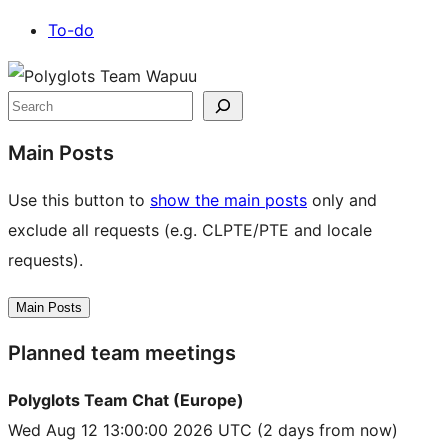
To-do
Site
resources
Search
Main Posts
Use this button to
show the main posts
only and
exclude all requests (e.g. CLPTE/PTE and locale
requests).
Main Posts
Planned team meetings
Polyglots Team Chat (Europe)
Wed Aug 12 13:00:00 2026 UTC
(2 days from now)