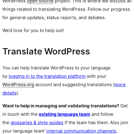
WordPress
open source
project. This is where we discuss all
things related to translating WordPress. Follow our progress
for general updates, status reports, and debates.
We’d love for you to help out!
Translate WordPress
You can help translate WordPress to your language
by
logging in to the translation platform
with your
WordPress.org
account and suggesting translations (
more
details
).
Want to help in managing and validating translations?
Get
in touch with the
existing language team
and follow
the
glossaries & style guides
if the team has them. Also join
your language team’
internal communication channels
.