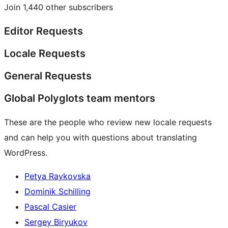
Join 1,440 other subscribers
Editor Requests
Locale Requests
General Requests
Global Polyglots team mentors
These are the people who review new locale requests
and can help you with questions about translating
WordPress.
Petya Raykovska
Dominik Schilling
Pascal Casier
Sergey Biryukov