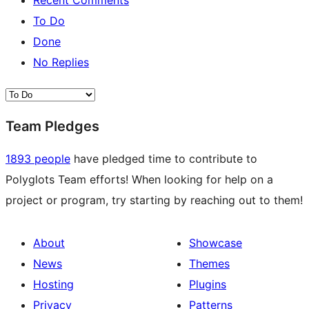
Recent Comments
To Do
Done
No Replies
Team Pledges
1893 people
have pledged time to contribute to
Polyglots Team efforts! When looking for help on a
project or program, try starting by reaching out to them!
About
Showcase
News
Themes
Hosting
Plugins
Privacy
Patterns