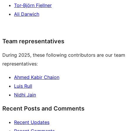
Tor-Björn Fjellner
Ali Darwich
Team representatives
During 2025, these following contributors are our team
representatives:
Ahmed Kabir Chaion
Luis Rull
Nidhi Jain
Recent Posts and Comments
Recent Updates