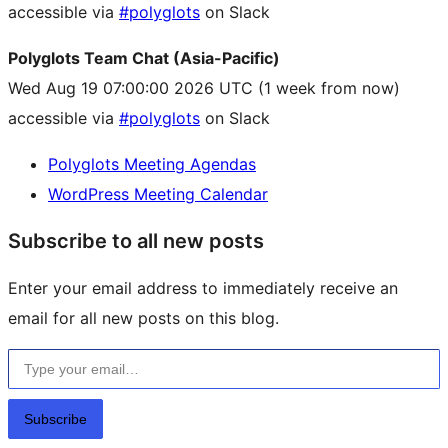
accessible via
#polyglots
on Slack
Polyglots Team Chat (Asia-Pacific)
Wed Aug 19 07:00:00 2026 UTC
(1 week from now)
accessible via
#polyglots
on Slack
Polyglots Meeting Agendas
WordPress Meeting Calendar
Subscribe to all new posts
Enter your email address to immediately receive an
email for all new posts on this blog.
Type your email…
Subscribe