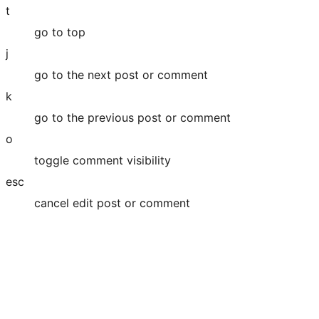
t
go to top
j
go to the next post or comment
k
go to the previous post or comment
o
toggle comment visibility
esc
cancel edit post or comment