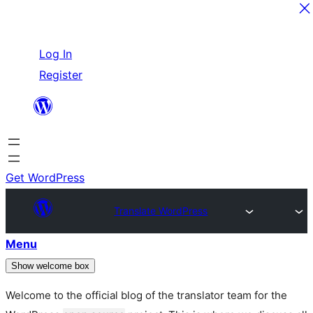
Skip
Log In
to
Register
content
Get WordPress
Translate WordPress
Menu
Show welcome box
Welcome to the official blog of the translator team for the