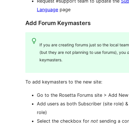
Request #support team to update the
Sup
Language
page
Add Forum Keymasters
If you are creating forums just so the local te
(but they are not planning to use forums), you
d
keymasters.
To add keymasters to the new site:
Go to the Rosetta Forums site > Add New
Add users as both Subscriber (site role) 
role)
Select the checkbox for
not
sending a con