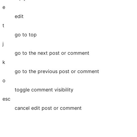
e
edit
t
go to top
j
go to the next post or comment
k
go to the previous post or comment
o
toggle comment visibility
esc
cancel edit post or comment