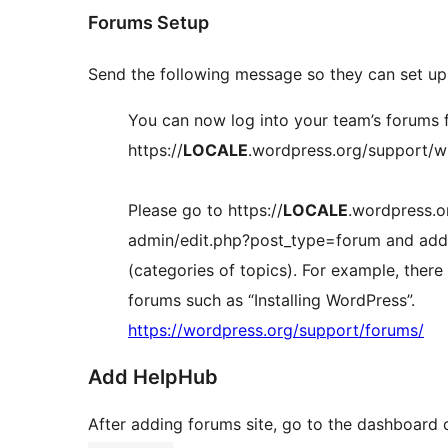
Forums Setup
Send the following message so they can set up 
You can now log into your team’s forums 
https://
LOCALE
.wordpress.org/support/
Please go to https://
LOCALE
.wordpress.o
admin/edit.php?post_type=forum and add
(categories of topics). For example, there
forums such as “Installing WordPress”.
https://wordpress.org/support/forums/
Add HelpHub
After adding forums site, go to the dashboard o