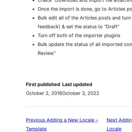
Once the import is done, go to Articles po
Bulk edit all of the Articles posts and tu
feedback) & set the status to “Draft”
Turn off both of the importer plugins
Bulk update the status of all imported co
Review”
First published
Last updated
October 2, 2016
October 3, 2022
Previous
Adding a New Locale –
Next
Addin
Previous:
Next
Template
Locale