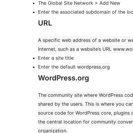
The Global Site Network > Add New
Enter the associated subdomain of the loc
URL
A specific web address of a website or w
Internet, such as a website’s URL www.wo
Enter a site title
Enter the default
wordpress.org
WordPress.org
The community site where WordPress code
shared by the users. This is where you c
source code for WordPress core, plugins 
the central location for community conve
organization.