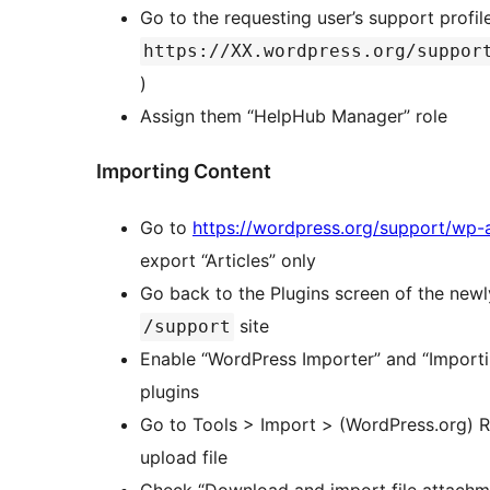
Go to the requesting user’s support profil
https://XX.wordpress.org/suppor
)
Assign them “HelpHub Manager” role
Importing Content
Go to
https://wordpress.org/support/wp-
export “Articles” only
Go back to the Plugins screen of the new
site
/support
Enable “WordPress Importer” and “Import
plugins
Go to Tools > Import > (WordPress.org) 
upload file
Check “Download and import file attachm