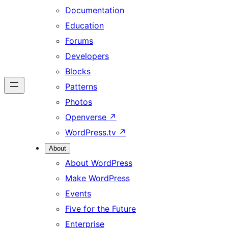
Documentation
Education
Forums
Developers
Blocks
Patterns
Photos
Openverse
↗
WordPress.tv
↗
About
About WordPress
Make WordPress
Events
Five for the Future
Enterprise