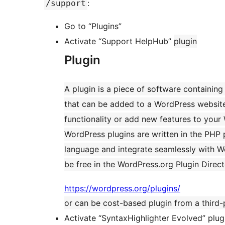
:
/support
Go to “Plugins”
Activate “Support HelpHub”
plugin
Plugin
A plugin is a piece of software containing
that can be added to a WordPress websit
functionality or add new features to your
WordPress plugins are written in the PH
language and integrate seamlessly with W
be free in the WordPress.org Plugin Direc
https://wordpress.org/plugins/
or can be cost-based plugin from a third-
Activate “SyntaxHighlighter Evolved” plug