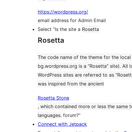
https://wordpress.org/
email address for Admin Email
Select “Is the site a
Rosetta
Rosetta
The code name of the theme for the local 
bg.wordpress.org is a “Rosetta” site). All l
WordPress sites are referred to as “Rosett
was inspired from the ancient
Rosetta Stone
, which contained more or less the same te
languages.
forum?”
Connect with Jetpack