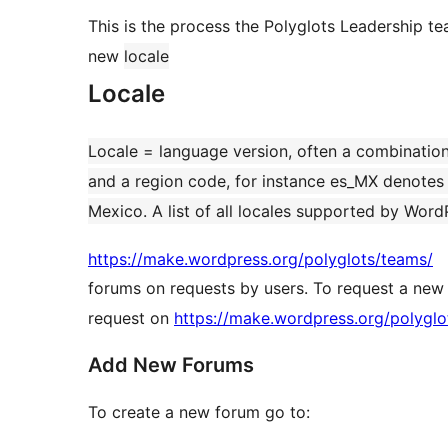
This is the process the Polyglots Leadership t
new
locale
Locale
Locale = language version, often a combinatio
and a region code, for instance es_MX denotes S
Mexico. A list of all locales supported by Word
https://make.wordpress.org/polyglots/teams/
forums on requests by users. To request a new
request on
https://make.wordpress.org/polyglo
Add New Forums
To create a new forum go to: