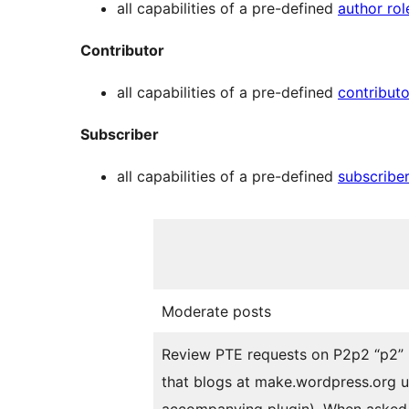
all capabilities of a pre-defined
author rol
Contributor
all capabilities of a pre-defined
contributo
Subscriber
all capabilities of a pre-defined
subscriber
Moderate posts
Review PTE requests on
P2
p2
“p2”
that blogs at make.wordpress.org u
accompanying plugin). When asked 