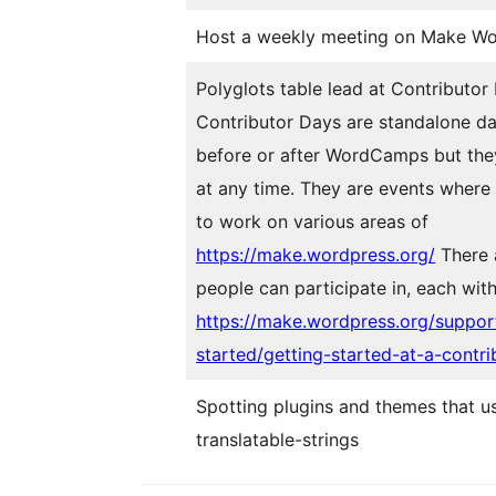
Host a weekly meeting on Make Wo
Polyglots table lead at
Contributor
Contributor Days are standalone da
before or after WordCamps but the
at any time. They are events where
to work on various areas of
https://make.wordpress.org/
There 
people can participate in, each with
https://make.wordpress.org/suppor
started/getting-started-at-a-contri
Spotting plugins and themes that u
translatable-strings