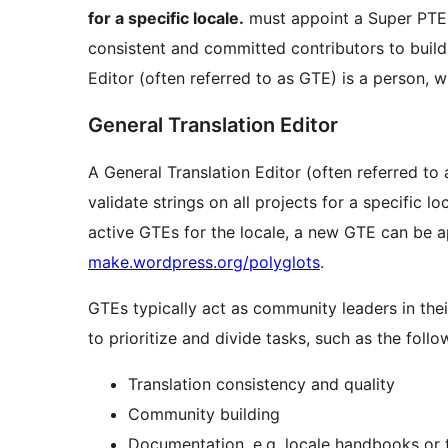
for a specific locale.
must appoint a Super PTE. W
consistent and committed contributors to bui
Editor (often referred to as GTE) is a person, 
General Translation Editor
A General Translation Editor (often referred to 
validate strings on all projects for a specific loc
active GTEs for the locale, a new GTE can be a
make.wordpress.org/polyglots
.
GTEs typically act as community leaders in the
to prioritize and divide tasks, such as the follo
Translation consistency and quality
Community building
Documentation, e.g. locale handbooks or 