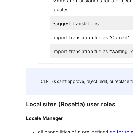
Moderate translations for a project i
locales
Suggest translations
Import translation file as “Current” 
Import translation file as “Waiting” 
CLPTEs can’t approve, reject, edit, or replace t
Local sites (Rosetta) user roles
Locale Manager
all capabilities of a pre-defined
editor rol