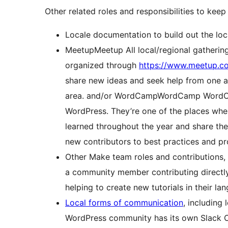
Other related roles and responsibilities to keep
Locale documentation to build out the loc
Meetup
Meetup
All local/regional gatheri
organized through
https://www.meetup.c
share new ideas and seek help from one an
area.
and/or
WordCamp
WordCamp
WordCa
WordPress. They’re one of the places wh
learned throughout the year and share the
new contributors to best practices and pro
Other Make team roles and contributions,
a community member contributing directly 
helping to create new tutorials in their la
Local forms of communication
, including 
WordPress community has its own Slack 