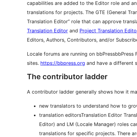
capabilities are added to the Editor role and a
translations for projects. The GTE (General Tr
Translation Editor” role that can approve transl
Translation Editor
and
Project Translation Edito
Editors, Authors, Contributors, and/or Subscrib
Locale forums are running on
bbPress
bbPress
sites.
https://bbpress.org
and have a different s
The contributor ladder
A contributor ladder generally shows how it may
new translators to understand how to grow 
translation editors
Translation Editor
Trans
Editor) and LM (Locale Manager) roles can
translations for specific projects. There a