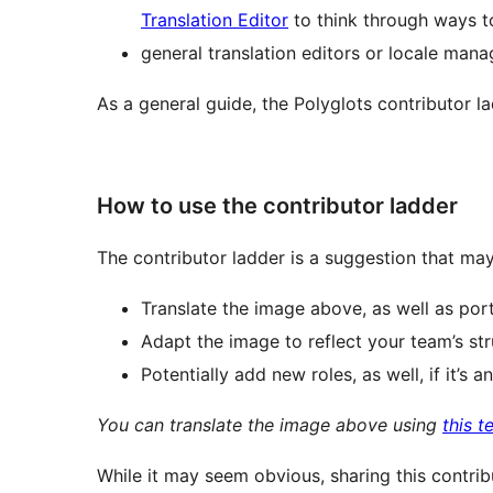
Translation Editor
to think through ways
general translation editors or locale mana
As a general guide, the Polyglots contributor lad
How to use the contributor ladder
The contributor ladder is a suggestion that may 
Translate the image above, as well as porti
Adapt the image to reflect your team’s str
Potentially add new roles, as well, if it’s
You can translate the image above using
this 
While it may seem obvious, sharing this contrib