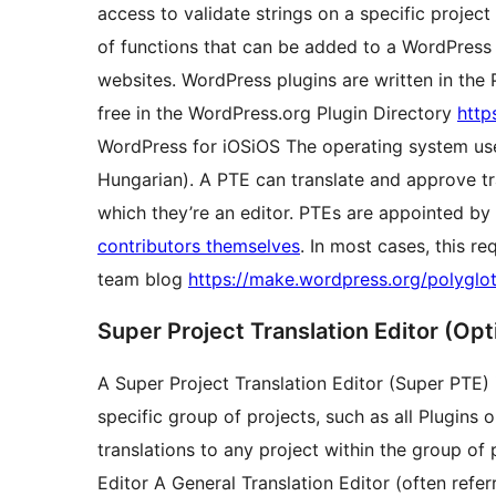
access to validate strings on a specific projec
of functions that can be added to a WordPress
websites. WordPress plugins are written in th
free in the WordPress.org Plugin Directory
http
WordPress for
iOS
iOS
The operating system us
Hungarian). A PTE can translate and approve tra
which they’re an editor. PTEs are appointed by
contributors themselves
. In most cases, this r
team blog
https://make.wordpress.org/polyglot
Super Project Translation Editor (Opt
A Super Project Translation Editor (Super PTE) i
specific group of projects, such as all Plugins
translations to any project within the group of 
Editor
A General Translation Editor (often refe