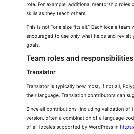
role. For example, additional mentorship roles
skills as they teach others.
This is not “one size fits all.” Each locale tea
encouraged to use only what helps and revisit y
goals.
Team roles and responsibilities
Translator
Translator is typically how most, if not all, Pol
their language. Translation contributors can sug
Since all contributions (including validation o
version, often a combination of a language code
of all locales supported by WordPress in
https