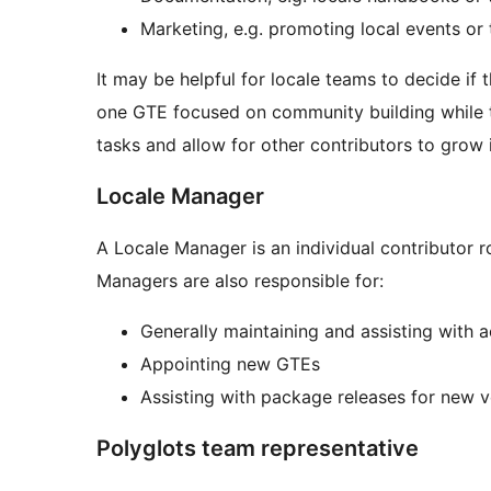
Marketing, e.g. promoting local events or 
It may be helpful for locale teams to decide if
one GTE focused on community building while t
tasks and allow for other contributors to grow 
Locale Manager
A Locale Manager is an individual contributor r
Managers are also responsible for:
Generally maintaining and assisting with a
Appointing new GTEs
Assisting with package releases for new 
Polyglots team representative