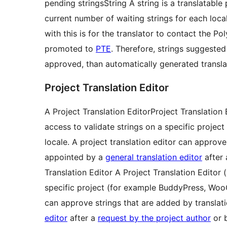
pending
strings
String
A string is a translatable
current number of waiting strings for each loca
with this is for the translator to contact the P
promoted to
PTE
. Therefore, strings suggested
approved, than automatically generated transl
Project Translation Editor
A
Project Translation Editor
Project Translation 
access to validate strings on a specific proj
locale. A project translation editor can approve
appointed by a
general translation editor
after
Translation Editor
A Project Translation Editor 
specific project (for example BuddyPress, WooC
can approve strings that are added by translati
editor
after a
request by the project author
or b