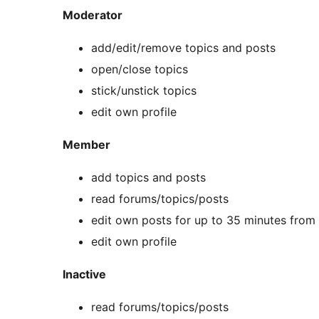
Moderator
add/edit/remove topics and posts
open/close topics
stick/unstick topics
edit own profile
Member
add topics and posts
read forums/topics/posts
edit own posts for up to 35 minutes from
edit own profile
Inactive
read forums/topics/posts