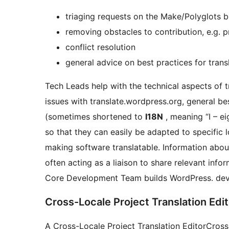
triaging requests on the Make/Polyglots b
removing obstacles to contribution, e.g. p
conflict resolution
general advice on best practices for trans
Tech Leads help with the technical aspects of 
issues with translate.wordpress.org, general be
(sometimes shortened to
I18N
, meaning “I – e
so that they can easily be adapted to specific l
making software translatable. Information abou
often acting as a liaison to share relevant info
Core Development Team builds WordPress.
dev
Cross-Locale Project Translation Edit
A
Cross-Locale Project Translation Editor
Cross