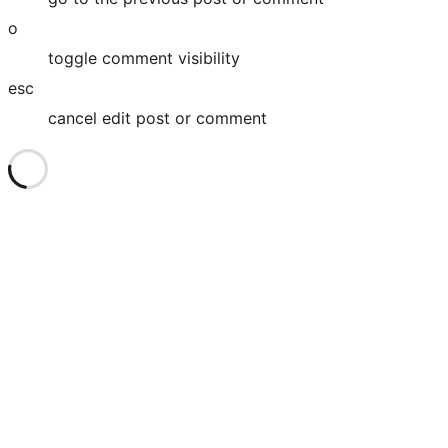
o
toggle comment visibility
esc
cancel edit post or comment