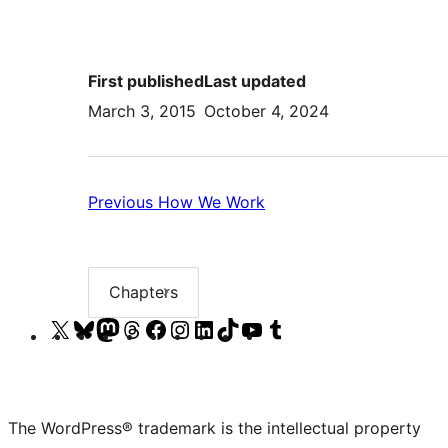
First published
Last updated
March 3, 2015
October 4, 2024
Previous:
Previous
How We Work
How
We
Work
Chapters
Chapter
list
Visit
Visit
Visit
Visit
Visit
Visit
Visit
Visit
Visit
Visit
our
our
our
our
our
our
our
our
our
our
X
Bluesky
Mastodon
Threads
Facebook
Instagram
LinkedIn
TikTok
YouTube
Tumblr
(formerly
account
account
account
page
account
account
account
channel
account
The WordPress® trademark is the intellectual property