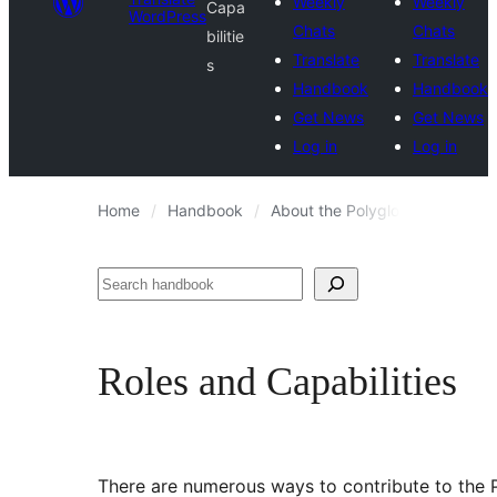
Weekly
Weekly
Capa
WordPress
Chats
Chats
bilitie
Translate
Translate
s
Handbook
Handbook
Get News
Get News
Log in
Log in
Home
Handbook
About the Polyglots Team
R
Search
Roles and Capabilities
There are numerous ways to contribute to the