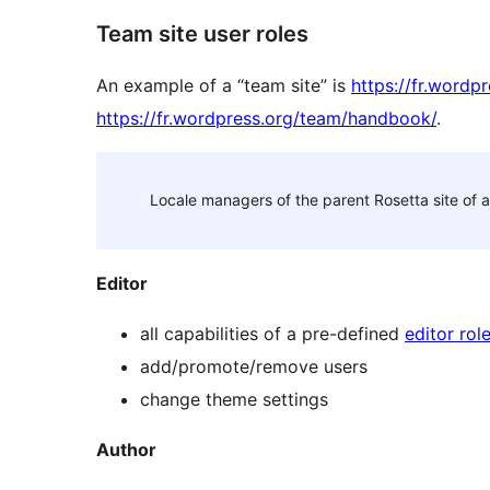
Team site user roles
An example of a “team site” is
https://fr.wordp
https://fr.wordpress.org/team/handbook/
.
Locale managers of the parent Rosetta site of a 
Editor
all capabilities of a pre-defined
editor rol
add/promote/remove users
change theme settings
Author