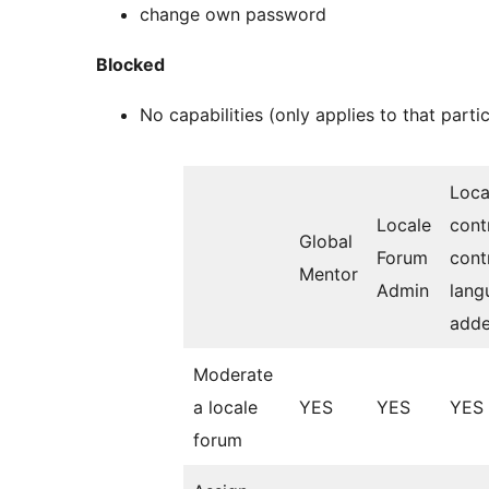
change own password
Blocked
No capabilities (only applies to that partic
Loc
Locale
cont
Global
Forum
cont
Mentor
Admin
lang
adde
Moderate
a locale
YES
YES
YES
forum