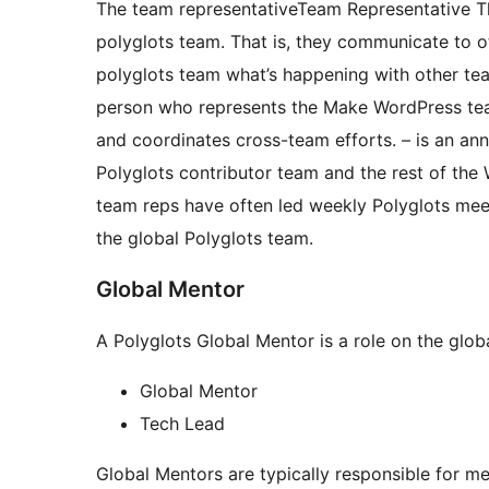
The
team representative
Team Representative
T
polyglots team. That is, they communicate to 
polyglots team what’s happening with other tea
person who represents the Make WordPress team
and coordinates cross-team efforts.
– is an ann
Polyglots contributor team and the rest of the 
team reps have often led weekly Polyglots mee
the global Polyglots team.
Global Mentor
A Polyglots Global Mentor is a role on the glob
Global Mentor
Tech Lead
Global Mentors are typically responsible for m