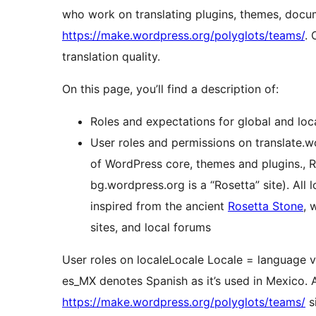
who work on translating plugins, themes, docu
https://make.wordpress.org/polyglots/teams/
. 
translation quality.
On this page, you’ll find a description of:
Roles and expectations for global and loc
User roles and permissions on
translate.
of WordPress core, themes and plugins.
,
R
bg.wordpress.org is a “Rosetta” site). All
inspired from the ancient
Rosetta Stone
, 
sites, and local forums
User roles on
locale
Locale
Locale = language v
es_MX denotes Spanish as it’s used in Mexico. A
https://make.wordpress.org/polyglots/teams/
s