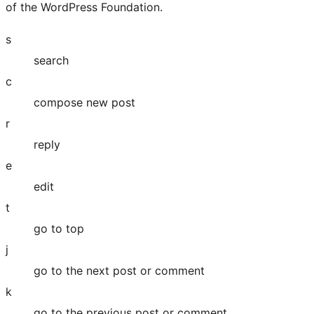
Twitter)
of the WordPress Foundation.
account
s
search
c
compose new post
r
reply
e
edit
t
go to top
j
go to the next post or comment
k
go to the previous post or comment