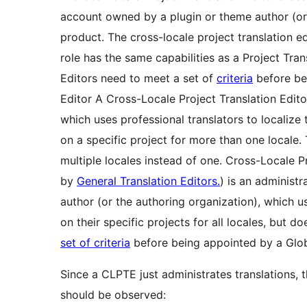
account owned by a plugin or theme author (or t
product. The cross-locale project translation ed
role has the same capabilities as a Project Tran
Editors need to meet a set of
criteria
before be
Editor
A Cross-Locale Project Translation Edito
which uses professional translators to localize 
on a specific project for more than one locale. 
multiple locales instead of one. Cross-Locale P
by
General Translation Editors.
) is an administ
author (or the authoring organization), which u
on their specific projects for all locales, but 
set of criteria
before being appointed by a Glob
Since a CLPTE just administrates translations, t
should be observed: