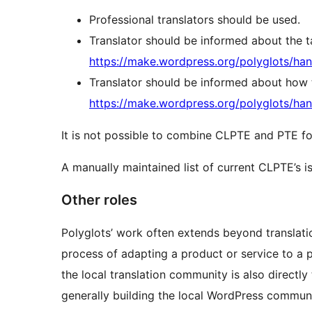
Professional translators should be used.
Translator should be informed about the ta
https://make.wordpress.org/polyglots/han
Translator should be informed about how t
https://make.wordpress.org/polyglots/han
It is not possible to combine CLPTE and PTE fo
A manually maintained list of current CLPTE’s i
Other roles
Polyglots’ work often extends beyond translat
process of adapting a product or service to a pa
the local translation community is also direct
generally building the local WordPress commun