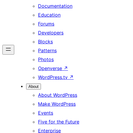
Documentation
Education
Forums
Developers
Blocks
Patterns
Photos
Openverse
↗
WordPress.tv
↗
About
About WordPress
Make WordPress
Events
Five for the Future
Enterprise