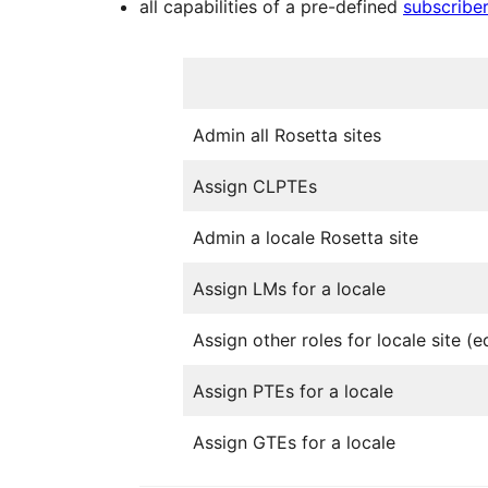
all capabilities of a pre-defined
subscriber
Admin all Rosetta sites
Assign CLPTEs
Admin a locale Rosetta site
Assign LMs for a locale
Assign other roles for locale site (ed
Assign PTEs for a locale
Assign GTEs for a locale