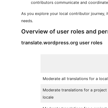
contributors communicate and coordinate 
As you explore your local contributor journey, 
needs.
Overview of user roles and pe
translate.wordpress.org user roles
Moderate all translations for a loca
Moderate translations for a project 
locale