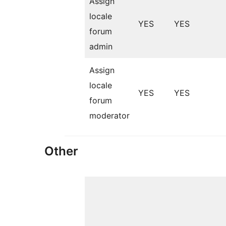
Assign
locale
YES
YES
forum
admin
Assign
locale
YES
YES
forum
moderator
Other