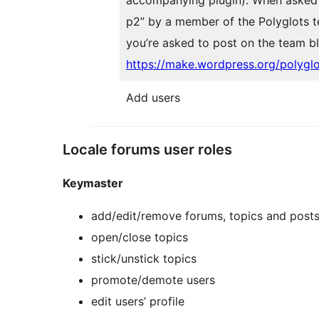
p2” by a member of the Polyglots t
you’re asked to post on the team b
https://make.wordpress.org/polygl
Add users
Locale forums user roles
Keymaster
add/edit/remove forums, topics and post
open/close topics
stick/unstick topics
promote/demote users
edit users’ profile