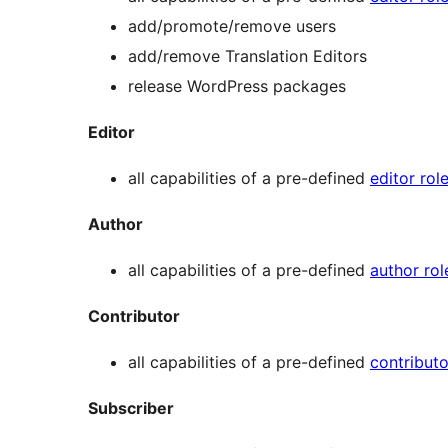
add/promote/remove users
add/remove Translation Editors
release WordPress packages
Editor
all capabilities of a pre-defined
editor rol
Author
all capabilities of a pre-defined
author rol
Contributor
all capabilities of a pre-defined
contributo
Subscriber