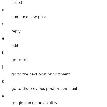
search
c
compose new post
r
reply
e
edit
t
go to top
j
go to the next post or comment
k
go to the previous post or comment
o
toggle comment visibility