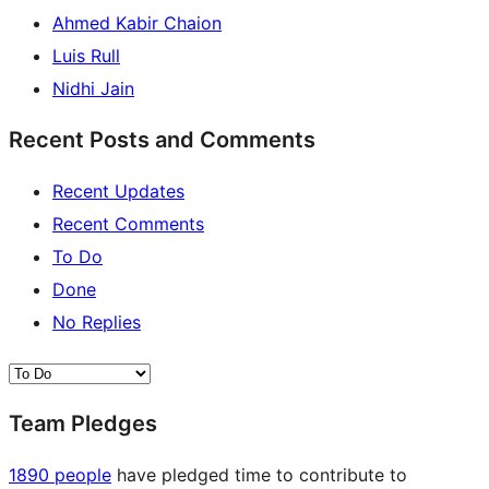
Ahmed Kabir Chaion
Luis Rull
Nidhi Jain
Recent Posts and Comments
Recent Updates
Recent Comments
To Do
Done
No Replies
Team Pledges
1890 people
have pledged time to contribute to