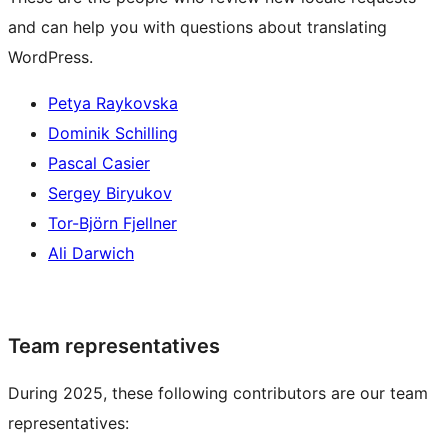
and can help you with questions about translating
WordPress.
Petya Raykovska
Dominik Schilling
Pascal Casier
Sergey Biryukov
Tor-Björn Fjellner
Ali Darwich
Team representatives
During 2025, these following contributors are our team
representatives: