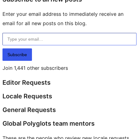
Enter your email address to immediately receive an
email for all new posts on this blog.
Type your email…
Subscribe
Join 1,441 other subscribers
Editor Requests
Locale Requests
General Requests
Global Polyglots team mentors
These are the people who review new locale requests