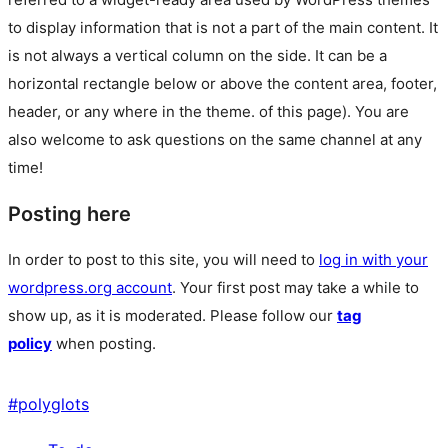
to display information that is not a part of the main content. It
is not always a vertical column on the side. It can be a
horizontal rectangle below or above the content area, footer,
header, or any where in the theme.
of this page). You are
also welcome to ask questions on the same channel at any
time!
Posting here
In order to post to this site, you will need to
log in with your
wordpress.org account
. Your first post may take a while to
show up, as it is moderated. Please follow our
tag
policy
when posting.
#
polyglots