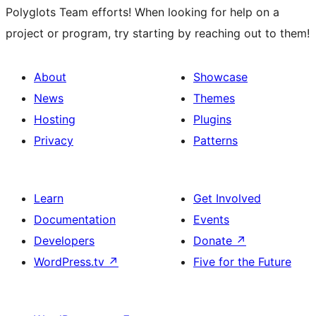
Polyglots Team efforts! When looking for help on a
project or program, try starting by reaching out to them!
About
Showcase
News
Themes
Hosting
Plugins
Privacy
Patterns
Learn
Get Involved
Documentation
Events
Developers
Donate
↗
WordPress.tv
↗
Five for the Future