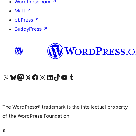
WordPress.com
↗
Matt
↗
bbPress
↗
BuddyPress
↗
Visit our X (formerly Twitter) account
Visit our Bluesky account
Visit our Mastodon account
Visit our Threads account
Visit our Facebook page
Visit our Instagram account
Visit our LinkedIn account
Visit our TikTok account
Visit our YouTube channel
Visit our Tumblr account
The WordPress® trademark is the intellectual property
of the WordPress Foundation.
s