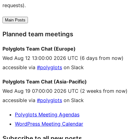
requests).
Main Posts
Planned team meetings
Polyglots Team Chat (Europe)
Wed Aug 12 13:00:00 2026 UTC
(6 days from now)
accessible via
#polyglots
on Slack
Polyglots Team Chat (Asia-Pacific)
Wed Aug 19 07:00:00 2026 UTC
(2 weeks from now)
accessible via
#polyglots
on Slack
Polyglots Meeting Agendas
WordPress Meeting Calendar
Subscribe to all new posts