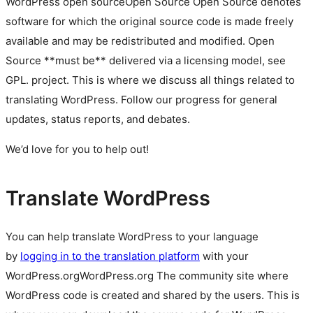
WordPress
open source
Open Source
Open Source denotes
software for which the original source code is made freely
available and may be redistributed and modified. Open
Source **must be** delivered via a licensing model, see
GPL.
project. This is where we discuss all things related to
translating WordPress. Follow our progress for general
updates, status reports, and debates.
We’d love for you to help out!
Translate WordPress
You can help translate WordPress to your language
by
logging in to the translation platform
with your
WordPress.org
WordPress.org
The community site where
WordPress code is created and shared by the users. This is