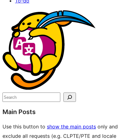
To-do
Site
resources
Search
Main Posts
Use this button to
show the main posts
only and
exclude all requests (e.g. CLPTE/PTE and locale