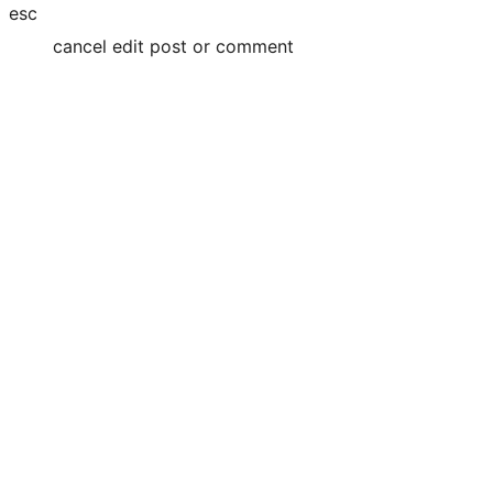
esc
cancel edit post or comment