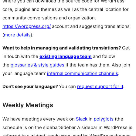
where you can download the source code for WordPress
core, plugins and themes as well as the central location for
community conversations and organization.
https://wordpress.org/
account and suggesting translations
(
more details
).
Want to help in managing and validating translations?
Get
in touch with the
existing language team
and follow
the
glossaries & style guides
if the team has them. Also join
your language team’
internal communication channels
.
Don’t see your language?
You can
request support for it
.
Weekly Meetings
We have meetings every week on
Slack
in
polyglots
(the
schedule is on the
sidebar
Sidebar
A sidebar in WordPress is
referred to a widget-ready area used by WordPress themes