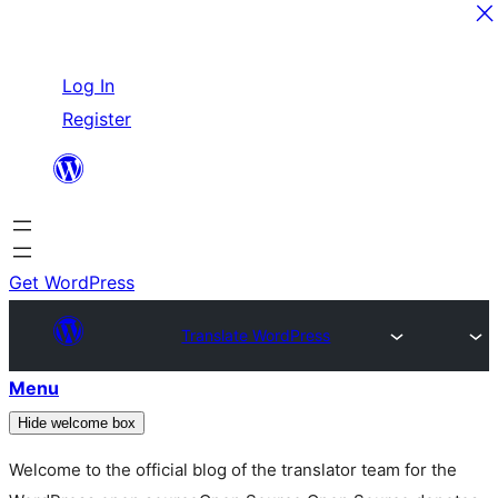
Skip
Log In
to
Register
content
Get WordPress
Translate WordPress
Menu
Hide welcome box
Welcome to the official blog of the translator team for the