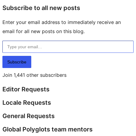
Subscribe to all new posts
Enter your email address to immediately receive an
email for all new posts on this blog.
Type your email…
Subscribe
Join 1,441 other subscribers
Editor Requests
Locale Requests
General Requests
Global Polyglots team mentors