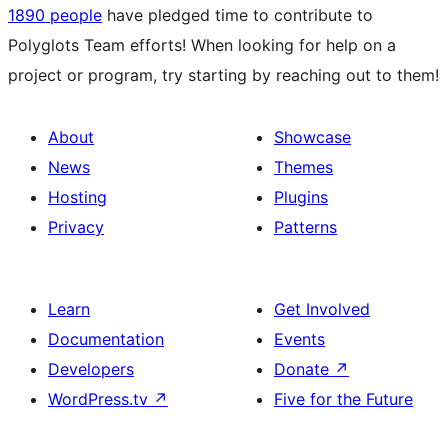
1890 people
have pledged time to contribute to
Polyglots Team efforts! When looking for help on a
project or program, try starting by reaching out to them!
About
Showcase
News
Themes
Hosting
Plugins
Privacy
Patterns
Learn
Get Involved
Documentation
Events
Developers
Donate
↗
WordPress.tv
↗
Five for the Future