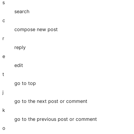
s
search
c
compose new post
r
reply
e
edit
t
go to top
j
go to the next post or comment
k
go to the previous post or comment
o