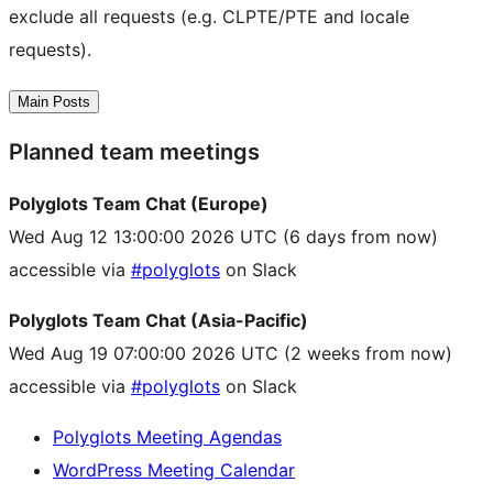
exclude all requests (e.g. CLPTE/PTE and locale
requests).
Main Posts
Planned team meetings
Polyglots Team Chat (Europe)
Wed Aug 12 13:00:00 2026 UTC
(6 days from now)
accessible via
#polyglots
on Slack
Polyglots Team Chat (Asia-Pacific)
Wed Aug 19 07:00:00 2026 UTC
(2 weeks from now)
accessible via
#polyglots
on Slack
Polyglots Meeting Agendas
WordPress Meeting Calendar