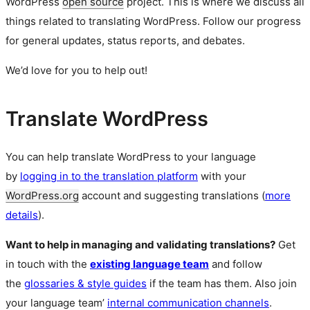
WordPress
open source
project. This is where we discuss all
things related to translating WordPress. Follow our progress
for general updates, status reports, and debates.
We’d love for you to help out!
Translate WordPress
You can help translate WordPress to your language
by
logging in to the translation platform
with your
WordPress.org
account and suggesting translations (
more
details
).
Want to help in managing and validating translations?
Get
in touch with the
existing language team
and follow
the
glossaries & style guides
if the team has them. Also join
your language team’
internal communication channels
.