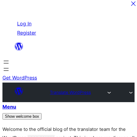
Skip
Log In
to
Register
content
Get WordPress
Translate WordPress
Menu
Show welcome box
Welcome to the official blog of the translator team for the