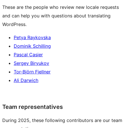
These are the people who review new locale requests
and can help you with questions about translating
WordPress.
Petya Raykovska
Dominik Schilling
Pascal Casier
Sergey Biryukov
Tor-Björn Fjellner
Ali Darwich
Team representatives
During 2025, these following contributors are our team