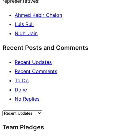
representatives:
Ahmed Kabir Chaion
Luis Rull
Nidhi Jain
Recent Posts and Comments
Recent Updates
Recent Comments
To Do
Done
No Replies
Team Pledges