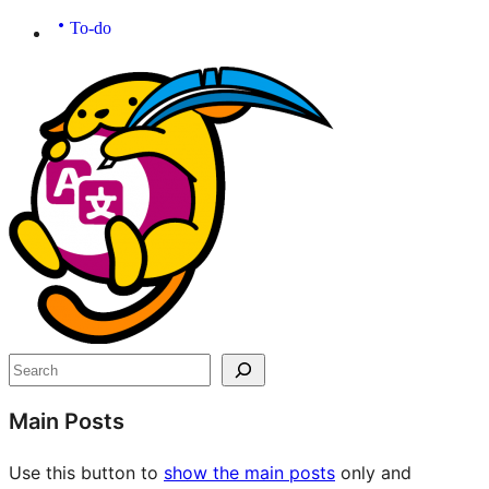
To-do
Site
resources
Search
Main Posts
Use this button to
show the main posts
only and