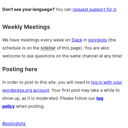
Don’t see your language?
You can
request support for it
.
Weekly Meetings
We have meetings every week on
Slack
in
polyglots
(the
schedule is on the
sidebar
of this page). You are also
welcome to ask questions on the same channel at any time!
Posting here
In order to post to this site, you will need to
log in with your
wordpress.org account
. Your first post may take a while to
show up, as it is moderated. Please follow our
tag
policy
when posting.
#
polyglots