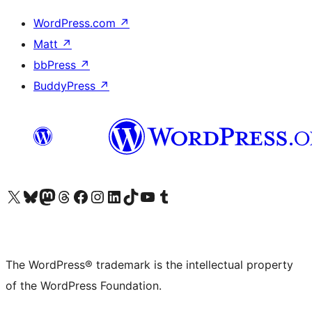
WordPress.com
↗
Matt
↗
bbPress
↗
BuddyPress
↗
Visit our X (formerly Twitter) account
Visit our Bluesky account
Visit our Mastodon account
Visit our Threads account
Visit our Facebook page
Visit our Instagram account
Visit our LinkedIn account
Visit our TikTok account
Visit our YouTube channel
Visit our Tumblr account
The WordPress® trademark is the intellectual property
of the WordPress Foundation.