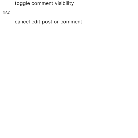
toggle comment visibility
esc
cancel edit post or comment