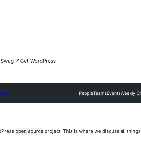
Swag
↗
Get WordPress
ress
People
Teams
Events
Weekly C
rdPress
open source
project. This is where we discuss all things