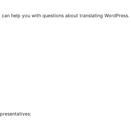
 can help you with questions about translating WordPress.
presentatives: