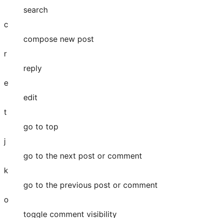
search
c
compose new post
r
reply
e
edit
t
go to top
j
go to the next post or comment
k
go to the previous post or comment
o
toggle comment visibility