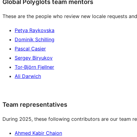
Global Polyglots team mentors
These are the people who review new locale requests and
Petya Raykovska
Dominik Schilling
Pascal Casier
Sergey Biryukov
Tor-Björn Fjellner
Ali Darwich
Team representatives
During 2025, these following contributors are our team re
Ahmed Kabir Chaion