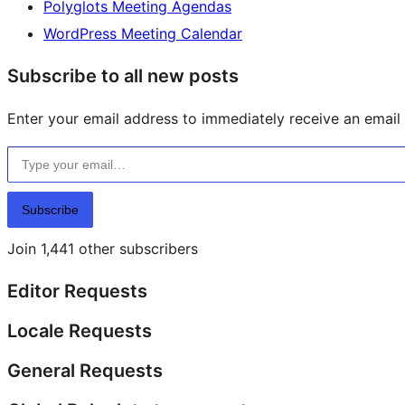
Polyglots Meeting Agendas
WordPress Meeting Calendar
Subscribe to all new posts
Enter your email address to immediately receive an email f
Type your email…
Subscribe
Join 1,441 other subscribers
Editor Requests
Locale Requests
General Requests