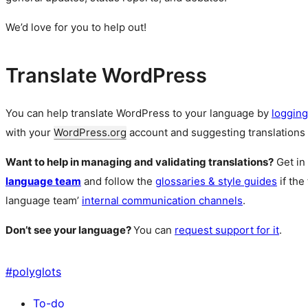
We’d love for you to help out!
Translate WordPress
You can help translate WordPress to your language by
logging
with your
WordPress.org
account and suggesting translations 
Want to help in managing and validating translations?
Get in
language team
and follow the
glossaries & style guides
if the
language team’
internal communication channels
.
Don’t see your language?
You can
request support for it
.
#
polyglots
To-do