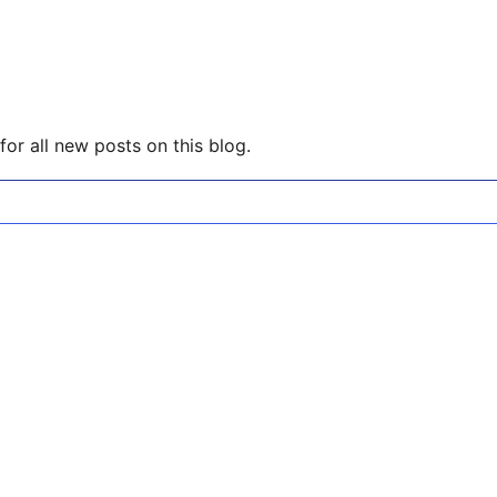
or all new posts on this blog.