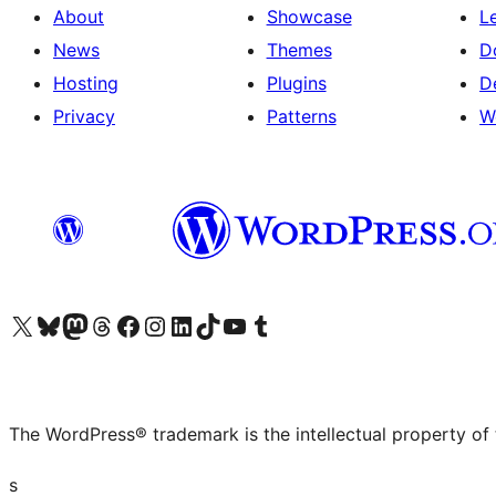
About
Showcase
L
News
Themes
D
Hosting
Plugins
D
Privacy
Patterns
W
Visit our X (formerly Twitter) account
Visit our Bluesky account
Visit our Mastodon account
Visit our Threads account
Visit our Facebook page
Visit our Instagram account
Visit our LinkedIn account
Visit our TikTok account
Visit our YouTube channel
Visit our Tumblr account
The WordPress® trademark is the intellectual property of
s