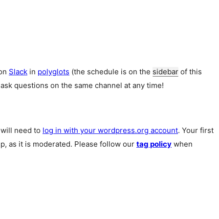
 on
Slack
in
polyglots
(the schedule is on the
sidebar
of this
 ask questions on the same channel at any time!
u will need to
log in with your wordpress.org account
. Your first
p, as it is moderated. Please follow our
tag policy
when