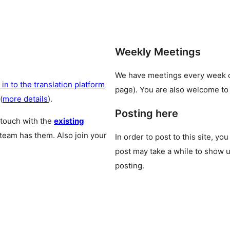
Weekly Meetings
We have meetings every week
 in to the translation platform
page). You are also welcome to
(
more details
).
Posting here
 touch with the
existing
 team has them. Also join your
In order to post to this site, yo
post may take a while to show u
posting.