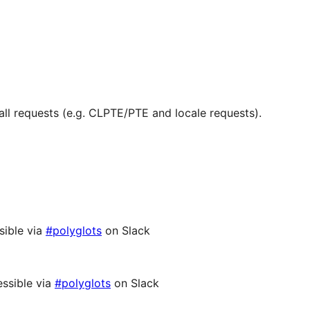
ll requests (e.g. CLPTE/PTE and locale requests).
sible via
#polyglots
on Slack
ssible via
#polyglots
on Slack