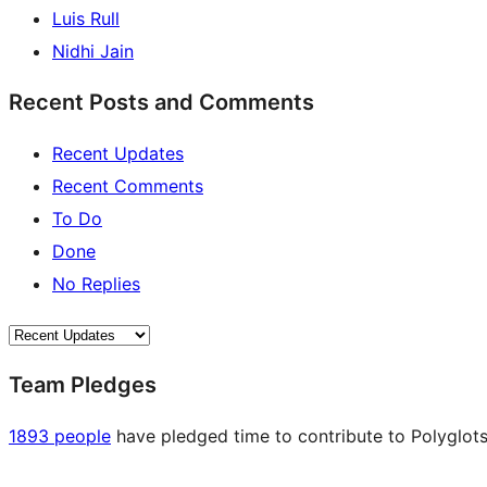
Luis Rull
Nidhi Jain
Recent Posts and Comments
Recent Updates
Recent Comments
To Do
Done
No Replies
Team Pledges
1893 people
have pledged time to contribute to Polyglots