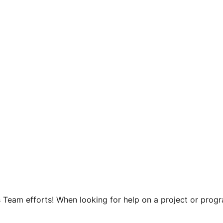
 Team efforts! When looking for help on a project or progra