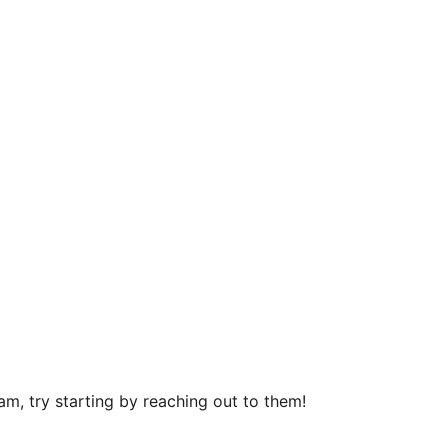
m, try starting by reaching out to them!