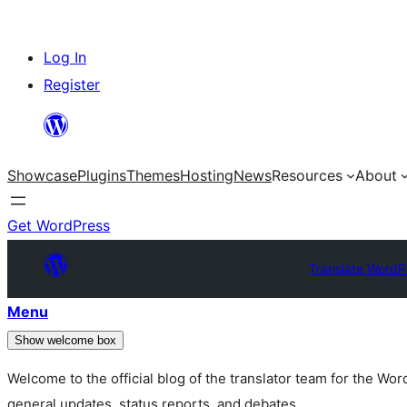
Skip
Log In
to
Register
content
Showcase
Plugins
Themes
Hosting
News
Resources
About
Get WordPress
Translate WordP
Menu
Show welcome box
Welcome to the official blog of the translator team for the Wo
general updates, status reports, and debates.