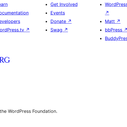
earn
Get Involved
WordPres
ocumentation
Events
↗
evelopers
Donate
↗
Matt
↗
ordPress.tv
↗
Swag
↗
bbPress
BuddyPre
 the WordPress Foundation.