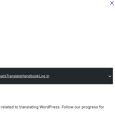
hats
Translate
Handbook
Log in
 related to translating WordPress. Follow our progress for