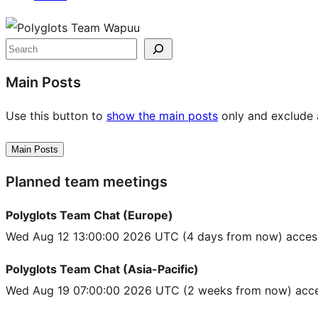
Site
resources
Search
Main Posts
Use this button to
show the main posts
only and exclude a
Main Posts
Planned team meetings
Polyglots Team Chat (Europe)
Wed Aug 12 13:00:00 2026 UTC
(4 days from now) acces
Polyglots Team Chat (Asia-Pacific)
Wed Aug 19 07:00:00 2026 UTC
(2 weeks from now) acce